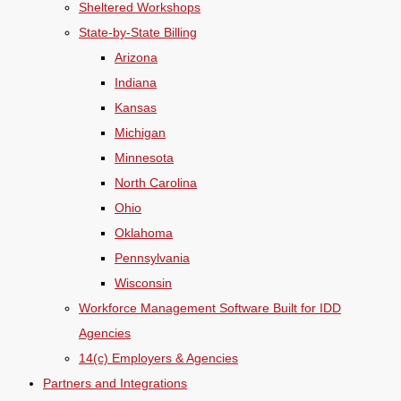
Sheltered Workshops
State-by-State Billing
Arizona
Indiana
Kansas
Michigan
Minnesota
North Carolina
Ohio
Oklahoma
Pennsylvania
Wisconsin
Workforce Management Software Built for IDD
Agencies
14(c) Employers & Agencies
Partners and Integrations