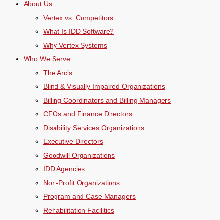
About Us
Vertex vs. Competitors
What Is IDD Software?
Why Vertex Systems
Who We Serve
The Arc’s
Blind & Visually Impaired Organizations
Billing Coordinators and Billing Managers
CFOs and Finance Directors
Disability Services Organizations
Executive Directors
Goodwill Organizations
IDD Agencies
Non-Profit Organizations
Program and Case Managers
Rehabilitation Facilities