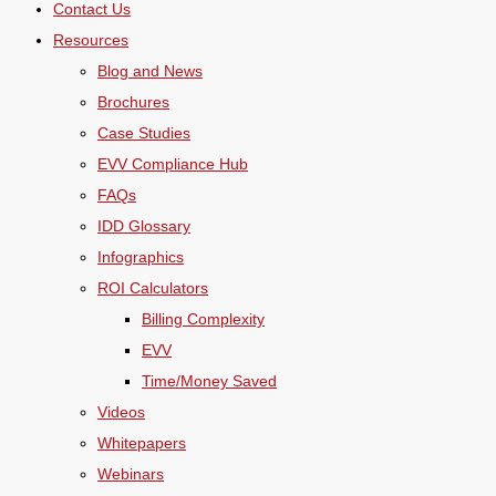
Contact Us
Resources
Blog and News
Brochures
Case Studies
EVV Compliance Hub
FAQs
IDD Glossary
Infographics
ROI Calculators
Billing Complexity
EVV
Time/Money Saved
Videos
Whitepapers
Webinars