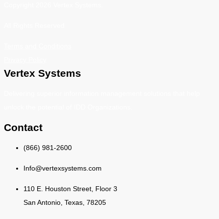
Copyright 2026 Vertex Systems.
All Rights Reserved
Terms and Conditions
Privacy Policy
Vertex Systems
Delivering superior information management solutions that help
unlock the potential of IDD Organizations.
Contact
(866) 981-2600
Info@vertexsystems.com
110 E. Houston Street, Floor 3
San Antonio, Texas, 78205