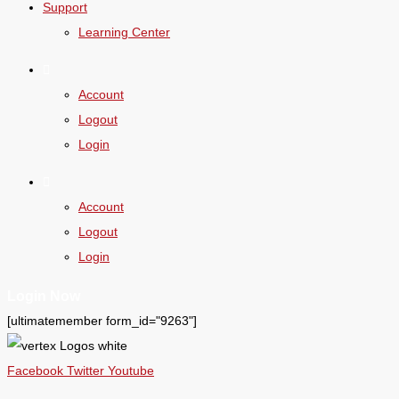
Support
Learning Center
Account
Logout
Login
Account
Logout
Login
Login Now
[ultimatemember form_id="9263"]
Facebook
Twitter
Youtube