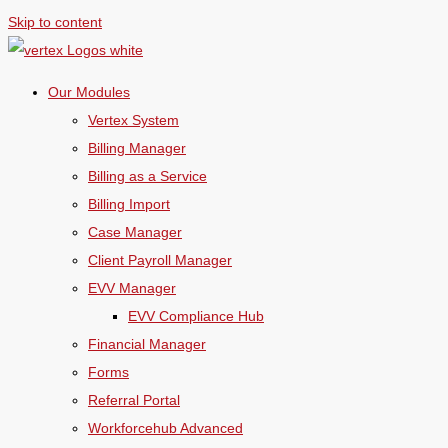
Skip to content
Our Modules
Vertex System
Billing Manager
Billing as a Service
Billing Import
Case Manager
Client Payroll Manager
EVV Manager
EVV Compliance Hub
Financial Manager
Forms
Referral Portal
Workforcehub Advanced