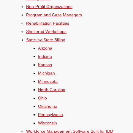
Non-Profit Organizations
Program and Case Managers
Rehabilitation Facilities
Sheltered Workshops
State-by-State Billing
Arizona
Indiana
Kansas
Michigan
Minnesota
North Carolina
Ohio
Oklahoma
Pennsylvania
Wisconsin
Workforce Management Software Built for IDD