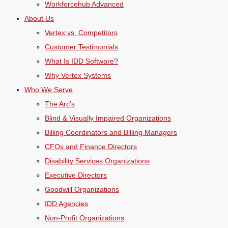
Workforcehub Advanced
About Us
Vertex vs. Competitors
Customer Testimonials
What Is IDD Software?
Why Vertex Systems
Who We Serve
The Arc’s
Blind & Visually Impaired Organizations
Billing Coordinators and Billing Managers
CFOs and Finance Directors
Disability Services Organizations
Executive Directors
Goodwill Organizations
IDD Agencies
Non-Profit Organizations