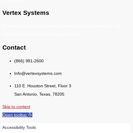
Vertex Systems
Delivering superior information management solutions that help
unlock the potential of IDD Organizations.
Contact
(866) 981-2600
Info@vertexsystems.com
110 E. Houston Street, Floor 3
San Antonio, Texas, 78205
Skip to content
Open toolbar
Accessibility Tools