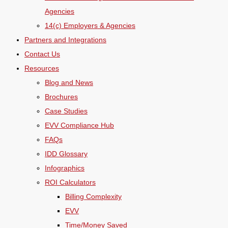
Agencies
14(c) Employers & Agencies
Partners and Integrations
Contact Us
Resources
Blog and News
Brochures
Case Studies
EVV Compliance Hub
FAQs
IDD Glossary
Infographics
ROI Calculators
Billing Complexity
EVV
Time/Money Saved