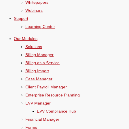
Whitepapers
Webinars
Support
Learning Center
Our Modules
Solutions
Billing Manager
Billing as a Service
Billing Import
Case Manager
Client Payroll Manager
Enterprise Resource Planning
EVV Manager
EVV Compliance Hub
Financial Manager
Forms