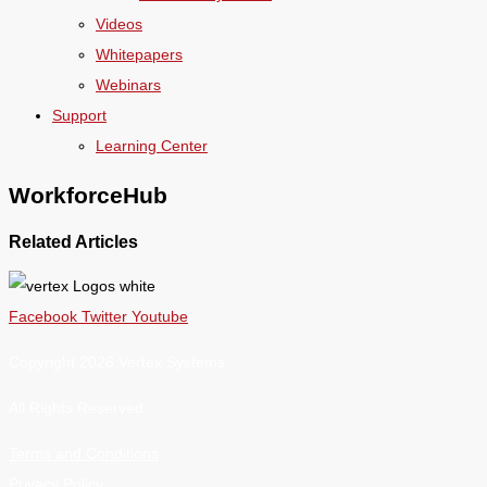
Videos
Whitepapers
Webinars
Support
Learning Center
WorkforceHub
Related Articles
Facebook
Twitter
Youtube
Copyright 2026 Vertex Systems.
All Rights Reserved
Terms and Conditions
Privacy Policy