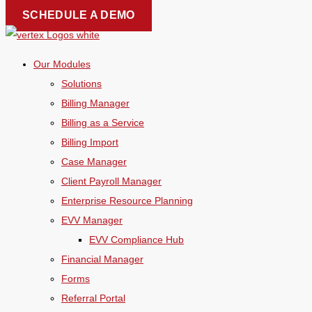
Skip
SCHEDULE A DEMO
to
content
Our Modules
Solutions
Billing Manager
Billing as a Service
Billing Import
Case Manager
Client Payroll Manager
Enterprise Resource Planning
EVV Manager
EVV Compliance Hub
Financial Manager
Forms
Referral Portal