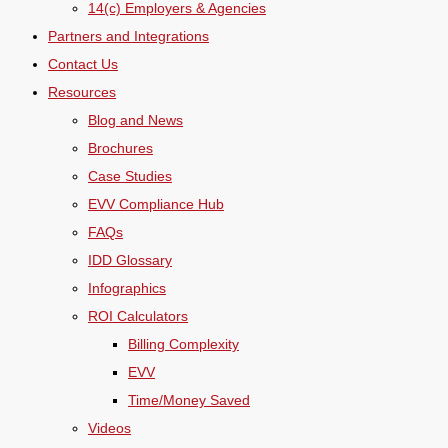
14(c) Employers & Agencies
Partners and Integrations
Contact Us
Resources
Blog and News
Brochures
Case Studies
EVV Compliance Hub
FAQs
IDD Glossary
Infographics
ROI Calculators
Billing Complexity
EVV
Time/Money Saved
Videos