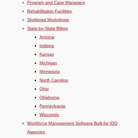
Program and Case Managers
Rehabilitation Facilities
Sheltered Workshops
State-by-State Billing
Arizona
Indiana
Kansas
Michigan
Minnesota
North Carolina
Ohio
Oklahoma
Pennsylvania
Wisconsin
Workforce Management Software Built for IDD
Agencies