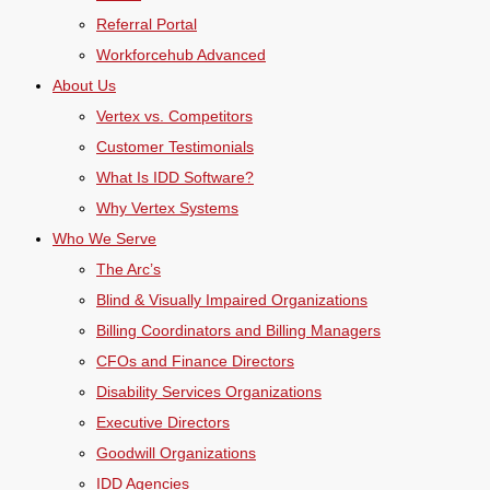
Referral Portal
Workforcehub Advanced
About Us
Vertex vs. Competitors
Customer Testimonials
What Is IDD Software?
Why Vertex Systems
Who We Serve
The Arc’s
Blind & Visually Impaired Organizations
Billing Coordinators and Billing Managers
CFOs and Finance Directors
Disability Services Organizations
Executive Directors
Goodwill Organizations
IDD Agencies