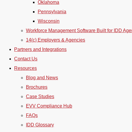
Oklahoma
Pennsylvania
Wisconsin
Workforce Management Software Built for IDD Age
14(c) Employers & Agencies
Partners and Integrations
Contact Us
Resources
Blog and News
Brochures
Case Studies
EVV Compliance Hub
FAQs
IDD Glossary