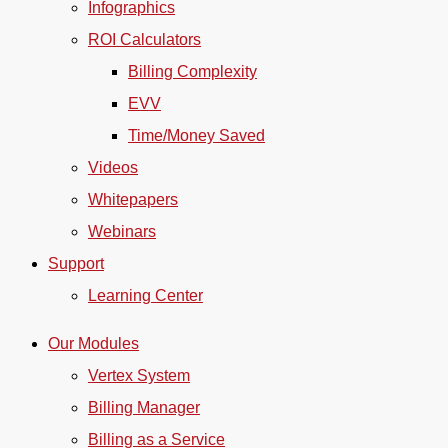
Infographics
ROI Calculators
Billing Complexity
EVV
Time/Money Saved
Videos
Whitepapers
Webinars
Support
Learning Center
Our Modules
Vertex System
Billing Manager
Billing as a Service