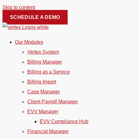
Skip to content
SCHEDULE A DEMO
Our Modules
Vertex System
Billing Manager
Billing as a Service
Billing Import
Case Manager
Client Payroll Manager
EVV Manager
EVV Compliance Hub
Financial Manager