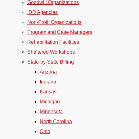
Goodwill Organizations
IDD Agencies
Non-Profit Organizations
Program and Case Managers
Rehabilitation Facilities
Sheltered Workshops
State-by-State Billing
Arizona
Indiana
Kansas
Michigan
Minnesota
North Carolina
Ohio