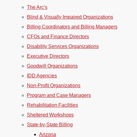
The Arc’s
Blind & Visually Impaired Organizations
Billing Coordinators and Billing Managers
CFOs and Finance Directors
Disability Services Organizations
Executive Directors
Goodwill Organizations
IDD Agencies
Non-Profit Organizations
Program and Case Managers
Rehabilitation Facilities
Sheltered Workshops
State-by-State Billing
Arizona