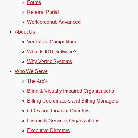
Forms
Referral Portal
Workforcehub Advanced
About Us
Vertex vs. Competitors
What Is IDD Software?
Why Vertex Systems
Who We Serve
The Arc’s
Blind & Visually Impaired Organizations
Billing Coordinators and Billing Managers
CFOs and Finance Directors
Disability Services Organizations
Executive Directors