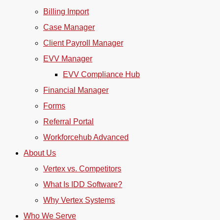
Billing Import
Case Manager
Client Payroll Manager
EVV Manager
EVV Compliance Hub
Financial Manager
Forms
Referral Portal
Workforcehub Advanced
About Us
Vertex vs. Competitors
What Is IDD Software?
Why Vertex Systems
Who We Serve