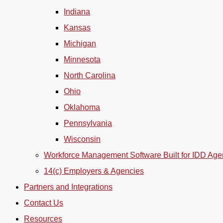
Indiana
Kansas
Michigan
Minnesota
North Carolina
Ohio
Oklahoma
Pennsylvania
Wisconsin
Workforce Management Software Built for IDD Age
14(c) Employers & Agencies
Partners and Integrations
Contact Us
Resources