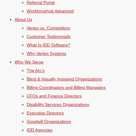
Referral Portal
Workforcehub Advanced
About Us
Vertex vs. Competitors
Customer Testimonials
What Is IDD Software?
Why Vertex Systems
Who We Serve
The Arc’s
Blind & Visually Impaired Organizations
Billing Coordinators and Billing Managers
CFOs and Finance Directors
Disability Services Organizations
Executive Directors
Goodwill Organizations
IDD Agencies