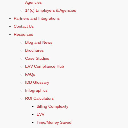
Agencies
14(c) Employers & Agencies
Partners and Integrations
Contact Us
Resources
Blog and News
Brochures
Case Studies
EVV Compliance Hub
FAQs
IDD Glossary
Infographics
ROI Calculators
Billing Complexity
EVV
Time/Money Saved