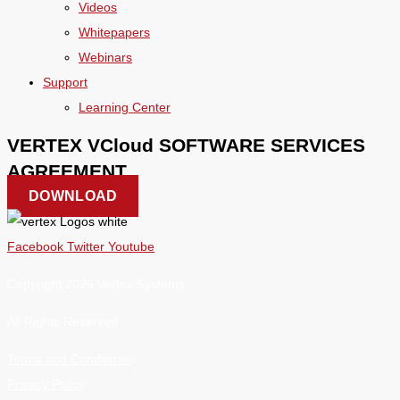
Videos
Whitepapers
Webinars
Support
Learning Center
VERTEX VCloud SOFTWARE SERVICES
AGREEMENT
DOWNLOAD
Facebook
Twitter
Youtube
Copyright 2026 Vertex Systems.
All Rights Reserved
Terms and Conditions
Privacy Policy