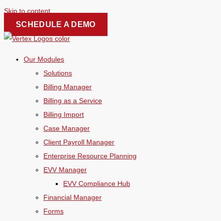
Skip to content
SCHEDULE A DEMO
Our Modules
Solutions
Billing Manager
Billing as a Service
Billing Import
Case Manager
Client Payroll Manager
Enterprise Resource Planning
EVV Manager
EVV Compliance Hub
Financial Manager
Forms