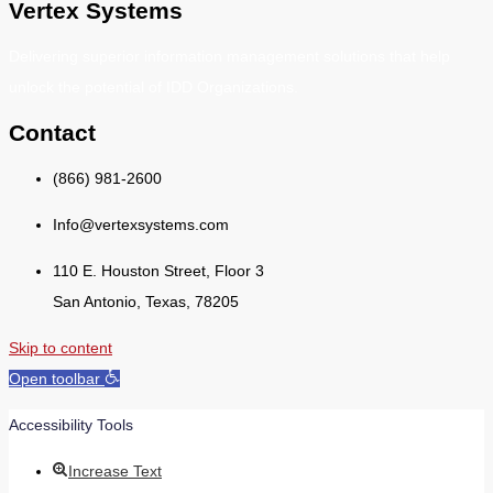
Vertex Systems
Delivering superior information management solutions that help
unlock the potential of IDD Organizations.
Contact
(866) 981-2600
Info@vertexsystems.com
110 E. Houston Street, Floor 3
San Antonio, Texas, 78205
Skip to content
Open toolbar
Accessibility Tools
Increase Text