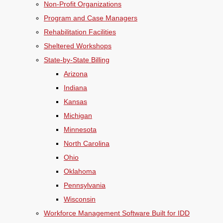
Non-Profit Organizations
Program and Case Managers
Rehabilitation Facilities
Sheltered Workshops
State-by-State Billing
Arizona
Indiana
Kansas
Michigan
Minnesota
North Carolina
Ohio
Oklahoma
Pennsylvania
Wisconsin
Workforce Management Software Built for IDD