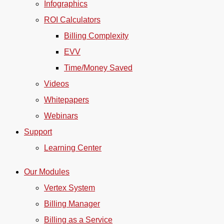
Infographics
ROI Calculators
Billing Complexity
EVV
Time/Money Saved
Videos
Whitepapers
Webinars
Support
Learning Center
Our Modules
Vertex System
Billing Manager
Billing as a Service