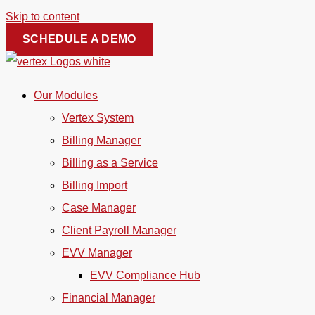
Skip to content
SCHEDULE A DEMO
Our Modules
Vertex System
Billing Manager
Billing as a Service
Billing Import
Case Manager
Client Payroll Manager
EVV Manager
EVV Compliance Hub
Financial Manager