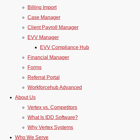
Billing Import
Case Manager
Client Payroll Manager
EVV Manager
EVV Compliance Hub
Financial Manager
Forms
Referral Portal
Workforcehub Advanced
About Us
Vertex vs. Competitors
What Is IDD Software?
Why Vertex Systems
Who We Serve