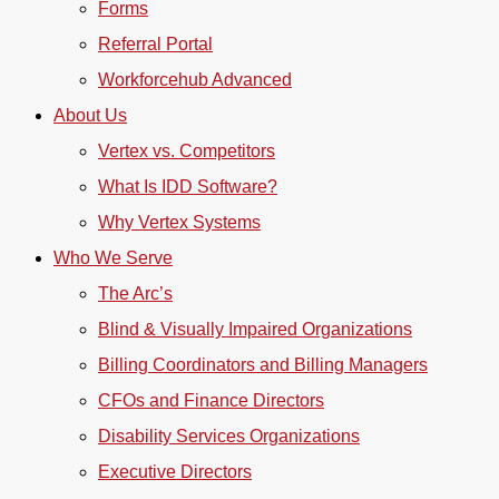
Forms
Referral Portal
Workforcehub Advanced
About Us
Vertex vs. Competitors
What Is IDD Software?
Why Vertex Systems
Who We Serve
The Arc’s
Blind & Visually Impaired Organizations
Billing Coordinators and Billing Managers
CFOs and Finance Directors
Disability Services Organizations
Executive Directors