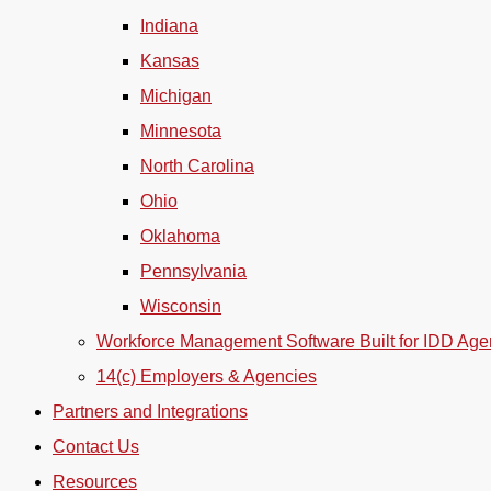
Indiana
Kansas
Michigan
Minnesota
North Carolina
Ohio
Oklahoma
Pennsylvania
Wisconsin
Workforce Management Software Built for IDD Age
14(c) Employers & Agencies
Partners and Integrations
Contact Us
Resources