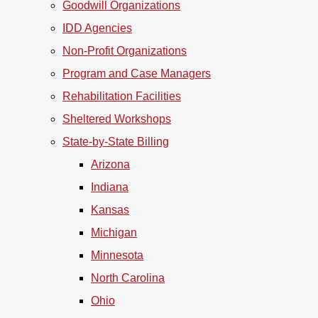
Goodwill Organizations
IDD Agencies
Non-Profit Organizations
Program and Case Managers
Rehabilitation Facilities
Sheltered Workshops
State-by-State Billing
Arizona
Indiana
Kansas
Michigan
Minnesota
North Carolina
Ohio