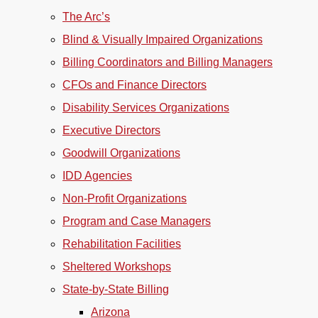
The Arc’s
Blind & Visually Impaired Organizations
Billing Coordinators and Billing Managers
CFOs and Finance Directors
Disability Services Organizations
Executive Directors
Goodwill Organizations
IDD Agencies
Non-Profit Organizations
Program and Case Managers
Rehabilitation Facilities
Sheltered Workshops
State-by-State Billing
Arizona