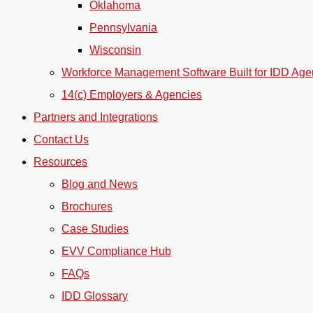
Oklahoma
Pennsylvania
Wisconsin
Workforce Management Software Built for IDD Age
14(c) Employers & Agencies
Partners and Integrations
Contact Us
Resources
Blog and News
Brochures
Case Studies
EVV Compliance Hub
FAQs
IDD Glossary