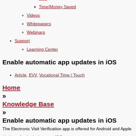
Time/Money Saved
Videos
Whitepapers
Webinars
Support
Learning Center
Enable automatic app updates in iOS
Article
,
EVV
,
Vocational Time / Touch
Home
»
Knowledge Base
»
Enable automatic app updates in iOS
The Electronic Visit Verification app is offered for Android and Apple