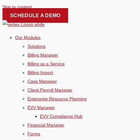
Skip to content
SCHEDULE A DEMO
Our Modules
Solutions
Billing Manager
Billing as a Service
Billing Import
Case Manager
Client Payroll Manager
Enterprise Resource Planning
EVV Manager
EVV Compliance Hub
Financial Manager
Forms