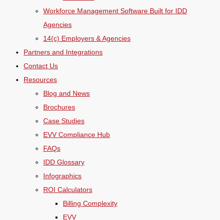
Workforce Management Software Built for IDD
Agencies
14(c) Employers & Agencies
Partners and Integrations
Contact Us
Resources
Blog and News
Brochures
Case Studies
EVV Compliance Hub
FAQs
IDD Glossary
Infographics
ROI Calculators
Billing Complexity
EVV