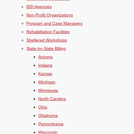
IDD Agencies
Non-Profit Organizations
Program and Case Managers
Rehabilitation Facilities
Sheltered Workshops
State-by-State Billing
Arizona
Indiana
Kansas
Michigan
Minnesota
North Carolina
Ohio
Oklahoma
Pennsylvania
Wisconsin