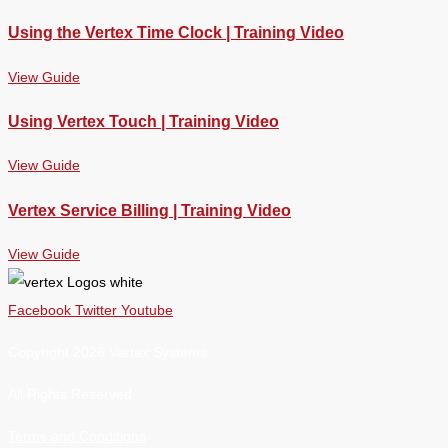
Using the Vertex Time Clock | Training Video
View Guide
Using Vertex Touch | Training Video
View Guide
Vertex Service Billing | Training Video
View Guide
Facebook
Twitter
Youtube
Copyright 2026 Vertex Systems.
All Rights Reserved
Terms and Conditions