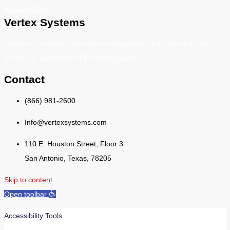
Privacy Policy
Vertex Systems
Delivering superior information management solutions that help
unlock the potential of IDD Organizations.
Contact
(866) 981-2600
Info@vertexsystems.com
110 E. Houston Street, Floor 3
San Antonio, Texas, 78205
Skip to content
Open toolbar
Accessibility Tools