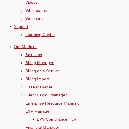
Videos
Whitepapers
Webinars
Support
Learning Center
Our Modules
Solutions
Billing Manager
Billing as a Service
Billing Import
Case Manager
Client Payroll Manager
Enterprise Resource Planning
EVV Manager
EVV Compliance Hub
Financial Manager