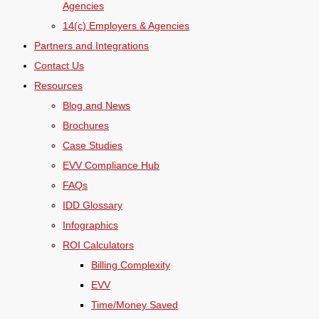
Agencies
14(c) Employers & Agencies
Partners and Integrations
Contact Us
Resources
Blog and News
Brochures
Case Studies
EVV Compliance Hub
FAQs
IDD Glossary
Infographics
ROI Calculators
Billing Complexity
EVV
Time/Money Saved