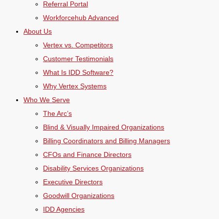
Referral Portal
Workforcehub Advanced
About Us
Vertex vs. Competitors
Customer Testimonials
What Is IDD Software?
Why Vertex Systems
Who We Serve
The Arc’s
Blind & Visually Impaired Organizations
Billing Coordinators and Billing Managers
CFOs and Finance Directors
Disability Services Organizations
Executive Directors
Goodwill Organizations
IDD Agencies