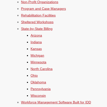
Non-Profit Organizations
Program and Case Managers
Rehabilitation Facilities
Sheltered Workshops
State-by-State Billing
Arizona
Indiana
Kansas
Michigan
Minnesota
North Carolina
Ohio
Oklahoma
Pennsylvania
Wisconsin
Workforce Management Software Built for IDD