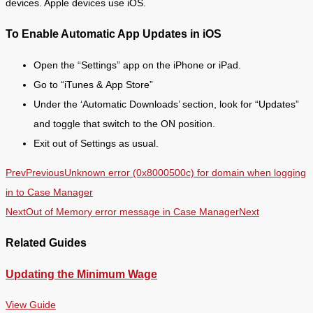
devices. Apple devices use iOS.
To Enable Automatic App Updates in iOS
Open the “Settings” app on the iPhone or iPad.
Go to “iTunes & App Store”
Under the ‘Automatic Downloads’ section, look for “Updates”
and toggle that switch to the ON position.
Exit out of Settings as usual.
Prev
Previous
Unknown error (0x8000500c) for domain when logging
in to Case Manager
Next
Out of Memory error message in Case Manager
Next
Related Guides
Updating the Minimum Wage
View Guide