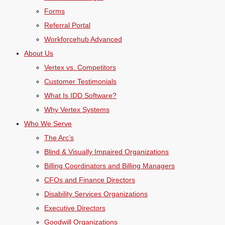
Forms
Referral Portal
Workforcehub Advanced
About Us
Vertex vs. Competitors
Customer Testimonials
What Is IDD Software?
Why Vertex Systems
Who We Serve
The Arc’s
Blind & Visually Impaired Organizations
Billing Coordinators and Billing Managers
CFOs and Finance Directors
Disability Services Organizations
Executive Directors
Goodwill Organizations