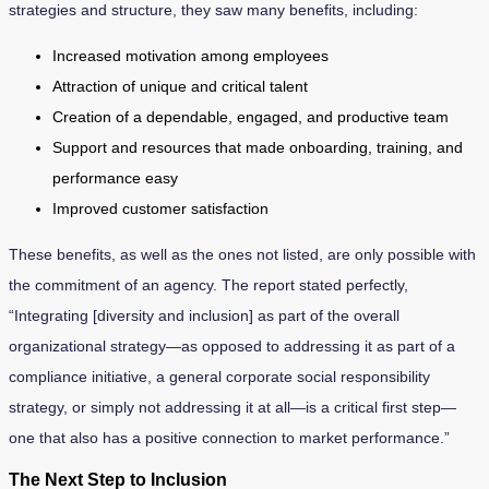
strategies and structure, they saw many benefits, including:
Increased motivation among employees
Attraction of unique and critical talent
Creation of a dependable, engaged, and productive team
Support and resources that made onboarding, training, and
performance easy
Improved customer satisfaction
These benefits, as well as the ones not listed, are only possible with
the commitment of an agency. The report stated perfectly,
“Integrating [diversity and inclusion] as part of the overall
organizational strategy—as opposed to addressing it as part of a
compliance initiative, a general corporate social responsibility
strategy, or simply not addressing it at all—is a critical first step—
one that also has a positive connection to market performance.”
The Next Step to Inclusion