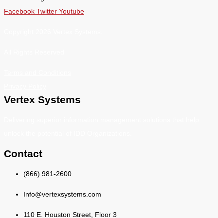
Facebook
Twitter
Youtube
Copyright 2026 Vertex Systems.
All Rights Reserved
Terms and Conditions
Privacy Policy
Vertex Systems
Delivering superior information management solutions that help
unlock the potential of IDD Organizations.
Contact
(866) 981-2600
Info@vertexsystems.com
110 E. Houston Street, Floor 3