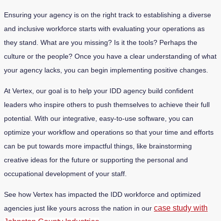
Ensuring your agency is on the right track to establishing a diverse
and inclusive workforce starts with evaluating your operations as
they stand. What are you missing? Is it the tools? Perhaps the
culture or the people? Once you have a clear understanding of what
your agency lacks, you can begin implementing positive changes.
At Vertex, our goal is to help your IDD agency build confident
leaders who inspire others to push themselves to achieve their full
potential. With our integrative, easy-to-use software, you can
optimize your workflow and operations so that your time and efforts
can be put towards more impactful things, like brainstorming
creative ideas for the future or supporting the personal and
occupational development of your staff.
See how Vertex has impacted the IDD workforce and optimized
case study with
agencies just like yours across the nation in ou
r