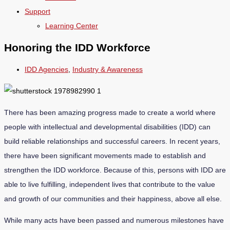
Support
Learning Center
Honoring the IDD Workforce
IDD Agencies
,
Industry & Awareness
There has been amazing progress made to create a world where
people with intellectual and developmental disabilities (IDD) can
build reliable relationships and successful careers. In recent years,
there have been significant movements made to establish and
strengthen the IDD workforce. Because of this, persons with IDD are
able to live fulfilling, independent lives that contribute to the value
and growth of our communities and their happiness, above all else.
While many acts have been passed and numerous milestones have