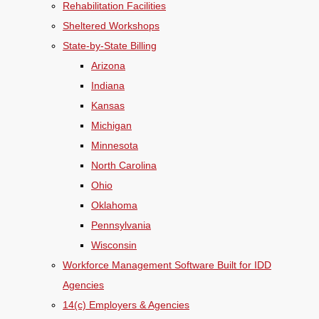
Rehabilitation Facilities
Sheltered Workshops
State-by-State Billing
Arizona
Indiana
Kansas
Michigan
Minnesota
North Carolina
Ohio
Oklahoma
Pennsylvania
Wisconsin
Workforce Management Software Built for IDD
Agencies
14(c) Employers & Agencies