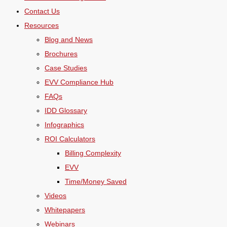
Contact Us
Resources
Blog and News
Brochures
Case Studies
EVV Compliance Hub
FAQs
IDD Glossary
Infographics
ROI Calculators
Billing Complexity
EVV
Time/Money Saved
Videos
Whitepapers
Webinars