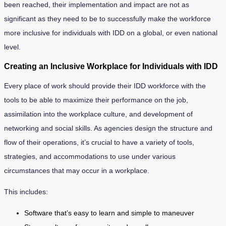
been reached, their implementation and impact are not as
significant as they need to be to successfully make the workforce
more inclusive for individuals with IDD on a global, or even national
level.
Creating an Inclusive Workplace for Individuals with IDD
Every place of work should provide their IDD workforce with the
tools to be able to maximize their performance on the job,
assimilation into the workplace culture, and development of
networking and social skills. As agencies design the structure and
flow of their operations, it’s crucial to have a variety of tools,
strategies, and accommodations to use under various
circumstances that may occur in a workplace.
This includes:
Software that’s easy to learn and simple to maneuver