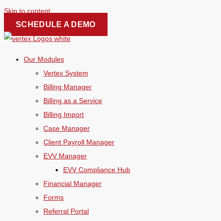
Skip to content
SCHEDULE A DEMO
Our Modules
Vertex System
Billing Manager
Billing as a Service
Billing Import
Case Manager
Client Payroll Manager
EVV Manager
EVV Compliance Hub
Financial Manager
Forms
Referral Portal