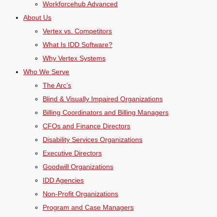
Workforcehub Advanced
About Us
Vertex vs. Competitors
What Is IDD Software?
Why Vertex Systems
Who We Serve
The Arc’s
Blind & Visually Impaired Organizations
Billing Coordinators and Billing Managers
CFOs and Finance Directors
Disability Services Organizations
Executive Directors
Goodwill Organizations
IDD Agencies
Non-Profit Organizations
Program and Case Managers