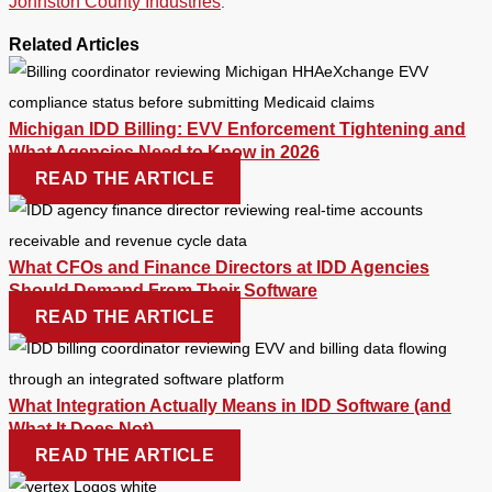
Johnston County Industries
.
Related Articles
Michigan IDD Billing: EVV Enforcement Tightening and
What Agencies Need to Know in 2026
READ THE ARTICLE
What CFOs and Finance Directors at IDD Agencies
Should Demand From Their Software
READ THE ARTICLE
What Integration Actually Means in IDD Software (and
What It Does Not)
READ THE ARTICLE