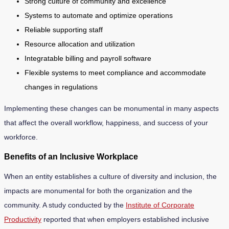
Strong culture of community and excellence
Systems to automate and optimize operations
Reliable supporting staff
Resource allocation and utilization
Integratable billing and payroll software
Flexible systems to meet compliance and accommodate
changes in regulations
Implementing these changes can be monumental in many aspects
that affect the overall workflow, happiness, and success of your
workforce.
Benefits of an Inclusive Workplace
When an entity establishes a culture of diversity and inclusion, the
impacts are monumental for both the organization and the
community. A study conducted by the
Institute of Corporate
Productivity
reported that when employers established inclusive