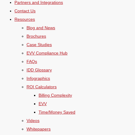
Partners and Integrations
Contact Us
Resources
Blog and News
Brochures
Case Studies
EVV Compliance Hub
FAQs
IDD Glossary
Infographics
ROI Calculators
Billing Complexity
EVV
Time/Money Saved
Videos
Whitepapers