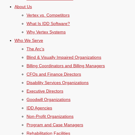
About Us
Vertex vs. Competitors
What Is IDD Software?
Why Vertex Systems
Who We Serve
The Arc’s
Blind & Visually Impaired Organizations
Billing Coordinators and Billing Managers
CFOs and Finance Directors
Disability Services Organizations
Executive Directors
Goodwill Organizations
IDD Agencies
Non-Profit Organizations
Program and Case Managers
Rehabilitation Facilities