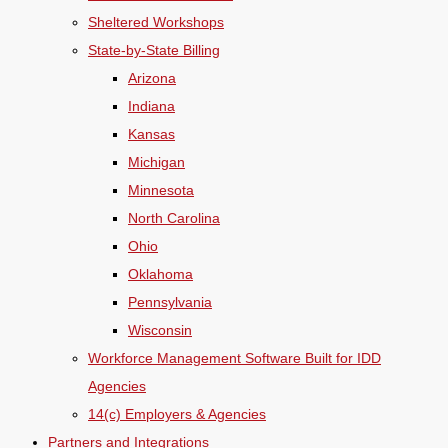
Sheltered Workshops
State-by-State Billing
Arizona
Indiana
Kansas
Michigan
Minnesota
North Carolina
Ohio
Oklahoma
Pennsylvania
Wisconsin
Workforce Management Software Built for IDD
Agencies
14(c) Employers & Agencies
Partners and Integrations