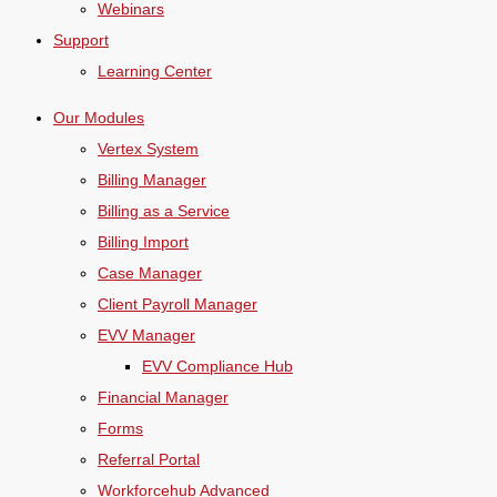
Webinars
Support
Learning Center
Our Modules
Vertex System
Billing Manager
Billing as a Service
Billing Import
Case Manager
Client Payroll Manager
EVV Manager
EVV Compliance Hub
Financial Manager
Forms
Referral Portal
Workforcehub Advanced