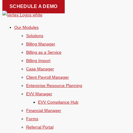
Skip
SCHEDULE A DEMO
to
content
Our Modules
Solutions
Billing Manager
Billing as a Service
Billing Import
Case Manager
Client Payroll Manager
Enterprise Resource Planning
EVV Manager
EVV Compliance Hub
Financial Manager
Forms
Referral Portal