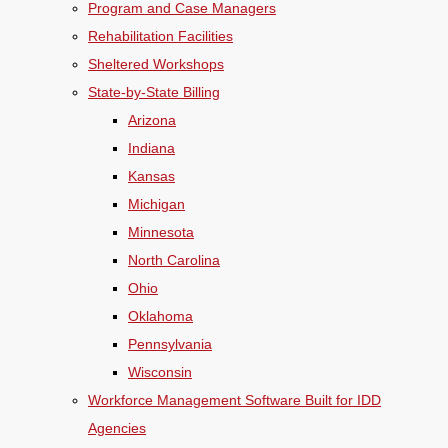
Program and Case Managers
Rehabilitation Facilities
Sheltered Workshops
State-by-State Billing
Arizona
Indiana
Kansas
Michigan
Minnesota
North Carolina
Ohio
Oklahoma
Pennsylvania
Wisconsin
Workforce Management Software Built for IDD
Agencies