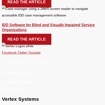
READ THE ARTICLE
IDD Software for Blind and Visually Impaired Service
Organizations
READ THE ARTICLE
Facebook
Twitter
Youtube
Copyright 2026 Vertex Systems.
All Rights Reserved
Terms and Conditions
Privacy Policy
Vertex Systems