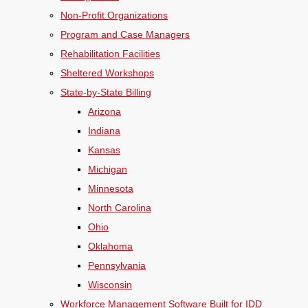
Non-Profit Organizations
Program and Case Managers
Rehabilitation Facilities
Sheltered Workshops
State-by-State Billing
Arizona
Indiana
Kansas
Michigan
Minnesota
North Carolina
Ohio
Oklahoma
Pennsylvania
Wisconsin
Workforce Management Software Built for IDD