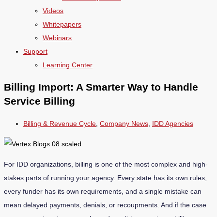
Videos
Whitepapers
Webinars
Support
Learning Center
Billing Import: A Smarter Way to Handle
Service Billing
Billing & Revenue Cycle
,
Company News
,
IDD Agencies
For IDD organizations, billing is one of the most complex and high-
stakes parts of running your agency. Every state has its own rules,
every funder has its own requirements, and a single mistake can
mean delayed payments, denials, or recoupments. And if the case