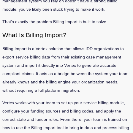
management system you rely on doesn’t have a strong billing
module, you’ve likely been stuck trying to make it work.
That’s exactly the problem Billing Import is built to solve.
What Is Billing Import?
Billing Import is a Vertex solution that allows IDD organizations to
export service billing data from their existing case management
system and import it directly into Vertex to generate accurate,
compliant claims. It acts as a bridge between the system your team
already knows and the billing engine your organization needs,
without requiring a full platform migration.
Vertex works with your team to set up your service billing module,
configure your funding sources and billing codes, and apply the
correct state and funder rules. From there, your team is trained on
how to use the Billing Import tool to bring in data and process billing