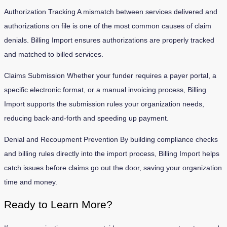
Authorization Tracking A mismatch between services delivered and
authorizations on file is one of the most common causes of claim
denials. Billing Import ensures authorizations are properly tracked
and matched to billed services.
Claims Submission Whether your funder requires a payer portal, a
specific electronic format, or a manual invoicing process, Billing
Import supports the submission rules your organization needs,
reducing back-and-forth and speeding up payment.
Denial and Recoupment Prevention By building compliance checks
and billing rules directly into the import process, Billing Import helps
catch issues before claims go out the door, saving your organization
time and money.
Ready to Learn More?