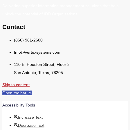
Delivering superior information management solutions that help
unlock the potential of IDD Organizations.
Contact
(866) 981-2600
Info@vertexsystems.com
110 E. Houston Street, Floor 3
San Antonio, Texas, 78205
Skip to content
Open toolbar
Accessibility Tools
Increase Text
Decrease Text