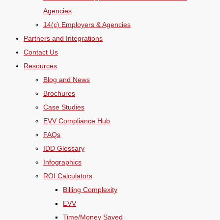
Agencies
14(c) Employers & Agencies
Partners and Integrations
Contact Us
Resources
Blog and News
Brochures
Case Studies
EVV Compliance Hub
FAQs
IDD Glossary
Infographics
ROI Calculators
Billing Complexity
EVV
Time/Money Saved