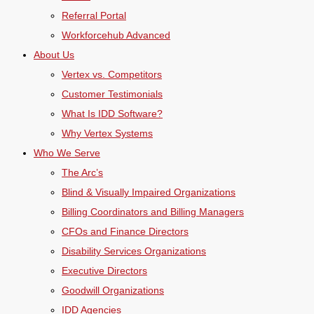
Referral Portal
Workforcehub Advanced
About Us
Vertex vs. Competitors
Customer Testimonials
What Is IDD Software?
Why Vertex Systems
Who We Serve
The Arc’s
Blind & Visually Impaired Organizations
Billing Coordinators and Billing Managers
CFOs and Finance Directors
Disability Services Organizations
Executive Directors
Goodwill Organizations
IDD Agencies