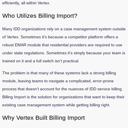
efficiently, all within Vertex.
Who Utilizes Billing Import?
Many IDD organizations rely on a case management system outside
of Vertex. Sometimes it’s because a competitor platform offers a
robust EMAR module that residential providers are required to use
under state regulations. Sometimes it’s simply because your team is
trained on it and a full switch isn’t practical.
The problem is that many of these systems lack a strong billing
module, leaving teams to navigate a complicated, error-prone
process that doesn’t account for the nuances of IDD service billing.
Billing Import is the solution for organizations that want to keep their
existing case management system while getting billing right.
Why Vertex Built Billing Import