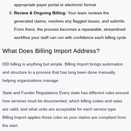
appropriate payer portal or electronic format.
Review & Ongoing Billing:
Your team reviews the
generated claims, resolves any flagged issues, and submits.
From there, the process becomes a repeatable, streamlined
workflow your staff can run with confidence each billing cycle.
What Does Billing Import Address?
IDD billing is anything but simple. Billing Import brings automation
and structure to a process that has long been done manually,
helping organizations manage:
State and Funder Regulations Every state has different rules around
how services must be documented, which billing codes and rates
are valid, and what units are acceptable for each service type.
Billing Import applies those rules so your claims are compliant from
the start.