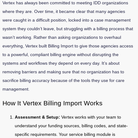
Vertex has always been committed to meeting IDD organizations
where they are. Over time, it became clear that many agencies
were caught in a difficult position, locked into a case management
system they couldn’t leave, but struggling with a billing process that
wasn’t working. Rather than asking organizations to overhaul
everything, Vertex built Billing Import to give those agencies access
to a powerful, compliant billing engine without disrupting the
systems and workflows they depend on every day. It’s about
removing barriers and making sure that no organization has to
sacrifice billing accuracy because of the tools they use for care
management.
How It Vertex Billing Import Works
Assessment & Setup:
Vertex works with your team to
understand your funding sources, billing codes, and state-
specific requirements. Your service billing module is