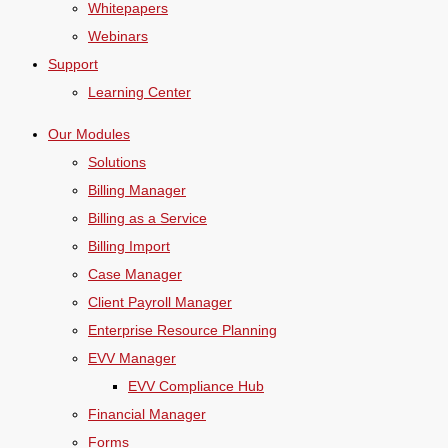
Whitepapers
Webinars
Support
Learning Center
Our Modules
Solutions
Billing Manager
Billing as a Service
Billing Import
Case Manager
Client Payroll Manager
Enterprise Resource Planning
EVV Manager
EVV Compliance Hub
Financial Manager
Forms