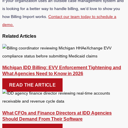
If your organization uses an outside case management system and
is looking for a better way to handle billing, we’d love to show you
how Billing Import works.
Contact our team today to schedule a
demo.
Related Articles
Michigan IDD Billing: EVV Enforcement Tightening and
What Agencies Need to Know in 2026
READ THE ARTICLE
What CFOs and Finance Directors at IDD Agencies
Should Demand From Their Software