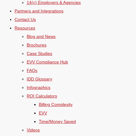
14(c) Employers & Agencies
Partners and Integrations
Contact Us
Resources
Blog and News
Brochures
Case Studies
EVV Compliance Hub
FAQs
IDD Glossary
Infographics
ROI Calculators
Billing Complexity
EVV
Time/Money Saved
Videos