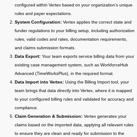
configured within Vertex based on your organization’s unique
rules and payer expectations.
System Configuration:
Vertex applies the correct state and
funder regulations to your billing setup, including authorization
rules, valid codes and rates, documentation requirements,
and claims submission formats.
Data Export:
Your team exports service billing data from your
existing case management system, such as WorkforceHub
Advanced (TimeWorksPlus), in the required format.
Data Import into Vertex:
Using the Billing Import tool, your
team brings that data directly into Vertex, where it is mapped
to your configured billing rules and validated for accuracy and
compliance.
Claim Generation & Submission:
Vertex generates your
claims based on the imported data, applying all relevant rules
to ensure they are clean and ready for submission to the