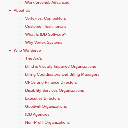
Workforcehub Advanced
About Us
Vertex vs. Competitors
Customer Testimonials
What Is IDD Software?
Why Vertex Systems
Who We Serve
The Arc’s
Blind & Visually Impaired Organizations
Billing Coordinators and Billing Managers
CFOs and Finance Directors
Disability Services Organizations
Executive Directors
Goodwill Organizations
IDD Agencies
Non-Profit Organizations