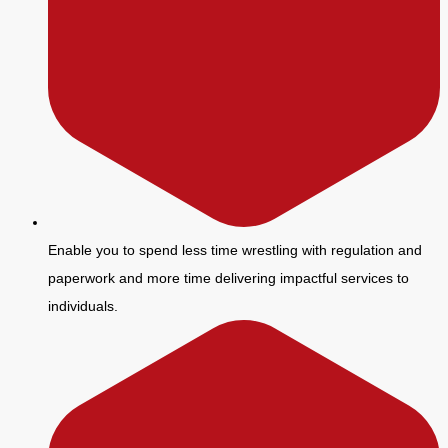
Enable you to spend less time wrestling with regulation and
paperwork and more time delivering impactful services to
individuals.