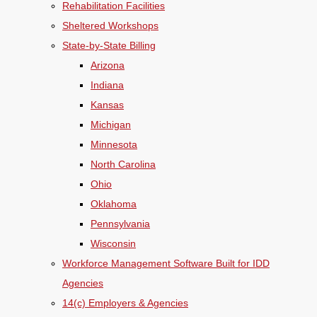
Rehabilitation Facilities
Sheltered Workshops
State-by-State Billing
Arizona
Indiana
Kansas
Michigan
Minnesota
North Carolina
Ohio
Oklahoma
Pennsylvania
Wisconsin
Workforce Management Software Built for IDD
Agencies
14(c) Employers & Agencies