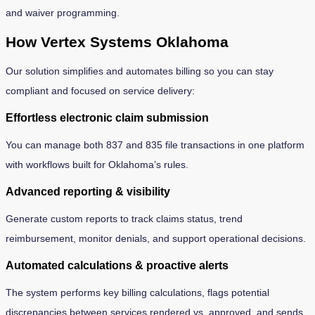
and waiver programming.
How Vertex Systems Oklahoma
Our solution simplifies and automates billing so you can stay
compliant and focused on service delivery:
Effortless electronic claim submission
You can manage both 837 and 835 file transactions in one platform
with workflows built for Oklahoma’s rules.
Advanced reporting & visibility
Generate custom reports to track claims status, trend
reimbursement, monitor denials, and support operational decisions.
Automated calculations & proactive alerts
The system performs key billing calculations, flags potential
discrepancies between services rendered vs. approved, and sends