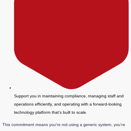
Support you in maintaining compliance, managing staff and
operations efficiently, and operating with a forward-looking
technology platform that’s built to scale.
This commitment means you’re not using a generic system, you’re