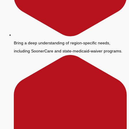
Bring a deep understanding of region-specific needs,
including SoonerCare and state-medicaid-waiver programs.