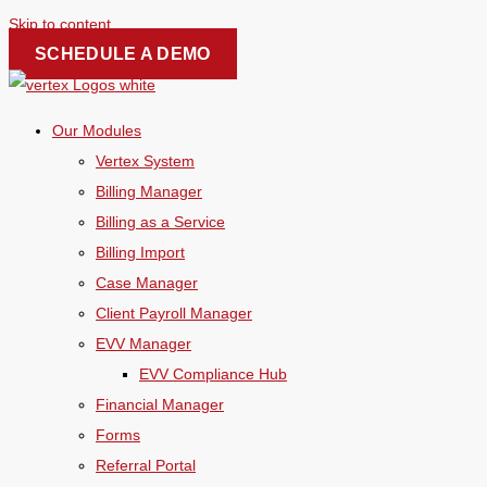
Skip to content
SCHEDULE A DEMO
Our Modules
Vertex System
Billing Manager
Billing as a Service
Billing Import
Case Manager
Client Payroll Manager
EVV Manager
EVV Compliance Hub
Financial Manager
Forms
Referral Portal