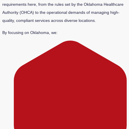
requirements here, from the rules set by the Oklahoma Healthcare
Authority (OHCA) to the operational demands of managing high-
quality, compliant services across diverse locations.
By focusing on Oklahoma, we: