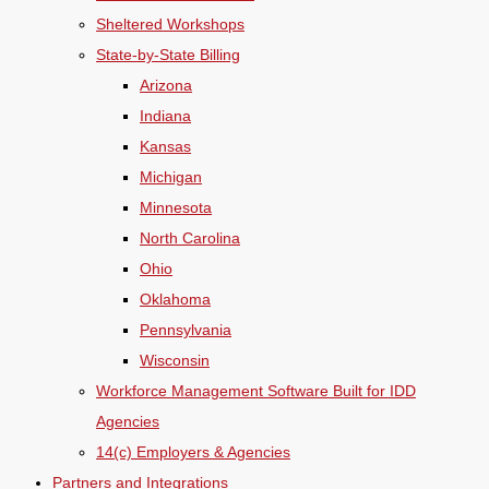
Sheltered Workshops
State-by-State Billing
Arizona
Indiana
Kansas
Michigan
Minnesota
North Carolina
Ohio
Oklahoma
Pennsylvania
Wisconsin
Workforce Management Software Built for IDD
Agencies
14(c) Employers & Agencies
Partners and Integrations