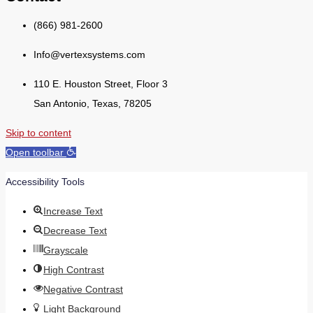
(866) 981-2600
Info@vertexsystems.com
110 E. Houston Street, Floor 3
San Antonio, Texas, 78205
Skip to content
Open toolbar
Accessibility Tools
Increase Text
Decrease Text
Grayscale
High Contrast
Negative Contrast
Light Background