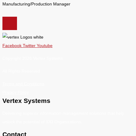
Manufacturing/Production Manager
Facebook
Twitter
Youtube
Copyright 2026 Vertex Systems.
All Rights Reserved
Terms and Conditions
Privacy Policy
Vertex Systems
Delivering superior information management solutions that help
unlock the potential of IDD Organizations.
Contact