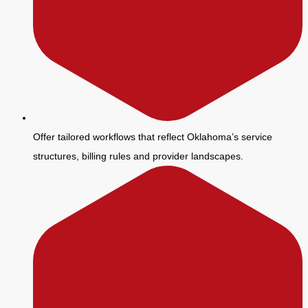
Offer tailored workflows that reflect Oklahoma’s service
structures, billing rules and provider landscapes.