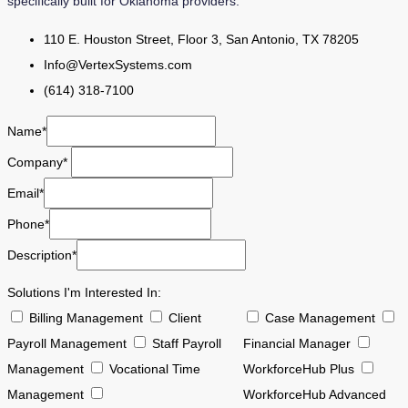
specifically built for Oklahoma providers.
110 E. Houston Street, Floor 3, San Antonio, TX 78205
Info@VertexSystems.com
(614) 318-7100
Name*
Company*
Email*
Phone*
Description*
Solutions I'm Interested In:
Billing Management
Client
Case Management
Payroll Management
Staff Payroll
Financial Manager
Management
Vocational Time
WorkforceHub Plus
Management
WorkforceHub Advanced