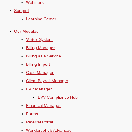
Webinars
Support
Learning Center
Our Modules
Vertex System
Billing Manager
Billing as a Service
Billing Import
Case Manager
Client Payroll Manager
EVV Manager
EVV Compliance Hub
Financial Manager
Forms
Referral Portal
Workforcehub Advanced