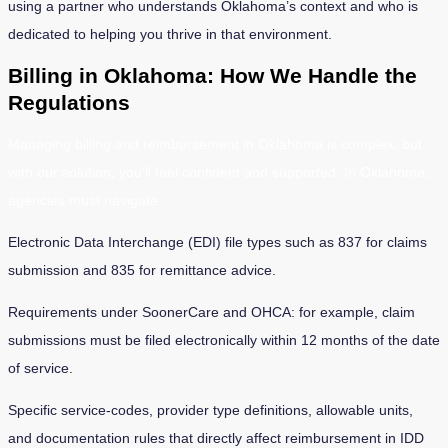
using a partner who understands Oklahoma’s context and who is
dedicated to helping you thrive in that environment.
Billing in Oklahoma: How We Handle the
Regulations
Managing billing and reimbursement in Oklahoma is complex, but
with our solution, you’ll feel confident and supported. In Oklahoma,
agencies must navigate:
Electronic Data Interchange (EDI) file types such as 837 for claims
submission and 835 for remittance advice.
Requirements under SoonerCare and OHCA: for example, claim
submissions must be filed electronically within 12 months of the date
of service.
Specific service-codes, provider type definitions, allowable units,
and documentation rules that directly affect reimbursement in IDD