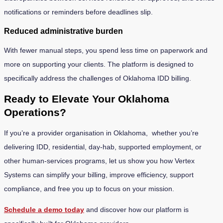
notifications or reminders before deadlines slip.
Reduced administrative burden
With fewer manual steps, you spend less time on paperwork and
more on supporting your clients. The platform is designed to
specifically address the challenges of Oklahoma IDD billing.
Ready to Elevate Your Oklahoma
Operations?
If you’re a provider organisation in Oklahoma, whether you’re
delivering IDD, residential, day-hab, supported employment, or
other human-services programs, let us show you how Vertex
Systems can simplify your billing, improve efficiency, support
compliance, and free you up to focus on your mission.
Schedule a demo today
and discover how our platform is