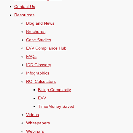
Contact Us
Resources
Blog and News
Brochures
Case Studies
EVV Compliance Hub
FAQs
IDD Glossary
Infographics
ROI Calculators
Billing Complexity
EVV
Time/Money Saved
Videos
Whitepapers
Webinars