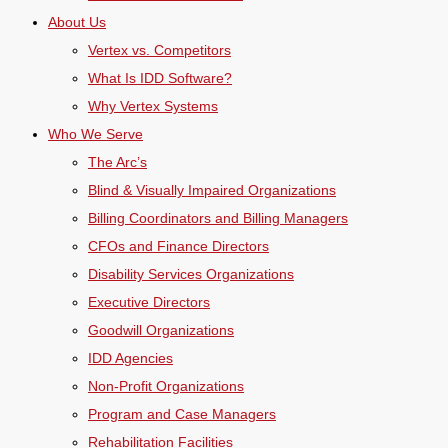
About Us
Vertex vs. Competitors
What Is IDD Software?
Why Vertex Systems
Who We Serve
The Arc’s
Blind & Visually Impaired Organizations
Billing Coordinators and Billing Managers
CFOs and Finance Directors
Disability Services Organizations
Executive Directors
Goodwill Organizations
IDD Agencies
Non-Profit Organizations
Program and Case Managers
Rehabilitation Facilities