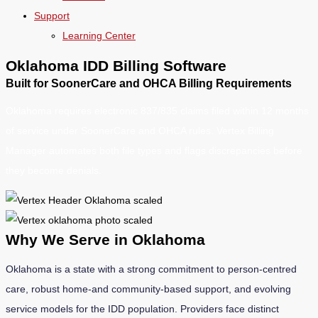
Support
Learning Center
Oklahoma IDD Billing Software
Built for SoonerCare and OHCA Billing Requirements
Oklahoma requires electronic 837/835 claims filed within 12 months
of service under SoonerCare and OHCA rules. Vertex Billing
Manager automates both file types and flags discrepancies before
they become denials.
Why We Serve in Oklahoma
Oklahoma is a state with a strong commitment to person-centred
care, robust home-and community-based support, and evolving
service models for the IDD population. Providers face distinct