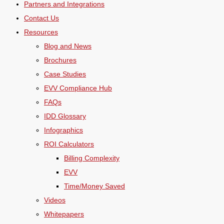
Partners and Integrations
Contact Us
Resources
Blog and News
Brochures
Case Studies
EVV Compliance Hub
FAQs
IDD Glossary
Infographics
ROI Calculators
Billing Complexity
EVV
Time/Money Saved
Videos
Whitepapers