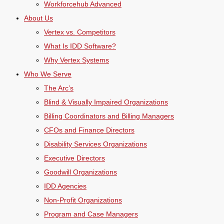
Workforcehub Advanced
About Us
Vertex vs. Competitors
What Is IDD Software?
Why Vertex Systems
Who We Serve
The Arc’s
Blind & Visually Impaired Organizations
Billing Coordinators and Billing Managers
CFOs and Finance Directors
Disability Services Organizations
Executive Directors
Goodwill Organizations
IDD Agencies
Non-Profit Organizations
Program and Case Managers