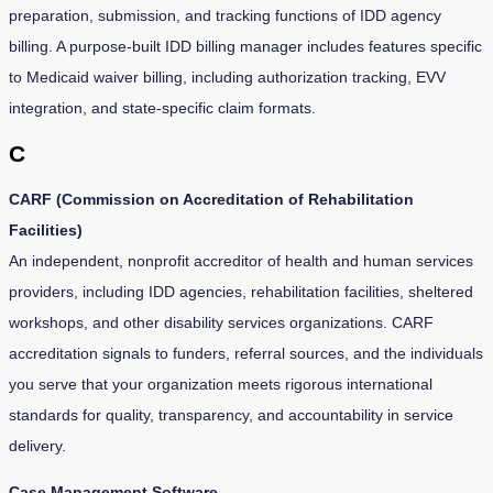
preparation, submission, and tracking functions of IDD agency
billing. A purpose-built IDD billing manager includes features specific
to Medicaid waiver billing, including authorization tracking, EVV
integration, and state-specific claim formats.
C
CARF (Commission on Accreditation of Rehabilitation
Facilities)
An independent, nonprofit accreditor of health and human services
providers, including IDD agencies, rehabilitation facilities, sheltered
workshops, and other disability services organizations. CARF
accreditation signals to funders, referral sources, and the individuals
you serve that your organization meets rigorous international
standards for quality, transparency, and accountability in service
delivery.
Case Management Software