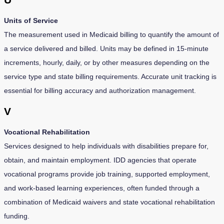
Units of Service
The measurement used in Medicaid billing to quantify the amount of
a service delivered and billed. Units may be defined in 15-minute
increments, hourly, daily, or by other measures depending on the
service type and state billing requirements. Accurate unit tracking is
essential for billing accuracy and authorization management.
V
Vocational Rehabilitation
Services designed to help individuals with disabilities prepare for,
obtain, and maintain employment. IDD agencies that operate
vocational programs provide job training, supported employment,
and work-based learning experiences, often funded through a
combination of Medicaid waivers and state vocational rehabilitation
funding.