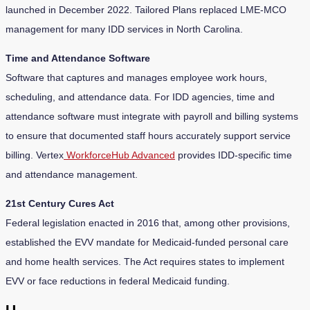
launched in December 2022. Tailored Plans replaced LME-MCO
management for many IDD services in North Carolina.
Time and Attendance Software
Software that captures and manages employee work hours,
scheduling, and attendance data. For IDD agencies, time and
attendance software must integrate with payroll and billing systems
to ensure that documented staff hours accurately support service
billing. Vertex
WorkforceHub Advanced
provides IDD-specific time
and attendance management.
21st Century Cures Act
Federal legislation enacted in 2016 that, among other provisions,
established the EVV mandate for Medicaid-funded personal care
and home health services. The Act requires states to implement
EVV or face reductions in federal Medicaid funding.
U