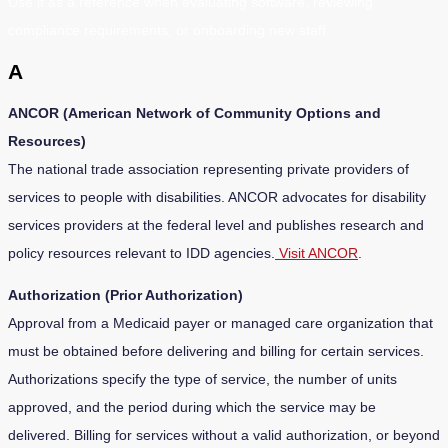
Use it as a reference when evaluating software, reviewing
compliance requirements, or onboarding new staff.
A
ANCOR (American Network of Community Options and
Resources)
The national trade association representing private providers of
services to people with disabilities. ANCOR advocates for disability
services providers at the federal level and publishes research and
policy resources relevant to IDD agencies.
Visit ANCOR
.
Authorization (Prior Authorization)
Approval from a Medicaid payer or managed care organization that
must be obtained before delivering and billing for certain services.
Authorizations specify the type of service, the number of units
approved, and the period during which the service may be
delivered. Billing for services without a valid authorization, or beyond