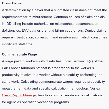
Claim Denial
A determination by a payer that a submitted claim does not meet the
requirements for reimbursement. Common causes of claim denials
in IDD billing include authorization mismatches, documentation
deficiencies, EVV data errors, and billing code errors. Denied claims
require investigation, correction, and resubmission, which consumes
significant staff time.
Commensurate Wage
A wage paid to workers with disabilities under Section 14(c) of the
Fair Labor Standards Act that is proportional to the worker’s
productivity relative to a worker without a disability performing the
same work. Calculating commensurate wages requires productivity
measurement data and specific calculation methodology. Vertex
Client Payroll Manager
handles commensurate wage calculations
for agencies operating vocational programs.