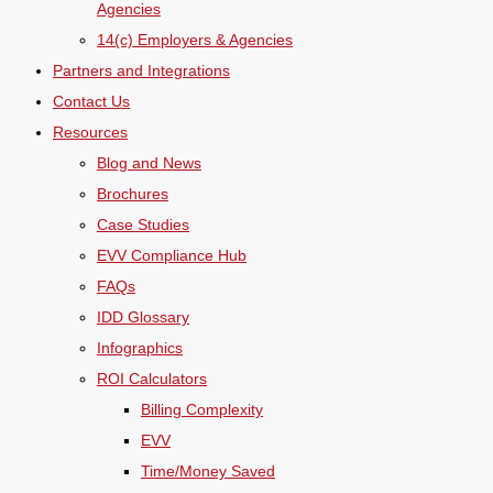
Agencies
14(c) Employers & Agencies
Partners and Integrations
Contact Us
Resources
Blog and News
Brochures
Case Studies
EVV Compliance Hub
FAQs
IDD Glossary
Infographics
ROI Calculators
Billing Complexity
EVV
Time/Money Saved