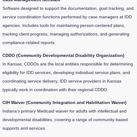
Software designed to support the documentation, goal tracking, and
service coordination functions performed by case managers at IDD
agencies. Includes tools for maintaining person-centered plans,
tracking client progress, managing authorizations, and generating
compliance-related reports.
CDDO (Community Developmental Disability Organization)
In Kansas, CDDOs are the local entities responsible for determining
eligibility for IDD services, developing individual service plans, and
coordinating service delivery. IDD service providers in Kansas
typically work in coordination with their regional CDDO.
CIH Waiver (Community Integration and Habilitation Waiver)
Indiana’s primary Medicaid waiver for adults with intellectual and
developmental disabilities, covering a range of community-based
supports and services.