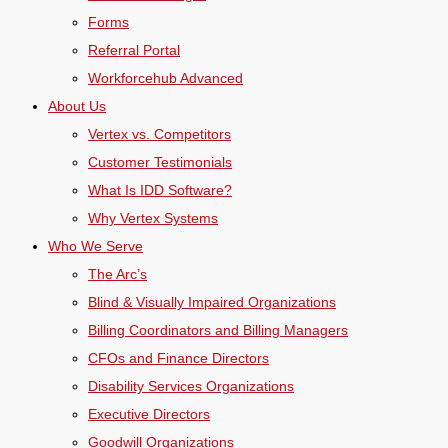
Forms
Referral Portal
Workforcehub Advanced
About Us
Vertex vs. Competitors
Customer Testimonials
What Is IDD Software?
Why Vertex Systems
Who We Serve
The Arc’s
Blind & Visually Impaired Organizations
Billing Coordinators and Billing Managers
CFOs and Finance Directors
Disability Services Organizations
Executive Directors
Goodwill Organizations