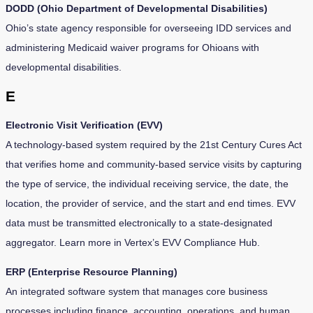
DODD (Ohio Department of Developmental Disabilities)
Ohio’s state agency responsible for overseeing IDD services and
administering Medicaid waiver programs for Ohioans with
developmental disabilities.
E
Electronic Visit Verification (EVV)
A technology-based system required by the 21st Century Cures Act
that verifies home and community-based service visits by capturing
the type of service, the individual receiving service, the date, the
location, the provider of service, and the start and end times. EVV
data must be transmitted electronically to a state-designated
aggregator. Learn more in Vertex’s EVV Compliance Hub.
ERP (Enterprise Resource Planning)
An integrated software system that manages core business
processes including finance, accounting, operations, and human