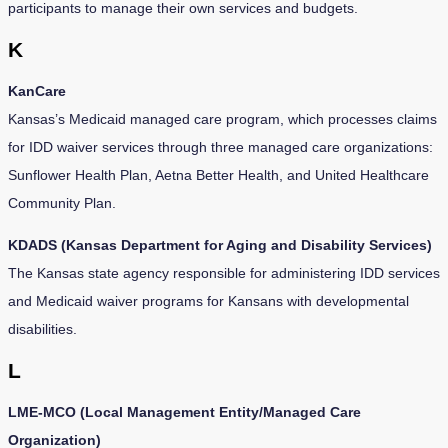
participants to manage their own services and budgets.
K
KanCare
Kansas’s Medicaid managed care program, which processes claims
for IDD waiver services through three managed care organizations:
Sunflower Health Plan, Aetna Better Health, and United Healthcare
Community Plan.
KDADS (Kansas Department for Aging and Disability Services)
The Kansas state agency responsible for administering IDD services
and Medicaid waiver programs for Kansans with developmental
disabilities.
L
LME-MCO (Local Management Entity/Managed Care
Organization)