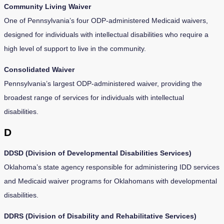
Community Living Waiver
One of Pennsylvania’s four ODP-administered Medicaid waivers,
designed for individuals with intellectual disabilities who require a
high level of support to live in the community.
Consolidated Waiver
Pennsylvania’s largest ODP-administered waiver, providing the
broadest range of services for individuals with intellectual
disabilities.
D
DDSD (Division of Developmental Disabilities Services)
Oklahoma’s state agency responsible for administering IDD services
and Medicaid waiver programs for Oklahomans with developmental
disabilities.
DDRS (Division of Disability and Rehabilitative Services)