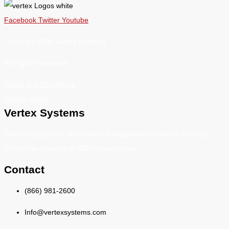
Facebook
Twitter
Youtube
Copyright 2026 Vertex Systems.
All Rights Reserved
Terms and Conditions
Privacy Policy
Vertex Systems
Delivering superior information management solutions that help
unlock the potential of IDD Organizations.
Contact
(866) 981-2600
Info@vertexsystems.com