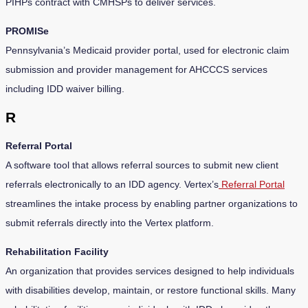
PIHPs contract with CMHSPs to deliver services.
PROMISe
Pennsylvania’s Medicaid provider portal, used for electronic claim
submission and provider management for AHCCCS services
including IDD waiver billing.
R
Referral Portal
A software tool that allows referral sources to submit new client
referrals electronically to an IDD agency. Vertex’s
Referral Portal
streamlines the intake process by enabling partner organizations to
submit referrals directly into the Vertex platform.
Rehabilitation Facility
An organization that provides services designed to help individuals
with disabilities develop, maintain, or restore functional skills. Many