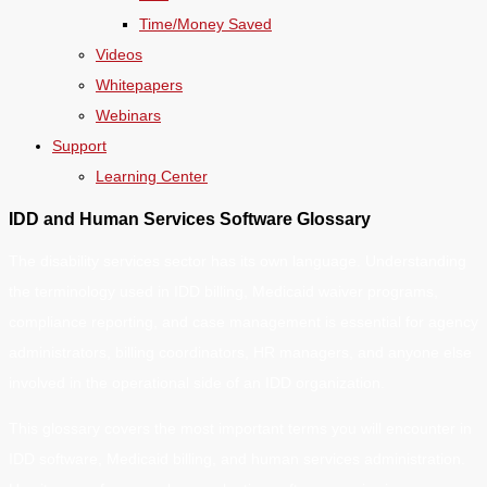
Time/Money Saved
Videos
Whitepapers
Webinars
Support
Learning Center
IDD and Human Services Software Glossary
The disability services sector has its own language. Understanding
the terminology used in IDD billing, Medicaid waiver programs,
compliance reporting, and case management is essential for agency
administrators, billing coordinators, HR managers, and anyone else
involved in the operational side of an IDD organization.
This glossary covers the most important terms you will encounter in
IDD software, Medicaid billing, and human services administration.