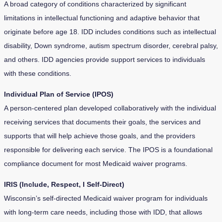
A broad category of conditions characterized by significant
limitations in intellectual functioning and adaptive behavior that
originate before age 18. IDD includes conditions such as intellectual
disability, Down syndrome, autism spectrum disorder, cerebral palsy,
and others. IDD agencies provide support services to individuals
with these conditions.
Individual Plan of Service (IPOS)
A person-centered plan developed collaboratively with the individual
receiving services that documents their goals, the services and
supports that will help achieve those goals, and the providers
responsible for delivering each service. The IPOS is a foundational
compliance document for most Medicaid waiver programs.
IRIS (Include, Respect, I Self-Direct)
Wisconsin’s self-directed Medicaid waiver program for individuals
with long-term care needs, including those with IDD, that allows