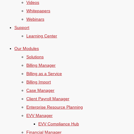
Videos
Whitepapers
Webinars
Support
Learning Center
Our Modules
Solutions
Billing Manager
Billing as a Service
Billing Import
Case Manager
Client Payroll Manager
Enterprise Resource Planning
EVV Manager
EVV Compliance Hub
Financial Manager