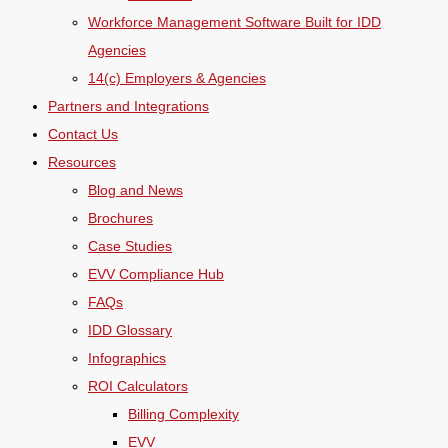
Workforce Management Software Built for IDD
Agencies
14(c) Employers & Agencies
Partners and Integrations
Contact Us
Resources
Blog and News
Brochures
Case Studies
EVV Compliance Hub
FAQs
IDD Glossary
Infographics
ROI Calculators
Billing Complexity
EVV