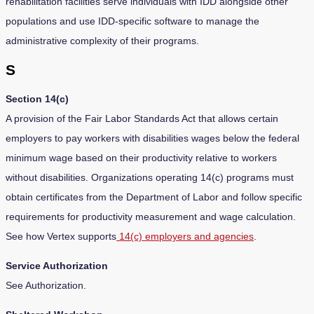
rehabilitation facilities serve individuals with IDD alongside other
populations and use IDD-specific software to manage the
administrative complexity of their programs.
S
Section 14(c)
A provision of the Fair Labor Standards Act that allows certain
employers to pay workers with disabilities wages below the federal
minimum wage based on their productivity relative to workers
without disabilities. Organizations operating 14(c) programs must
obtain certificates from the Department of Labor and follow specific
requirements for productivity measurement and wage calculation.
See how Vertex supports
14(c) employers and agencies
.
Service Authorization
See Authorization.