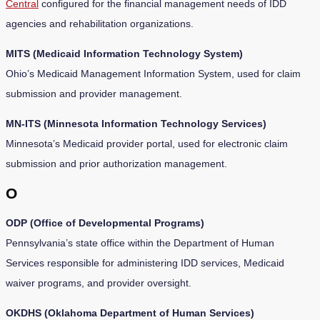
Central
configured for the financial management needs of IDD
agencies and rehabilitation organizations.
MITS (Medicaid Information Technology System)
Ohio’s Medicaid Management Information System, used for claim
submission and provider management.
MN-ITS (Minnesota Information Technology Services)
Minnesota’s Medicaid provider portal, used for electronic claim
submission and prior authorization management.
O
ODP (Office of Developmental Programs)
Pennsylvania’s state office within the Department of Human
Services responsible for administering IDD services, Medicaid
waiver programs, and provider oversight.
OKDHS (Oklahoma Department of Human Services)