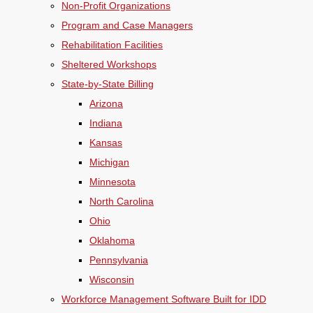
Non-Profit Organizations
Program and Case Managers
Rehabilitation Facilities
Sheltered Workshops
State-by-State Billing
Arizona
Indiana
Kansas
Michigan
Minnesota
North Carolina
Ohio
Oklahoma
Pennsylvania
Wisconsin
Workforce Management Software Built for IDD