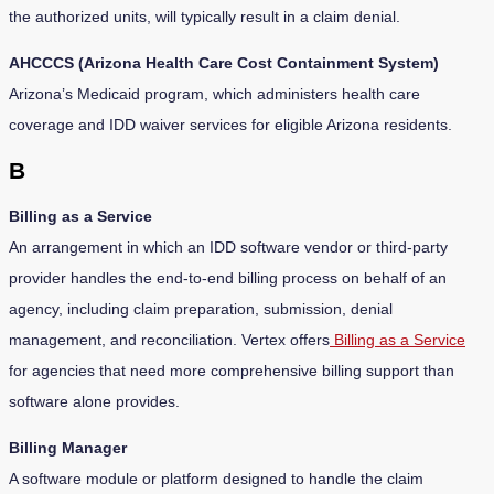
the authorized units, will typically result in a claim denial.
AHCCCS (Arizona Health Care Cost Containment System)
Arizona’s Medicaid program, which administers health care
coverage and IDD waiver services for eligible Arizona residents.
B
Billing as a Service
An arrangement in which an IDD software vendor or third-party
provider handles the end-to-end billing process on behalf of an
agency, including claim preparation, submission, denial
management, and reconciliation. Vertex offers
Billing as a Service
for agencies that need more comprehensive billing support than
software alone provides.
Billing Manager
A software module or platform designed to handle the claim