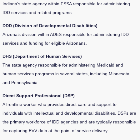
Indiana’s state agency within FSSA responsible for administering
IDD services and related programs.
DDD (Division of Developmental Disabilities)
Arizona’s division within ADES responsible for administering IDD
services and funding for eligible Arizonans.
DHS (Department of Human Services)
The state agency responsible for administering Medicaid and
human services programs in several states, including Minnesota
and Pennsylvania.
Direct Support Professional (DSP)
A frontline worker who provides direct care and support to
individuals with intellectual and developmental disabilities. DSPs are
the primary workforce of IDD agencies and are typically responsible
for capturing EVV data at the point of service delivery.