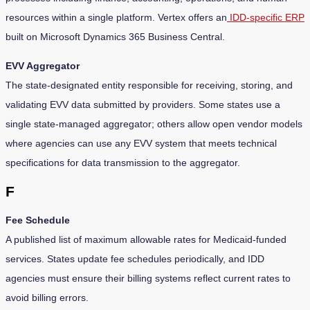
resources within a single platform. Vertex offers an
IDD-specific ERP
built on Microsoft Dynamics 365 Business Central.
EVV Aggregator
The state-designated entity responsible for receiving, storing, and
validating EVV data submitted by providers. Some states use a
single state-managed aggregator; others allow open vendor models
where agencies can use any EVV system that meets technical
specifications for data transmission to the aggregator.
F
Fee Schedule
A published list of maximum allowable rates for Medicaid-funded
services. States update fee schedules periodically, and IDD
agencies must ensure their billing systems reflect current rates to
avoid billing errors.