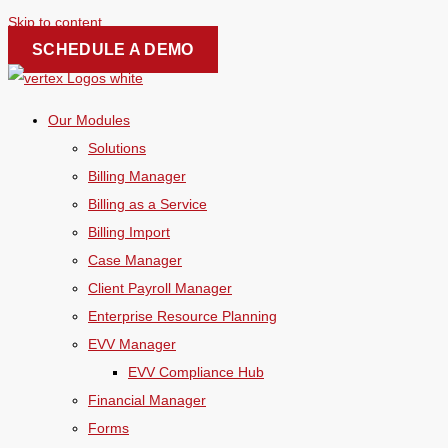
Skip to content
SCHEDULE A DEMO
Our Modules
Solutions
Billing Manager
Billing as a Service
Billing Import
Case Manager
Client Payroll Manager
Enterprise Resource Planning
EVV Manager
EVV Compliance Hub
Financial Manager
Forms