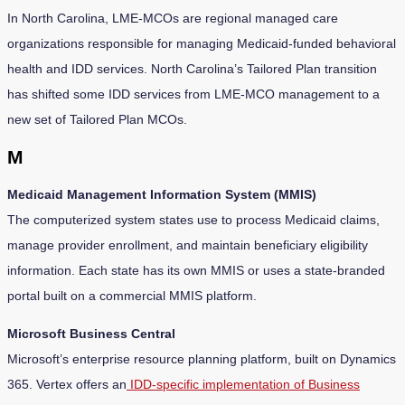
In North Carolina, LME-MCOs are regional managed care
organizations responsible for managing Medicaid-funded behavioral
health and IDD services. North Carolina’s Tailored Plan transition
has shifted some IDD services from LME-MCO management to a
new set of Tailored Plan MCOs.
M
Medicaid Management Information System (MMIS)
The computerized system states use to process Medicaid claims,
manage provider enrollment, and maintain beneficiary eligibility
information. Each state has its own MMIS or uses a state-branded
portal built on a commercial MMIS platform.
Microsoft Business Central
Microsoft’s enterprise resource planning platform, built on Dynamics
365. Vertex offers an
IDD-specific implementation of Business