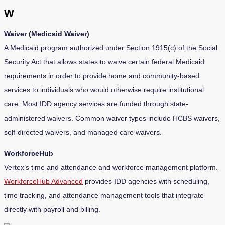
W
Waiver (Medicaid Waiver)
A Medicaid program authorized under Section 1915(c) of the Social
Security Act that allows states to waive certain federal Medicaid
requirements in order to provide home and community-based
services to individuals who would otherwise require institutional
care. Most IDD agency services are funded through state-
administered waivers. Common waiver types include HCBS waivers,
self-directed waivers, and managed care waivers.
WorkforceHub
Vertex’s time and attendance and workforce management platform.
WorkforceHub Advanced
provides IDD agencies with scheduling,
time tracking, and attendance management tools that integrate
directly with payroll and billing.