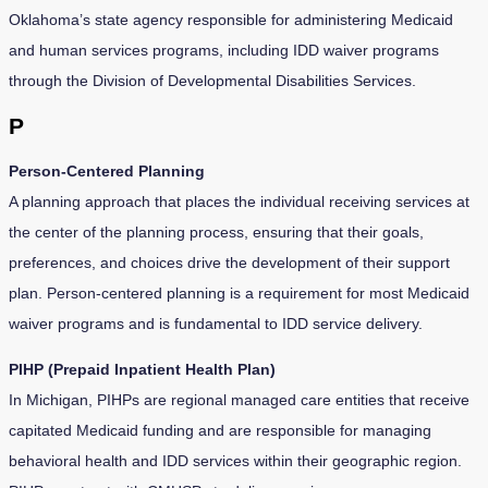
Oklahoma’s state agency responsible for administering Medicaid
and human services programs, including IDD waiver programs
through the Division of Developmental Disabilities Services.
P
Person-Centered Planning
A planning approach that places the individual receiving services at
the center of the planning process, ensuring that their goals,
preferences, and choices drive the development of their support
plan. Person-centered planning is a requirement for most Medicaid
waiver programs and is fundamental to IDD service delivery.
PIHP (Prepaid Inpatient Health Plan)
In Michigan, PIHPs are regional managed care entities that receive
capitated Medicaid funding and are responsible for managing
behavioral health and IDD services within their geographic region.