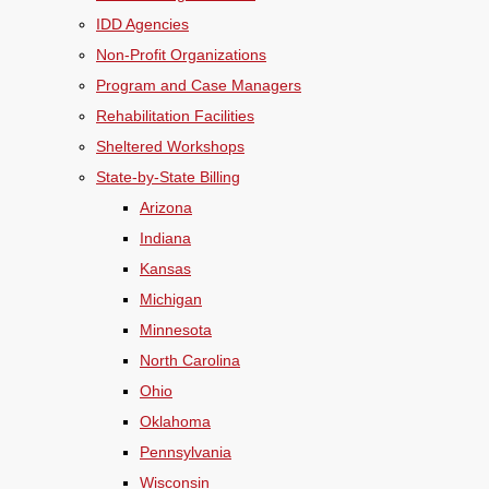
IDD Agencies
Non-Profit Organizations
Program and Case Managers
Rehabilitation Facilities
Sheltered Workshops
State-by-State Billing
Arizona
Indiana
Kansas
Michigan
Minnesota
North Carolina
Ohio
Oklahoma
Pennsylvania
Wisconsin