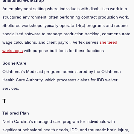
Sheltered Workshop
An employment setting where individuals with disabilities work in a
structured environment, often performing contract production work.
Sheltered workshops typically operate 14(c) programs and require
specialized software to manage production tracking, commensurate
wage calculations, and client payroll. Vertex serves
sheltered
workshops
with purpose-built tools for these functions.
SoonerCare
Oklahoma’s Medicaid program, administered by the Oklahoma
Health Care Authority, which processes claims for IDD waiver
services.
T
Tailored Plan
North Carolina’s managed care program for individuals with
significant behavioral health needs, IDD, and traumatic brain injury,