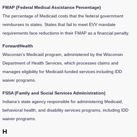
FMAP (Federal Medical Assistance Percentage)
The percentage of Medicaid costs that the federal government
reimburses to states. States that fail to meet EVV mandate
requirements face reductions in their FMAP as a financial penalty.
ForwardHealth
Wisconsin’s Medicaid program, administered by the Wisconsin
Department of Health Services, which processes claims and
manages eligibility for Medicaid-funded services including IDD
waiver programs.
FSSA (Family and Social Services Administration)
Indiana’s state agency responsible for administering Medicaid,
behavioral health, and disability services programs, including IDD
waiver programs.
H