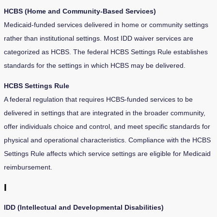
HCBS (Home and Community-Based Services)
Medicaid-funded services delivered in home or community settings
rather than institutional settings. Most IDD waiver services are
categorized as HCBS. The federal HCBS Settings Rule establishes
standards for the settings in which HCBS may be delivered.
HCBS Settings Rule
A federal regulation that requires HCBS-funded services to be
delivered in settings that are integrated in the broader community,
offer individuals choice and control, and meet specific standards for
physical and operational characteristics. Compliance with the HCBS
Settings Rule affects which service settings are eligible for Medicaid
reimbursement.
I
IDD (Intellectual and Developmental Disabilities)