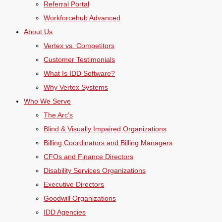
Referral Portal
Workforcehub Advanced
About Us
Vertex vs. Competitors
Customer Testimonials
What Is IDD Software?
Why Vertex Systems
Who We Serve
The Arc’s
Blind & Visually Impaired Organizations
Billing Coordinators and Billing Managers
CFOs and Finance Directors
Disability Services Organizations
Executive Directors
Goodwill Organizations
IDD Agencies