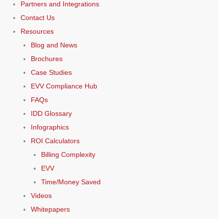
Partners and Integrations
Contact Us
Resources
Blog and News
Brochures
Case Studies
EVV Compliance Hub
FAQs
IDD Glossary
Infographics
ROI Calculators
Billing Complexity
EVV
Time/Money Saved
Videos
Whitepapers