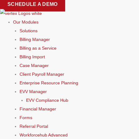
Skip
SCHEDULE A DEMO
to
content
Our Modules
Solutions
Billing Manager
Billing as a Service
Billing Import
Case Manager
Client Payroll Manager
Enterprise Resource Planning
EVV Manager
EVV Compliance Hub
Financial Manager
Forms
Referral Portal
Workforcehub Advanced