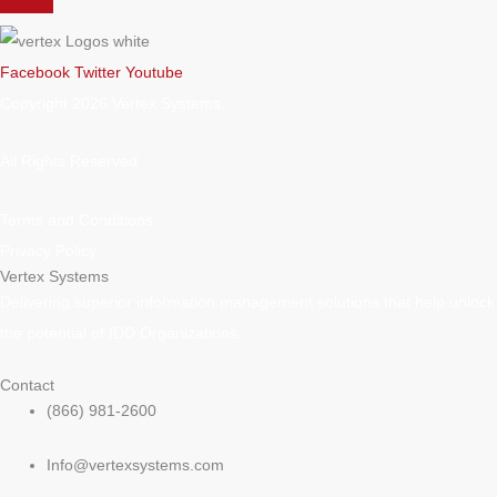
Facebook
Twitter
Youtube
Copyright 2026 Vertex Systems.
All Rights Reserved
Terms and Conditions
Privacy Policy
Vertex Systems
Delivering superior information management solutions that help unlock
the potential of IDD Organizations.
Contact
(866) 981-2600
Info@vertexsystems.com