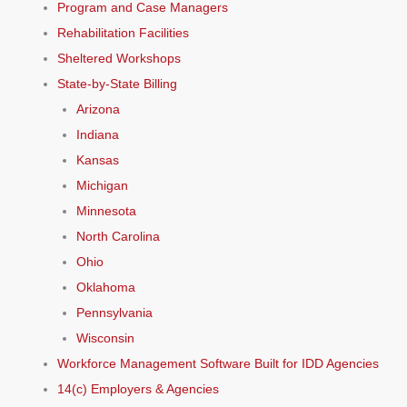
Program and Case Managers
Rehabilitation Facilities
Sheltered Workshops
State-by-State Billing
Arizona
Indiana
Kansas
Michigan
Minnesota
North Carolina
Ohio
Oklahoma
Pennsylvania
Wisconsin
Workforce Management Software Built for IDD Agencies
14(c) Employers & Agencies