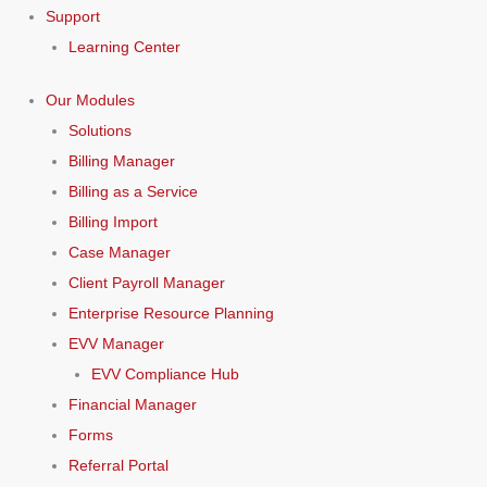
Support
Learning Center
Our Modules
Solutions
Billing Manager
Billing as a Service
Billing Import
Case Manager
Client Payroll Manager
Enterprise Resource Planning
EVV Manager
EVV Compliance Hub
Financial Manager
Forms
Referral Portal