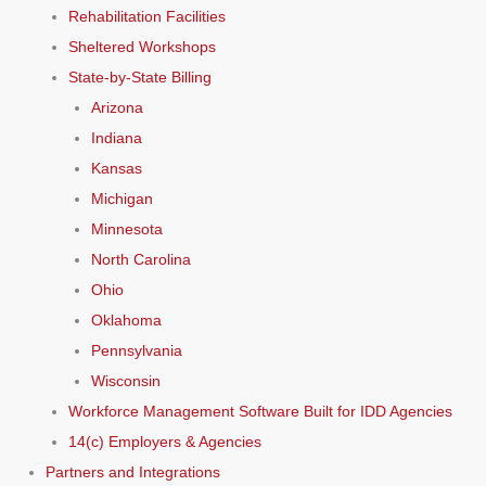
Rehabilitation Facilities
Sheltered Workshops
State-by-State Billing
Arizona
Indiana
Kansas
Michigan
Minnesota
North Carolina
Ohio
Oklahoma
Pennsylvania
Wisconsin
Workforce Management Software Built for IDD Agencies
14(c) Employers & Agencies
Partners and Integrations