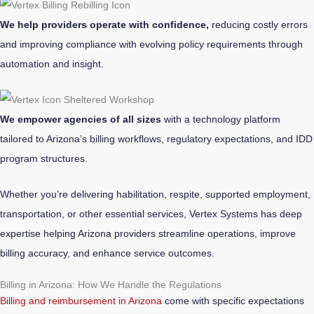
We help providers operate with confidence,
reducing costly errors
and improving compliance with evolving policy requirements through
automation and insight.
We empower agencies of all sizes
with a technology platform
tailored to Arizona’s billing workflows, regulatory expectations, and IDD
program structures.
Whether you’re delivering habilitation, respite, supported employment,
transportation, or other essential services, Vertex Systems has deep
expertise helping Arizona providers streamline operations, improve
billing accuracy, and enhance service outcomes.
Billing in Arizona: How We Handle the Regulations
Billing and reimbursement in Arizona
come with specific expectations