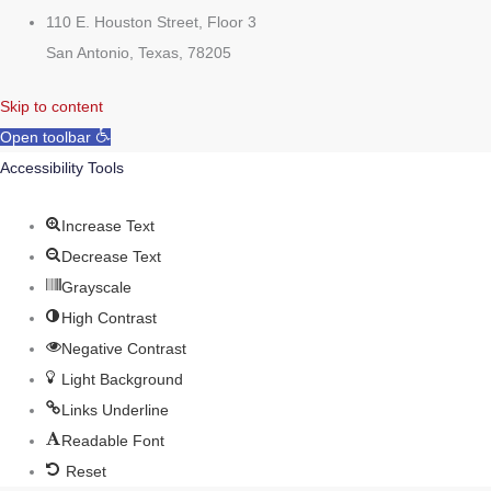
110 E. Houston Street, Floor 3
San Antonio, Texas, 78205
Skip to content
Open toolbar
Accessibility Tools
Increase Text
Decrease Text
Grayscale
High Contrast
Negative Contrast
Light Background
Links Underline
Readable Font
Reset