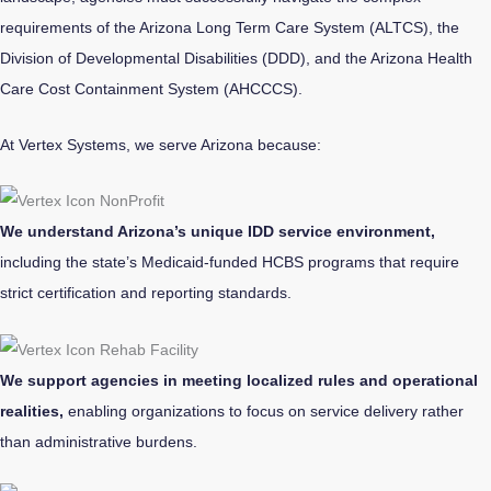
requirements of the Arizona Long Term Care System (ALTCS), the
Division of Developmental Disabilities (DDD), and the Arizona Health
Care Cost Containment System (AHCCCS).
At Vertex Systems, we serve Arizona because:
We understand Arizona’s unique IDD service environment,
including the state’s Medicaid-funded HCBS programs that require
strict certification and reporting standards.
We support agencies in meeting localized rules and operational
realities,
enabling organizations to focus on service delivery rather
than administrative burdens.