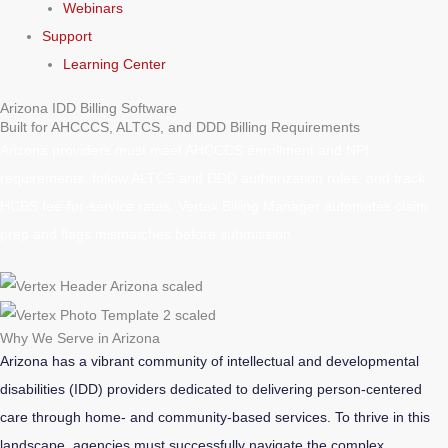
Webinars
Support
Learning Center
Arizona IDD Billing Software
Built for AHCCCS, ALTCS, and DDD Billing Requirements
Arizona providers must meet AHCCCS enrollment and NPI
requirements, follow ALTCS and DDD authorization rules, and track
HCBS fee-for-service rates. Vertex Billing Manager automates claim
prep and flags mismatches before submission.
Why We Serve in Arizona
Arizona has a vibrant community of intellectual and developmental
disabilities (IDD) providers dedicated to delivering person-centered
care through home- and community-based services. To thrive in this
landscape, agencies must successfully navigate the complex