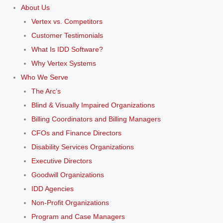
About Us
Vertex vs. Competitors
Customer Testimonials
What Is IDD Software?
Why Vertex Systems
Who We Serve
The Arc’s
Blind & Visually Impaired Organizations
Billing Coordinators and Billing Managers
CFOs and Finance Directors
Disability Services Organizations
Executive Directors
Goodwill Organizations
IDD Agencies
Non-Profit Organizations
Program and Case Managers