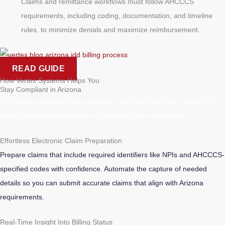
Claims and remittance workflows must follow AHCCCS
requirements, including coding, documentation, and timeline
rules, to minimize denials and maximize reimbursement.
READ GUIDE
How Vertex Systems Helps You
Stay Compliant in Arizona
Our Arizona-focused billing support is built into the Vertex platform to
reduce administrative strain and improve financial accuracy:
Effortless Electronic Claim Preparation
Prepare claims that include required identifiers like NPIs and AHCCCS-
specified codes with confidence. Automate the capture of needed
details so you can submit accurate claims that align with Arizona
requirements.
Real-Time Insight Into Billing Status