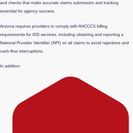
and checks that make accurate claims submission and tracking
essential for agency success.
Arizona requires providers to comply with AHCCCS billing
requirements for IDD services, including obtaining and reporting a
National Provider Identifier (NPI) on all claims to avoid rejections and
cash-flow interruptions.
In addition: