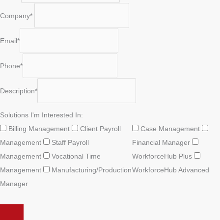
Company*
Email*
Phone*
Description*
Solutions I'm Interested In:
Billing Management
Client Payroll
Case Management
Management
Staff Payroll
Financial Manager
Management
Vocational Time
WorkforceHub Plus
Management
Manufacturing/Production
WorkforceHub Advanced
Manager