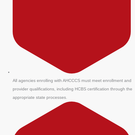
All agencies enrolling with AHCCCS must meet enrollment and
provider qualifications, including HCBS certification through the
appropriate state processes.