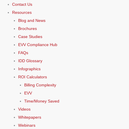
Contact Us
Resources
Blog and News
Brochures
Case Studies
EVV Compliance Hub
FAQs
IDD Glossary
Infographics
ROI Calculators
Billing Complexity
EVV
Time/Money Saved
Videos
Whitepapers
Webinars