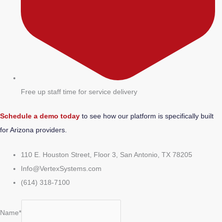
Free up staff time for service delivery
Schedule a demo today
to see how our platform is specifically built
for Arizona providers.
110 E. Houston Street, Floor 3, San Antonio, TX 78205
Info@VertexSystems.com
(614) 318-7100
Name*