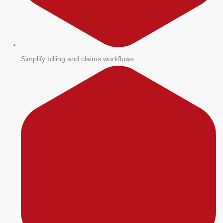
Simplify billing and claims workflows