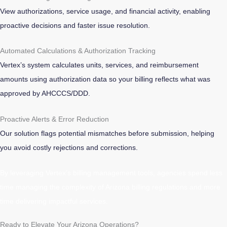
View authorizations, service usage, and financial activity, enabling
proactive decisions and faster issue resolution.
Automated Calculations & Authorization Tracking
Vertex’s system calculates units, services, and reimbursement
amounts using authorization data so your billing reflects what was
approved by AHCCCS/DDD.
Proactive Alerts & Error Reduction
Our solution flags potential mismatches before submission, helping
you avoid costly rejections and corrections.
By leveraging Vertex’s billing management tools, agencies spend less
time managing the complexity of Arizona billing regulations and more
time delivering impactful services.
Ready to Elevate Your Arizona Operations?