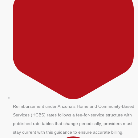
Reimbursement under Arizona’s Home and Community-Based
Services (HCBS) rates follows a fee-for-service structure with
published rate tables that change periodically; providers must
stay current with this guidance to ensure accurate billing.