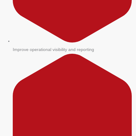
Improve operational visibility and reporting