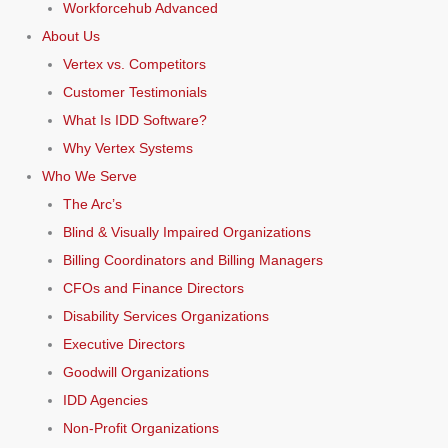
Workforcehub Advanced
About Us
Vertex vs. Competitors
Customer Testimonials
What Is IDD Software?
Why Vertex Systems
Who We Serve
The Arc’s
Blind & Visually Impaired Organizations
Billing Coordinators and Billing Managers
CFOs and Finance Directors
Disability Services Organizations
Executive Directors
Goodwill Organizations
IDD Agencies
Non-Profit Organizations