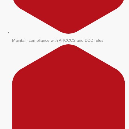
Maintain compliance with AHCCCS and DDD rules