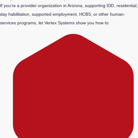
If you’re a provider organization in Arizona, supporting IDD, residential,
day habilitation, supported employment, HCBS, or other human-
services programs, let Vertex Systems show you how to: