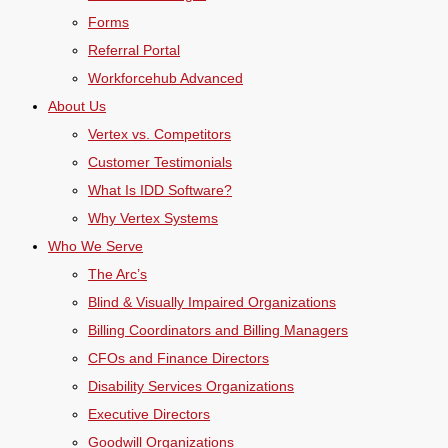
Forms
Referral Portal
Workforcehub Advanced
About Us
Vertex vs. Competitors
Customer Testimonials
What Is IDD Software?
Why Vertex Systems
Who We Serve
The Arc’s
Blind & Visually Impaired Organizations
Billing Coordinators and Billing Managers
CFOs and Finance Directors
Disability Services Organizations
Executive Directors
Goodwill Organizations