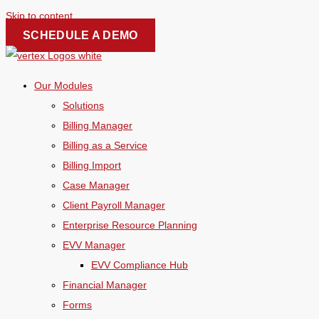
Skip to content
SCHEDULE A DEMO
Our Modules
Solutions
Billing Manager
Billing as a Service
Billing Import
Case Manager
Client Payroll Manager
Enterprise Resource Planning
EVV Manager
EVV Compliance Hub
Financial Manager
Forms