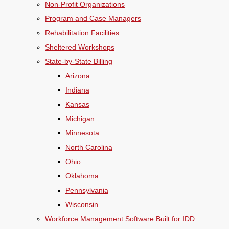
Non-Profit Organizations
Program and Case Managers
Rehabilitation Facilities
Sheltered Workshops
State-by-State Billing
Arizona
Indiana
Kansas
Michigan
Minnesota
North Carolina
Ohio
Oklahoma
Pennsylvania
Wisconsin
Workforce Management Software Built for IDD