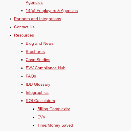
Agencies
14(c) Employers & Agencies
Partners and Integrations
Contact Us
Resources
Blog and News
Brochures
Case Studies
EVV Compliance Hub
FAQs
IDD Glossary
Infographics
ROI Calculators
Billing Complexity
EVV
Time/Money Saved