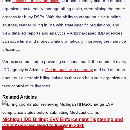
drive
success for IDD agencies.
Our user-friendly platform enables
organizations to easily manage billing tasks, streamlining the entire
process for busy DSPs. With the ability to create multiple funding
sources, render billing in line with state-specific regulations, and
view detailed reports and analytics – Arizona-based IDD agencies
can save time and money while dramatically improving their service
efficiency.
Vertex is committed to providing solutions that fit the needs of every
IDD agency in Arizona.
Get in touch with us today
and find out more
about our electronic billing solutions that can help your organization
take control of its finances.
Related Articles
Michigan IDD Billing: EVV Enforcement Tightening and
What Agencies Need to Know in 2026