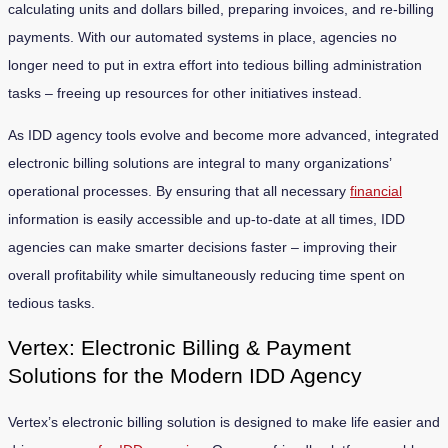
calculating units and dollars billed, preparing invoices, and re-billing
payments. With our automated systems in place, agencies no
longer need to put in extra effort into tedious billing administration
tasks – freeing up resources for other initiatives instead.
As IDD agency tools evolve and become more advanced, integrated
electronic billing solutions are integral to many organizations’
operational processes. By ensuring that all necessary
financial
information is easily accessible and up-to-date at all times, IDD
agencies can make smarter decisions faster – improving their
overall profitability while simultaneously reducing time spent on
tedious tasks.
Vertex: Electronic Billing & Payment
Solutions for the Modern IDD Agency
Vertex’s electronic billing solution is designed to make life easier and