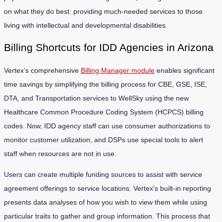
on what they do best: providing much-needed services to those
living with intellectual and developmental disabilities.
Billing Shortcuts for IDD Agencies in Arizona
Vertex’s comprehensive
Billing Manager module
enables significant
time savings by simplifying the billing process for CBE, GSE, ISE,
DTA, and Transportation services to WellSky using the new
Healthcare Common Procedure Coding System (HCPCS) billing
codes. Now, IDD agency staff can use consumer authorizations to
monitor customer utilization, and DSPs use special tools to alert
staff when resources are not in use.
Users can create multiple funding sources to assist with service
agreement offerings to service locations. Vertex’s built-in reporting
presents data analyses of how you wish to view them while using
particular traits to gather and group information. This process that