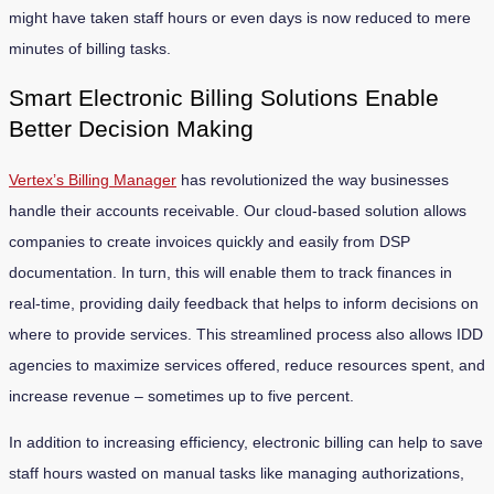
might have taken staff hours or even days is now reduced to mere
minutes of billing tasks.
Smart Electronic Billing Solutions Enable
Better Decision Making
Vertex’s Billing Manager
has revolutionized the way businesses
handle their accounts receivable. Our cloud-based solution allows
companies to create invoices quickly and easily from DSP
documentation. In turn, this will enable them to track finances in
real-time, providing daily feedback that helps to inform decisions on
where to provide services. This streamlined process also allows IDD
agencies to maximize services offered, reduce resources spent, and
increase revenue – sometimes up to five percent.
In addition to increasing efficiency, electronic billing can help to save
staff hours wasted on manual tasks like managing authorizations,