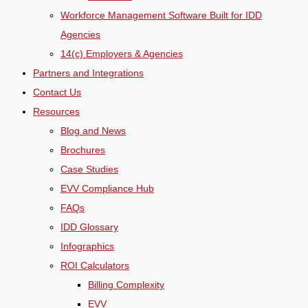
Workforce Management Software Built for IDD
Agencies
14(c) Employers & Agencies
Partners and Integrations
Contact Us
Resources
Blog and News
Brochures
Case Studies
EVV Compliance Hub
FAQs
IDD Glossary
Infographics
ROI Calculators
Billing Complexity
EVV