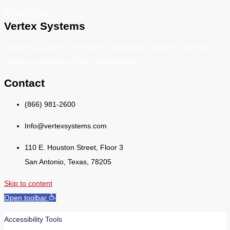
Privacy Policy
Vertex Systems
Delivering superior information management solutions that help
unlock the potential of IDD Organizations.
Contact
(866) 981-2600
Info@vertexsystems.com
110 E. Houston Street, Floor 3
San Antonio, Texas, 78205
Skip to content
Open toolbar
Accessibility Tools