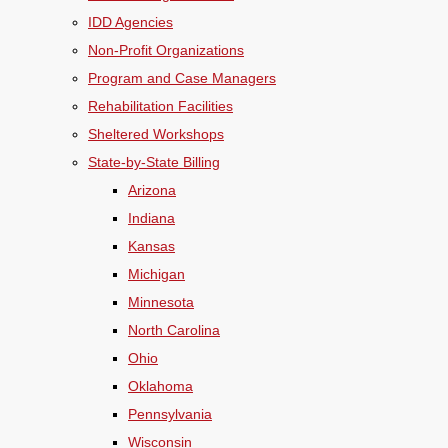
IDD Agencies
Non-Profit Organizations
Program and Case Managers
Rehabilitation Facilities
Sheltered Workshops
State-by-State Billing
Arizona
Indiana
Kansas
Michigan
Minnesota
North Carolina
Ohio
Oklahoma
Pennsylvania
Wisconsin