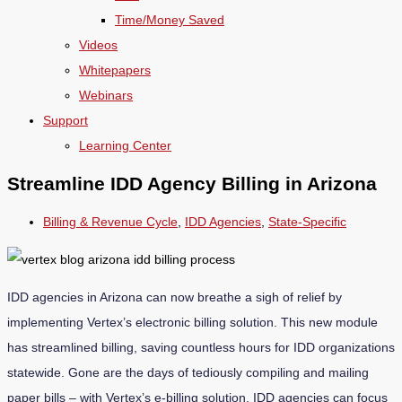
Time/Money Saved
Videos
Whitepapers
Webinars
Support
Learning Center
Streamline IDD Agency Billing in Arizona
Billing & Revenue Cycle
,
IDD Agencies
,
State-Specific
IDD agencies in Arizona can now breathe a sigh of relief by
implementing Vertex’s electronic billing solution. This new module
has streamlined billing, saving countless hours for IDD organizations
statewide. Gone are the days of tediously compiling and mailing
paper bills – with Vertex’s e-billing solution, IDD agencies can focus