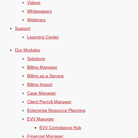
Videos
Whitepapers
Webinars
Support
Learning Center
Our Modules
Solutions
Billing Manager
Billing as a Service
Billing Import
Case Manager
Client Payroll Manager
Enterprise Resource Planning
EVV Manager
EVV Compliance Hub
Financial Manager