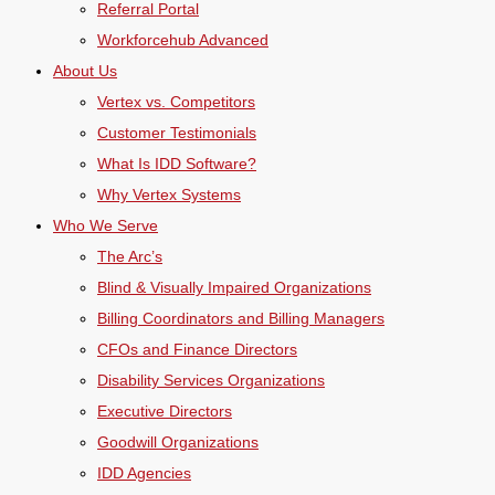
Referral Portal
Workforcehub Advanced
About Us
Vertex vs. Competitors
Customer Testimonials
What Is IDD Software?
Why Vertex Systems
Who We Serve
The Arc’s
Blind & Visually Impaired Organizations
Billing Coordinators and Billing Managers
CFOs and Finance Directors
Disability Services Organizations
Executive Directors
Goodwill Organizations
IDD Agencies