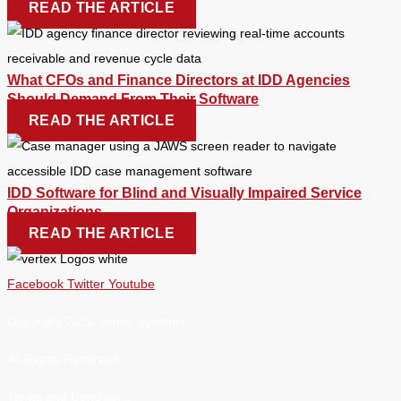
READ THE ARTICLE
What CFOs and Finance Directors at IDD Agencies
Should Demand From Their Software
READ THE ARTICLE
IDD Software for Blind and Visually Impaired Service
Organizations
READ THE ARTICLE
Facebook
Twitter
Youtube
Copyright 2026 Vertex Systems.
All Rights Reserved
Terms and Conditions