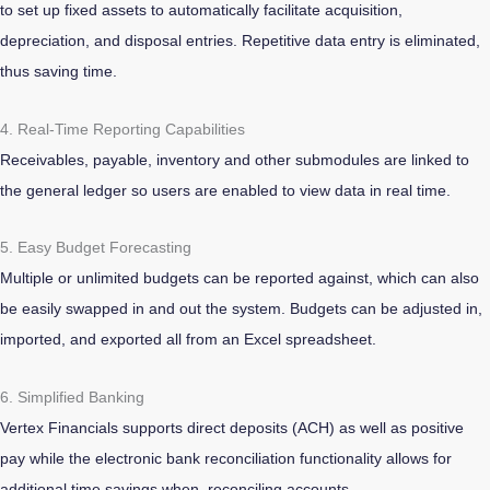
to set up fixed assets to automatically facilitate acquisition,
depreciation, and disposal entries. Repetitive data entry is eliminated,
thus saving time.
4. Real-Time Reporting Capabilities
Receivables, payable, inventory and other submodules are linked to
the general ledger so users are enabled to view data in real time.
5. Easy Budget Forecasting
Multiple or unlimited budgets can be reported against, which can also
be easily swapped in and out the system. Budgets can be adjusted in,
imported, and exported all from an Excel spreadsheet.
6. Simplified Banking
Vertex Financials supports direct deposits (ACH) as well as positive
pay while the electronic bank reconciliation functionality allows for
additional time savings when reconciling accounts.