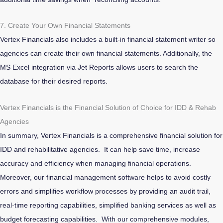
7. Create Your Own Financial Statements
Vertex Financials also includes a built-in financial statement writer so
agencies can create their own financial statements. Additionally, the
MS Excel integration via Jet Reports allows users to search the
database for their desired reports.
Vertex Financials is the Financial Solution of Choice for IDD & Rehab
Agencies
In summary, Vertex Financials is a comprehensive financial solution for
IDD and rehabilitative agencies. It can help save time, increase
accuracy and efficiency when managing financial operations.
Moreover, our financial management software helps to avoid costly
errors and simplifies workflow processes by providing an audit trail,
real-time reporting capabilities, simplified banking services as well as
budget forecasting capabilities. With our comprehensive modules,