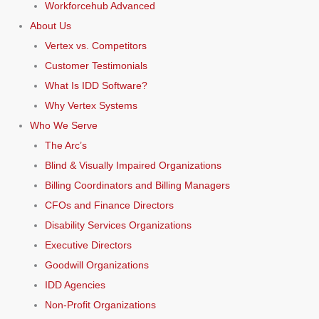
Workforcehub Advanced
About Us
Vertex vs. Competitors
Customer Testimonials
What Is IDD Software?
Why Vertex Systems
Who We Serve
The Arc’s
Blind & Visually Impaired Organizations
Billing Coordinators and Billing Managers
CFOs and Finance Directors
Disability Services Organizations
Executive Directors
Goodwill Organizations
IDD Agencies
Non-Profit Organizations