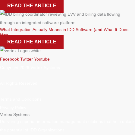
READ THE ARTICLE
What Integration Actually Means in IDD Software (and What It Does
Not)
READ THE ARTICLE
Facebook
Twitter
Youtube
Copyright 2026 Vertex Systems.
All Rights Reserved
Terms and Conditions
Privacy Policy
Vertex Systems
Delivering superior information management solutions that help unlock
the potential of IDD Organizations.