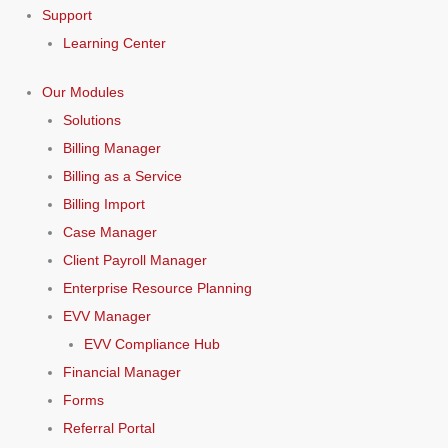
Support
Learning Center
Our Modules
Solutions
Billing Manager
Billing as a Service
Billing Import
Case Manager
Client Payroll Manager
Enterprise Resource Planning
EVV Manager
EVV Compliance Hub
Financial Manager
Forms
Referral Portal