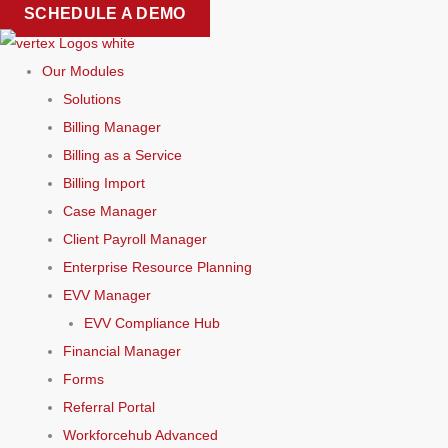
Skip
SCHEDULE A DEMO
to
content
Our Modules
Solutions
Billing Manager
Billing as a Service
Billing Import
Case Manager
Client Payroll Manager
Enterprise Resource Planning
EVV Manager
EVV Compliance Hub
Financial Manager
Forms
Referral Portal
Workforcehub Advanced