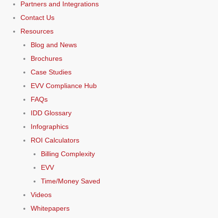
Partners and Integrations
Contact Us
Resources
Blog and News
Brochures
Case Studies
EVV Compliance Hub
FAQs
IDD Glossary
Infographics
ROI Calculators
Billing Complexity
EVV
Time/Money Saved
Videos
Whitepapers