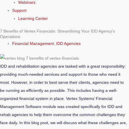
Webinars
Support
Learning Center
7 Benefits of Vertex Financials: Streamlining Your IDD Agency’s
Operations
Financial Management
,
IDD Agencies
IDD and rehabilitation agencies are tasked with a great responsibility:
providing much-needed services and support to those who need it
most. However, in order to best serve their clients, agencies need to
be running as efficiently as possible. This includes having a well-
organized financial system in place. Vertex Systems’ Financial
Management Software module was created specifically for IDD and
rehab agencies to help them overcome the common challenges they
face daily. In this blog post, we will discuss what these challenges are,