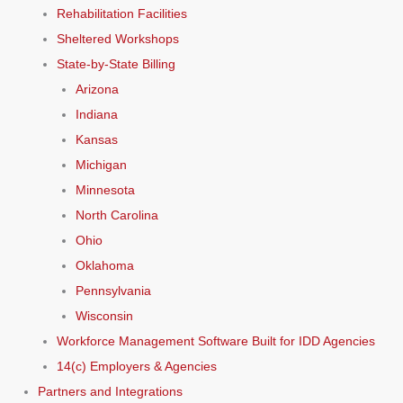
Rehabilitation Facilities
Sheltered Workshops
State-by-State Billing
Arizona
Indiana
Kansas
Michigan
Minnesota
North Carolina
Ohio
Oklahoma
Pennsylvania
Wisconsin
Workforce Management Software Built for IDD Agencies
14(c) Employers & Agencies
Partners and Integrations