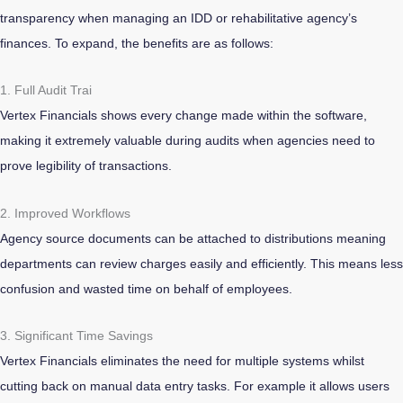
transparency when managing an IDD or rehabilitative agency’s
finances. To expand, the benefits are as follows:
1. Full Audit Trai
Vertex Financials shows every change made within the software,
making it extremely valuable during audits when agencies need to
prove legibility of transactions.
2. Improved Workflows
Agency source documents can be attached to distributions meaning
departments can review charges easily and efficiently. This means less
confusion and wasted time on behalf of employees.
3. Significant Time Savings
Vertex Financials eliminates the need for multiple systems whilst
cutting back on manual data entry tasks. For example it allows users