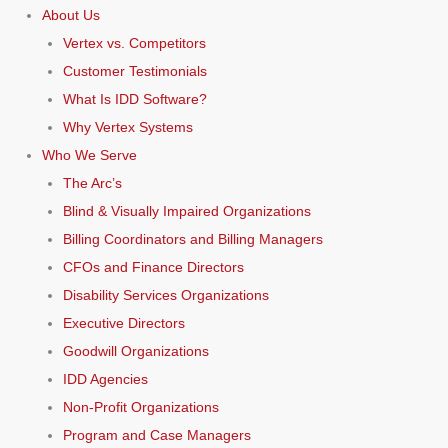
About Us
Vertex vs. Competitors
Customer Testimonials
What Is IDD Software?
Why Vertex Systems
Who We Serve
The Arc’s
Blind & Visually Impaired Organizations
Billing Coordinators and Billing Managers
CFOs and Finance Directors
Disability Services Organizations
Executive Directors
Goodwill Organizations
IDD Agencies
Non-Profit Organizations
Program and Case Managers