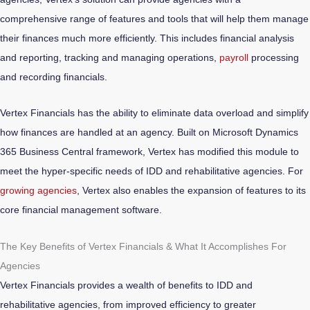
comprehensive range of features and tools that will help them manage
their finances much more efficiently. This includes financial analysis
and reporting, tracking and managing operations,
payroll
processing
and recording financials.
Vertex Financials has the ability to eliminate data overload and simplify
how finances are handled at an agency. Built on Microsoft Dynamics
365 Business Central framework, Vertex has modified this module to
meet the hyper-specific needs of IDD and rehabilitative agencies. For
growing agencies
, Vertex also enables the expansion of features to its
core financial management software.
The Key Benefits of Vertex Financials & What It Accomplishes For
Agencies
Vertex Financials provides a wealth of benefits to IDD and
rehabilitative agencies, from improved efficiency to greater