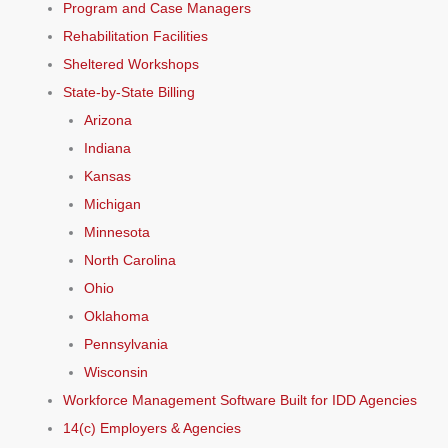
Program and Case Managers
Rehabilitation Facilities
Sheltered Workshops
State-by-State Billing
Arizona
Indiana
Kansas
Michigan
Minnesota
North Carolina
Ohio
Oklahoma
Pennsylvania
Wisconsin
Workforce Management Software Built for IDD Agencies
14(c) Employers & Agencies