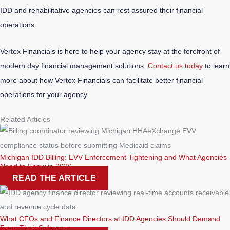
IDD and rehabilitative agencies can rest assured their financial
operations
Vertex Financials is here to help your agency stay at the forefront of
modern day financial management solutions.
Contact us today
to learn
more about how Vertex Financials can facilitate better financial
operations for your agency.
Related Articles
Michigan IDD Billing: EVV Enforcement Tightening and What Agencies
Need to Know in 2026
READ THE ARTICLE
What CFOs and Finance Directors at IDD Agencies Should Demand
From Their Software