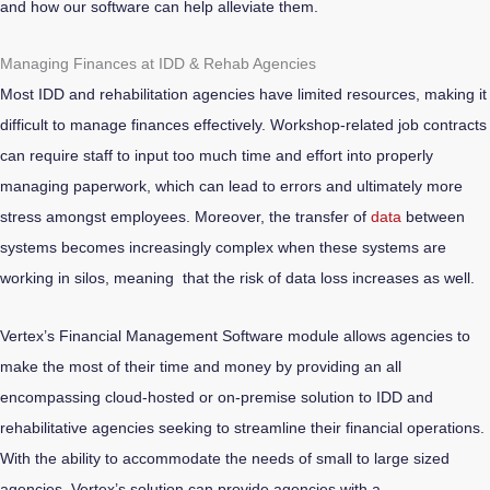
and how our software can help alleviate them.
Managing Finances at IDD & Rehab Agencies
Most IDD and rehabilitation agencies have limited resources, making it
difficult to manage finances effectively. Workshop-related job contracts
can require staff to input too much time and effort into properly
managing paperwork, which can lead to errors and ultimately more
stress amongst employees. Moreover, the transfer of
data
between
systems becomes increasingly complex when these systems are
working in silos, meaning that the risk of data loss increases as well.
Vertex’s Financial Management Software module allows agencies to
make the most of their time and money by providing an all
encompassing cloud-hosted or on-premise solution to IDD and
rehabilitative agencies seeking to streamline their financial operations.
With the ability to accommodate the needs of small to large sized
agencies, Vertex’s solution can provide agencies with a