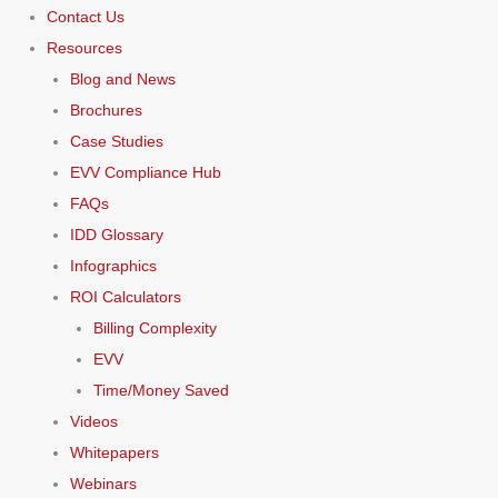
Contact Us
Resources
Blog and News
Brochures
Case Studies
EVV Compliance Hub
FAQs
IDD Glossary
Infographics
ROI Calculators
Billing Complexity
EVV
Time/Money Saved
Videos
Whitepapers
Webinars