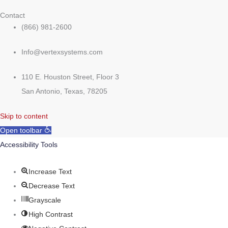
Contact
(866) 981-2600
Info@vertexsystems.com
110 E. Houston Street, Floor 3
San Antonio, Texas, 78205
Skip to content
Open toolbar
Accessibility Tools
Increase Text
Decrease Text
Grayscale
High Contrast