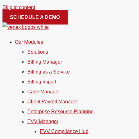
Skip to content
SCHEDULE A DEMO
Our Modules
Solutions
Billing Manager
Billing as a Service
Billing Import
Case Manager
Client Payroll Manager
Enterprise Resource Planning
EVV Manager
EVV Compliance Hub