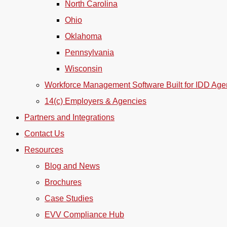
North Carolina
Ohio
Oklahoma
Pennsylvania
Wisconsin
Workforce Management Software Built for IDD Age
14(c) Employers & Agencies
Partners and Integrations
Contact Us
Resources
Blog and News
Brochures
Case Studies
EVV Compliance Hub