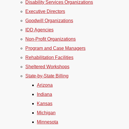
Disability Services Organizations
Executive Directors
Goodwill Organizations
IDD Agencies
Non-Profit Organizations
Program and Case Managers
Rehabilitation Facilities
Sheltered Workshops
State-by-State Billing
Arizona
Indiana
Kansas
Michigan
Minnesota