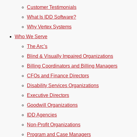
Customer Testimonials
What Is IDD Software?
Why Vertex Systems
Who We Serve
The Arc’s
Blind & Visually Impaired Organizations
Billing Coordinators and Billing Managers
CFOs and Finance Directors
Disability Services Organizations
Executive Directors
Goodwill Organizations
IDD Agencies
Non-Profit Organizations
Program and Case Managers