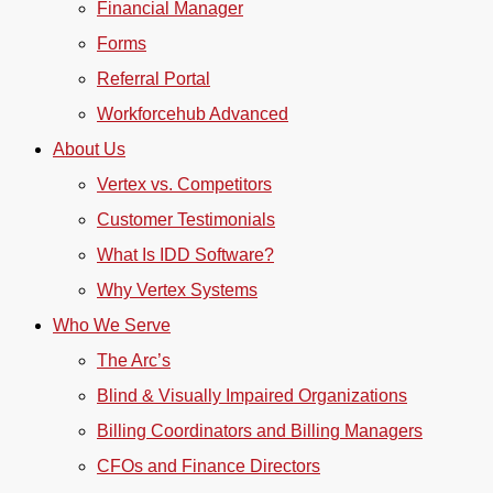
Financial Manager
Forms
Referral Portal
Workforcehub Advanced
About Us
Vertex vs. Competitors
Customer Testimonials
What Is IDD Software?
Why Vertex Systems
Who We Serve
The Arc’s
Blind & Visually Impaired Organizations
Billing Coordinators and Billing Managers
CFOs and Finance Directors