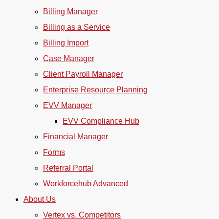
Billing Manager
Billing as a Service
Billing Import
Case Manager
Client Payroll Manager
Enterprise Resource Planning
EVV Manager
EVV Compliance Hub
Financial Manager
Forms
Referral Portal
Workforcehub Advanced
About Us
Vertex vs. Competitors