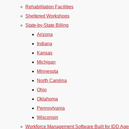
Rehabilitation Facilities
Sheltered Workshops
State-by-State Billing
Arizona
Indiana
Kansas
Michigan
Minnesota
North Carolina
Ohio
Oklahoma
Pennsylvania
Wisconsin
Workforce Management Software Built for IDD Age