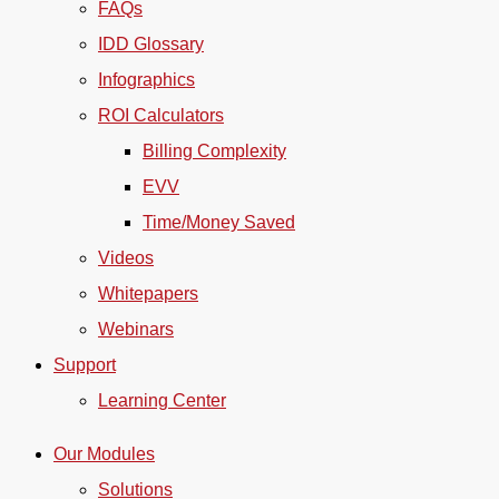
FAQs
IDD Glossary
Infographics
ROI Calculators
Billing Complexity
EVV
Time/Money Saved
Videos
Whitepapers
Webinars
Support
Learning Center
Our Modules
Solutions