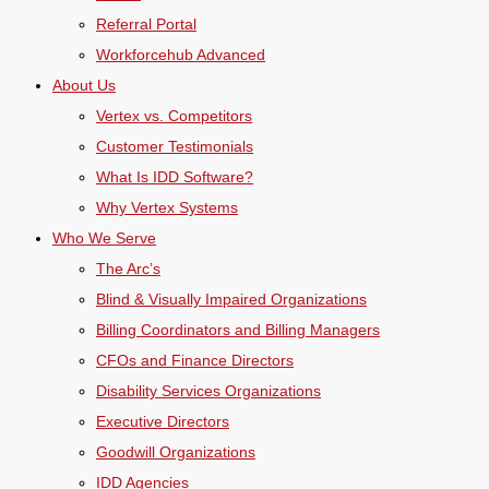
Referral Portal
Workforcehub Advanced
About Us
Vertex vs. Competitors
Customer Testimonials
What Is IDD Software?
Why Vertex Systems
Who We Serve
The Arc’s
Blind & Visually Impaired Organizations
Billing Coordinators and Billing Managers
CFOs and Finance Directors
Disability Services Organizations
Executive Directors
Goodwill Organizations
IDD Agencies