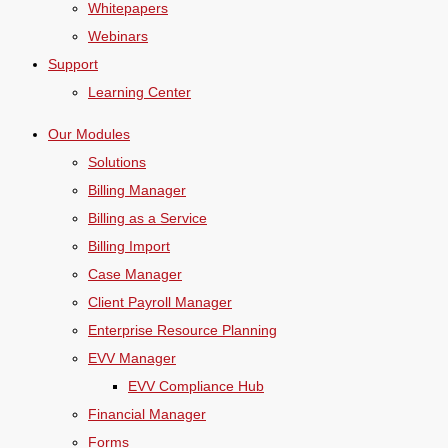
Whitepapers
Webinars
Support
Learning Center
Our Modules
Solutions
Billing Manager
Billing as a Service
Billing Import
Case Manager
Client Payroll Manager
Enterprise Resource Planning
EVV Manager
EVV Compliance Hub
Financial Manager
Forms