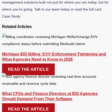
management solutions built not just for where you are today, but for
where you’re going. Talk to our team today or read the full Lark
Case Study.
Related Articles
Michigan IDD Billing: EVV Enforcement Tightening and
What Agencies Need to Know in 2026
READ THE ARTICLE
What CFOs and Finance Directors at IDD Agencies
Should Demand From Their Software
READ THE ARTICLE