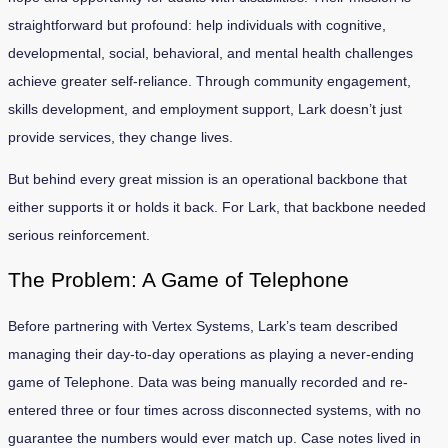
straightforward but profound: help individuals with cognitive,
developmental, social, behavioral, and mental health challenges
achieve greater self-reliance. Through community engagement,
skills development, and employment support, Lark doesn’t just
provide services, they change lives.
But behind every great mission is an operational backbone that
either supports it or holds it back. For Lark, that backbone needed
serious reinforcement.
The Problem: A Game of Telephone
Before partnering with Vertex Systems, Lark’s team described
managing their day-to-day operations as playing a never-ending
game of Telephone. Data was being manually recorded and re-
entered three or four times across disconnected systems, with no
guarantee the numbers would ever match up. Case notes lived in