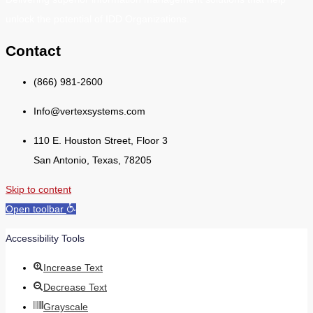
unlock the potential of IDD Organizations.
Contact
(866) 981-2600
Info@vertexsystems.com
110 E. Houston Street, Floor 3
San Antonio, Texas, 78205
Skip to content
Open toolbar
Accessibility Tools
Increase Text
Decrease Text
Grayscale