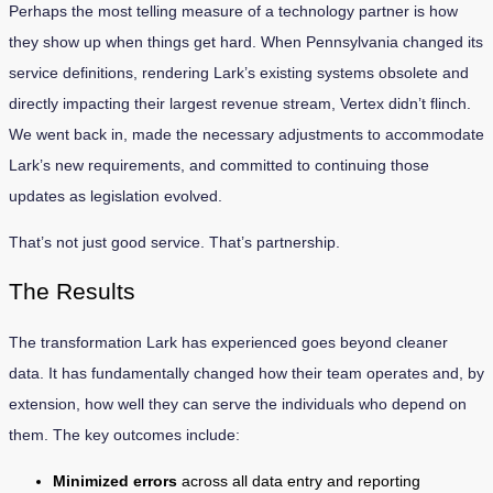
Perhaps the most telling measure of a technology partner is how
they show up when things get hard. When Pennsylvania changed its
service definitions, rendering Lark’s existing systems obsolete and
directly impacting their largest revenue stream, Vertex didn’t flinch.
We went back in, made the necessary adjustments to accommodate
Lark’s new requirements, and committed to continuing those
updates as legislation evolved.
That’s not just good service. That’s partnership.
The Results
The transformation Lark has experienced goes beyond cleaner
data. It has fundamentally changed how their team operates and, by
extension, how well they can serve the individuals who depend on
them. The key outcomes include:
Minimized errors
across all data entry and reporting