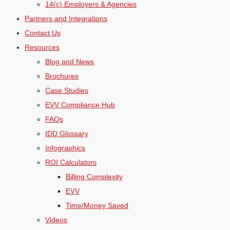
14(c) Employers & Agencies
Partners and Integrations
Contact Us
Resources
Blog and News
Brochures
Case Studies
EVV Compliance Hub
FAQs
IDD Glossary
Infographics
ROI Calculators
Billing Complexity
EVV
Time/Money Saved
Videos