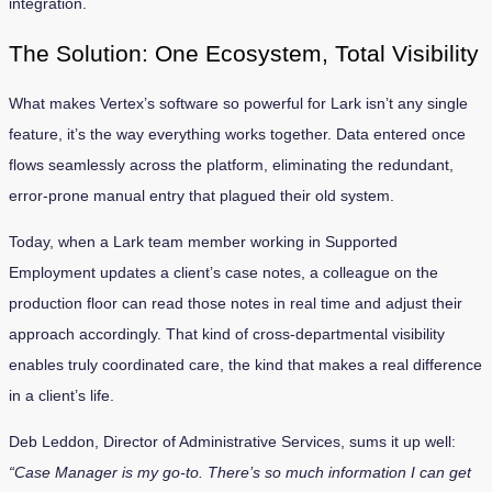
integration.
The Solution: One Ecosystem, Total Visibility
What makes Vertex’s software so powerful for Lark isn’t any single
feature, it’s the way everything works together. Data entered once
flows seamlessly across the platform, eliminating the redundant,
error-prone manual entry that plagued their old system.
Today, when a Lark team member working in Supported
Employment updates a client’s case notes, a colleague on the
production floor can read those notes in real time and adjust their
approach accordingly. That kind of cross-departmental visibility
enables truly coordinated care, the kind that makes a real difference
in a client’s life.
Deb Leddon, Director of Administrative Services, sums it up well:
“Case Manager is my go-to. There’s so much information I can get