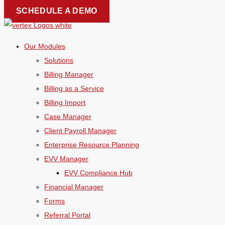
Skip
SCHEDULE A DEMO
to
content
Our Modules
Solutions
Billing Manager
Billing as a Service
Billing Import
Case Manager
Client Payroll Manager
Enterprise Resource Planning
EVV Manager
EVV Compliance Hub
Financial Manager
Forms
Referral Portal