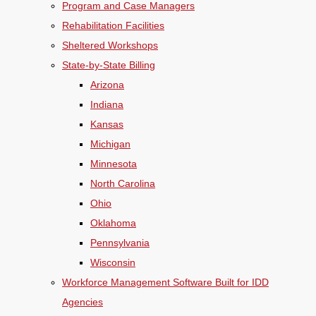
Program and Case Managers
Rehabilitation Facilities
Sheltered Workshops
State-by-State Billing
Arizona
Indiana
Kansas
Michigan
Minnesota
North Carolina
Ohio
Oklahoma
Pennsylvania
Wisconsin
Workforce Management Software Built for IDD
Agencies