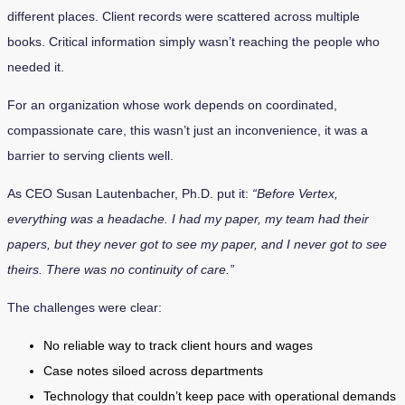
different places. Client records were scattered across multiple
books. Critical information simply wasn’t reaching the people who
needed it.
For an organization whose work depends on coordinated,
compassionate care, this wasn’t just an inconvenience, it was a
barrier to serving clients well.
As CEO Susan Lautenbacher, Ph.D. put it:
“Before Vertex,
everything was a headache. I had my paper, my team had their
papers, but they never got to see my paper, and I never got to see
theirs. There was no continuity of care.”
The challenges were clear:
No reliable way to track client hours and wages
Case notes siloed across departments
Technology that couldn’t keep pace with operational demands