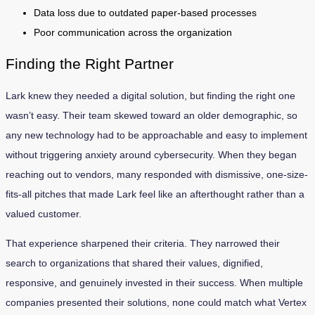
Data loss due to outdated paper-based processes
Poor communication across the organization
Finding the Right Partner
Lark knew they needed a digital solution, but finding the right one
wasn’t easy. Their team skewed toward an older demographic, so
any new technology had to be approachable and easy to implement
without triggering anxiety around cybersecurity. When they began
reaching out to vendors, many responded with dismissive, one-size-
fits-all pitches that made Lark feel like an afterthought rather than a
valued customer.
That experience sharpened their criteria. They narrowed their
search to organizations that shared their values, dignified,
responsive, and genuinely invested in their success. When multiple
companies presented their solutions, none could match what Vertex