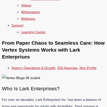
Videos
Whitepapers
Webinars
Support
Learning Center
From Paper Chaos to Seamless Care: How
Vertex Systems Works with Lark
Enterprises
Agency Operations & Growth
,
IDD Agencies
,
Non-Profits
Who Is Lark Enterprises?
For over six decades, Lark Enterprises Inc. has been a beacon of
hope and opportunity for adults with disabilities. Their mission is