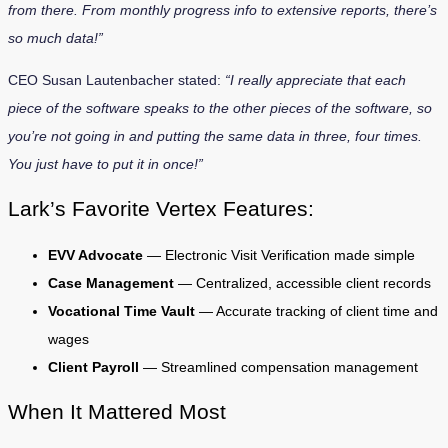
from there. From monthly progress info to extensive reports, there’s
so much data!”
CEO Susan Lautenbacher stated:
“I really appreciate that each
piece of the software speaks to the other pieces of the software, so
you’re not going in and putting the same data in three, four times.
You just have to put it in once!”
Lark’s Favorite Vertex Features:
EVV Advocate
— Electronic Visit Verification made simple
Case Management
— Centralized, accessible client records
Vocational Time Vault
— Accurate tracking of client time and
wages
Client Payroll
— Streamlined compensation management
When It Mattered Most