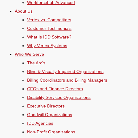
Workforcehub Advanced
About Us
Vertex vs. Competitors
Customer Testimonials
What Is IDD Software?
Why Vertex Systems
Who We Serve
The Arc’s
Blind & Visually Impaired Organizations
Billing Coordinators and Billing Managers
CFOs and Finance Directors
Disability Services Organizations
Executive Directors
Goodwill Organizations
IDD Agencies
Non-Profit Organizations