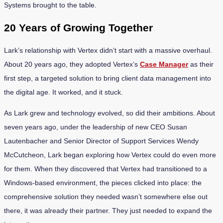
Systems brought to the table.
20 Years of Growing Together
Lark’s relationship with Vertex didn’t start with a massive overhaul.
About 20 years ago, they adopted Vertex’s
Case Manager
as their
first step, a targeted solution to bring client data management into
the digital age. It worked, and it stuck.
As Lark grew and technology evolved, so did their ambitions. About
seven years ago, under the leadership of new CEO Susan
Lautenbacher and Senior Director of Support Services Wendy
McCutcheon, Lark began exploring how Vertex could do even more
for them. When they discovered that Vertex had transitioned to a
Windows-based environment, the pieces clicked into place: the
comprehensive solution they needed wasn’t somewhere else out
there, it was already their partner. They just needed to expand the