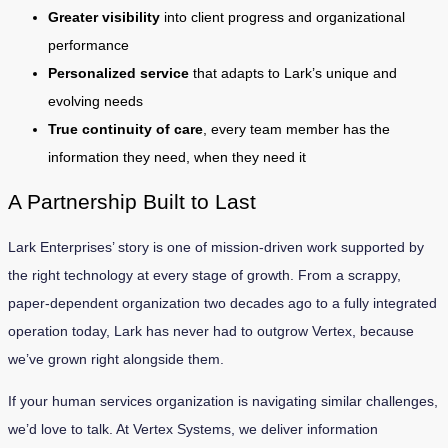
Greater visibility
into client progress and organizational
performance
Personalized service
that adapts to Lark’s unique and
evolving needs
True continuity of care
, every team member has the
information they need, when they need it
A Partnership Built to Last
Lark Enterprises’ story is one of mission-driven work supported by
the right technology at every stage of growth. From a scrappy,
paper-dependent organization two decades ago to a fully integrated
operation today, Lark has never had to outgrow Vertex, because
we’ve grown right alongside them.
If your human services organization is navigating similar challenges,
we’d love to talk. At Vertex Systems, we deliver information