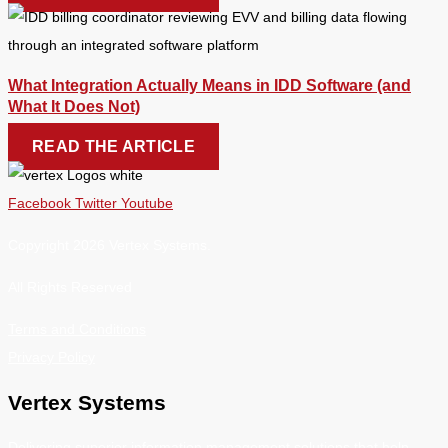
What Integration Actually Means in IDD Software (and
What It Does Not)
READ THE ARTICLE
Facebook
Twitter
Youtube
Copyright 2026 Vertex Systems.
All Rights Reserved
Terms and Conditions
Privacy Policy
Vertex Systems
Delivering superior information management solutions that help