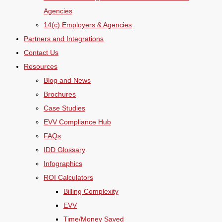
Agencies
14(c) Employers & Agencies
Partners and Integrations
Contact Us
Resources
Blog and News
Brochures
Case Studies
EVV Compliance Hub
FAQs
IDD Glossary
Infographics
ROI Calculators
Billing Complexity
EVV
Time/Money Saved