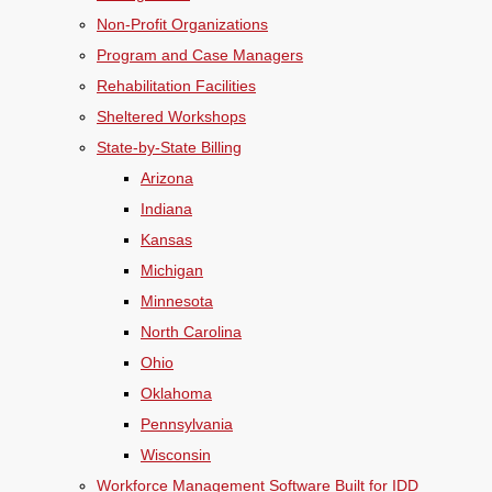
Non-Profit Organizations
Program and Case Managers
Rehabilitation Facilities
Sheltered Workshops
State-by-State Billing
Arizona
Indiana
Kansas
Michigan
Minnesota
North Carolina
Ohio
Oklahoma
Pennsylvania
Wisconsin
Workforce Management Software Built for IDD