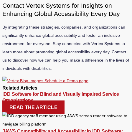
Contact Vertex Systems for Insights on
Enhancing Global Accessibility Every Day
By integrating these strategies, companies, and organizations can
significantly enhance global accessibility and foster an inclusive
environment for everyone. Stay connected with Vertex Systems to
learn more about promoting global accessibility every day. Contact
us to discover how we can help you make a difference in the lives of
individuals with disabilities.
Related Articles
IDD Software for Blind and Visually Impaired Service
Organizations
READ THE ARTICLE
JAWS Compatibility and Accessibility in IDD Software: