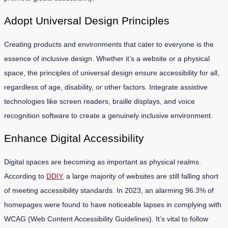
Adopt Universal Design Principles
Creating products and environments that cater to everyone is the
essence of inclusive design. Whether it’s a website or a physical
space, the principles of universal design ensure accessibility for all,
regardless of age, disability, or other factors. Integrate assistive
technologies like screen readers, braille displays, and voice
recognition software to create a genuinely inclusive environment.
Enhance Digital Accessibility
Digital spaces are becoming as important as physical realms.
According to
DDIY
, a large majority of websites are still falling short
of meeting accessibility standards. In 2023, an alarming 96.3% of
homepages were found to have noticeable lapses in complying with
WCAG (Web Content Accessibility Guidelines). It’s vital to follow