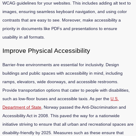
WCAG guidelines for your websites. This includes adding alt text to
images, ensuring seamless keyboard navigation, and using color
contrasts that are easy to see. Moreover, make accessibility a
priority in documents like PDFs and presentations to ensure
usability in all formats.
Improve Physical Accessibility
Barrier-free environments are essential for inclusivity. Design
buildings and public spaces with accessibility in mind, including
ramps, elevators, wide doorways, and accessible restrooms.
Provide transportation options that cater to people with disabilities,
such as low-floor buses and accessible taxis. As per the
U.S.
Department of State
, Norway passed the Anti-Discrimination and
Accessibility Act in 2008. This paved the way for a nationwide
initiative striving to ensure that all urban and recreational spaces are
disability-friendly by 2025. Measures such as these ensure that