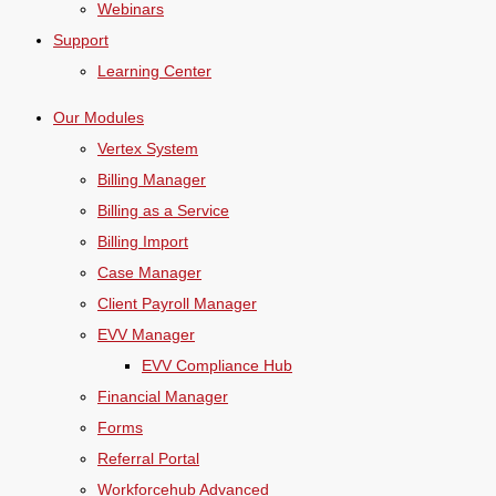
Webinars
Support
Learning Center
Our Modules
Vertex System
Billing Manager
Billing as a Service
Billing Import
Case Manager
Client Payroll Manager
EVV Manager
EVV Compliance Hub
Financial Manager
Forms
Referral Portal
Workforcehub Advanced