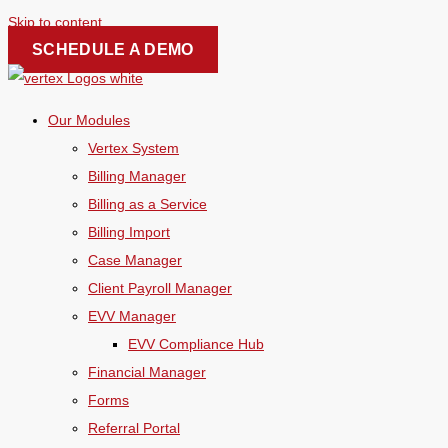
Skip to content
SCHEDULE A DEMO
Our Modules
Vertex System
Billing Manager
Billing as a Service
Billing Import
Case Manager
Client Payroll Manager
EVV Manager
EVV Compliance Hub
Financial Manager
Forms
Referral Portal