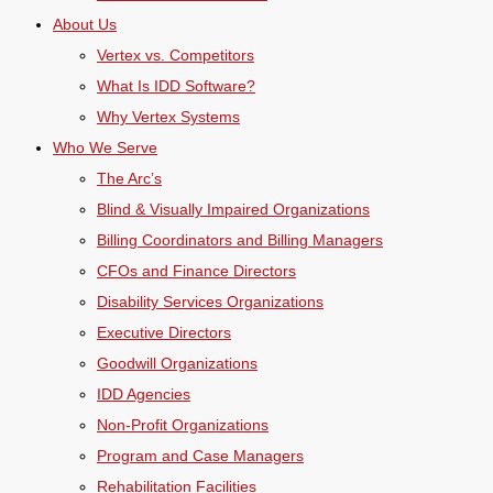
About Us
Vertex vs. Competitors
What Is IDD Software?
Why Vertex Systems
Who We Serve
The Arc’s
Blind & Visually Impaired Organizations
Billing Coordinators and Billing Managers
CFOs and Finance Directors
Disability Services Organizations
Executive Directors
Goodwill Organizations
IDD Agencies
Non-Profit Organizations
Program and Case Managers
Rehabilitation Facilities