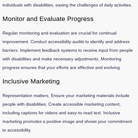
individuals with disabilities, easing the challenges of daily activities.
Monitor and Evaluate Progress
Regular monitoring and evaluation are crucial for continual
improvement. Conduct accessibility audits to identify and address
barriers. Implement feedback systems to receive input from people
with disabilities and make necessary adjustments. Monitoring
progress ensures that your efforts are effective and evolving.
Inclusive Marketing
Representation matters. Ensure your marketing materials include
people with disabilities. Create accessible marketing content,
including captions for videos and easy-to-read text. Inclusive
marketing promotes a positive image and shows your commitment
to accessibility.