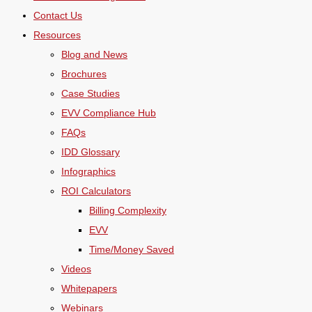
Contact Us
Resources
Blog and News
Brochures
Case Studies
EVV Compliance Hub
FAQs
IDD Glossary
Infographics
ROI Calculators
Billing Complexity
EVV
Time/Money Saved
Videos
Whitepapers
Webinars