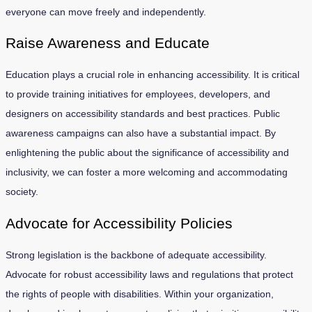
everyone can move freely and independently.
Raise Awareness and Educate
Education plays a crucial role in enhancing accessibility. It is critical
to provide training initiatives for employees, developers, and
designers on accessibility standards and best practices. Public
awareness campaigns can also have a substantial impact. By
enlightening the public about the significance of accessibility and
inclusivity, we can foster a more welcoming and accommodating
society.
Advocate for Accessibility Policies
Strong legislation is the backbone of adequate accessibility.
Advocate for robust accessibility laws and regulations that protect
the rights of people with disabilities. Within your organization,