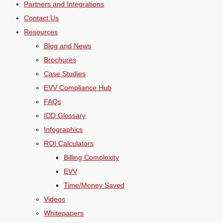
Partners and Integrations
Contact Us
Resources
Blog and News
Brochures
Case Studies
EVV Compliance Hub
FAQs
IDD Glossary
Infographics
ROI Calculators
Billing Complexity
EVV
Time/Money Saved
Videos
Whitepapers