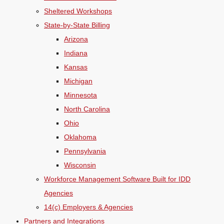
Sheltered Workshops
State-by-State Billing
Arizona
Indiana
Kansas
Michigan
Minnesota
North Carolina
Ohio
Oklahoma
Pennsylvania
Wisconsin
Workforce Management Software Built for IDD
Agencies
14(c) Employers & Agencies
Partners and Integrations