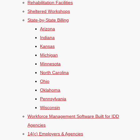
Rehabilitation Facilities
Sheltered Workshops
State-by-State Billing
Arizona
Indiana
Kansas
Michigan
Minnesota
North Carolina
Ohio
Oklahoma
Pennsylvania
Wisconsin
Workforce Management Software Built for IDD
Agencies
14(c) Employers & Agencies