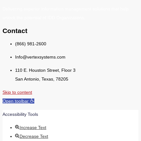
Delivering superior information management solutions that help
unlock the potential of IDD Organizations.
Contact
(866) 981-2600
Info@vertexsystems.com
110 E. Houston Street, Floor 3
San Antonio, Texas, 78205
Skip to content
Open toolbar
Accessibility Tools
Increase Text
Decrease Text