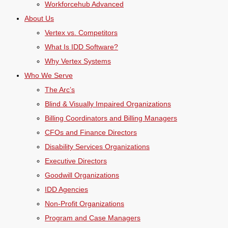
Workforcehub Advanced
About Us
Vertex vs. Competitors
What Is IDD Software?
Why Vertex Systems
Who We Serve
The Arc’s
Blind & Visually Impaired Organizations
Billing Coordinators and Billing Managers
CFOs and Finance Directors
Disability Services Organizations
Executive Directors
Goodwill Organizations
IDD Agencies
Non-Profit Organizations
Program and Case Managers