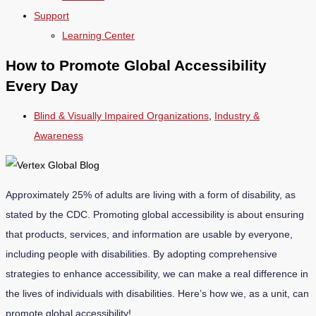
Support
Learning Center
How to Promote Global Accessibility
Every Day
Blind & Visually Impaired Organizations
,
Industry &
Awareness
Approximately 25% of adults are living with a form of disability, as
stated by the
CDC
. Promoting global accessibility is about ensuring
that products, services, and information are usable by everyone,
including people with disabilities. By adopting comprehensive
strategies to enhance accessibility, we can make a real difference in
the lives of individuals with disabilities. Here’s how we, as a unit, can
promote global accessibility!