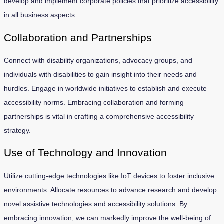
develop and implement corporate policies that prioritize accessibility
in all business aspects.
Collaboration and Partnerships
Connect with disability organizations, advocacy groups, and
individuals with disabilities to gain insight into their needs and
hurdles. Engage in worldwide initiatives to establish and execute
accessibility norms. Embracing collaboration and forming
partnerships is vital in crafting a comprehensive accessibility
strategy.
Use of Technology and Innovation
Utilize cutting-edge technologies like IoT devices to foster inclusive
environments. Allocate resources to advance research and develop
novel assistive technologies and accessibility solutions. By
embracing innovation, we can markedly improve the well-being of