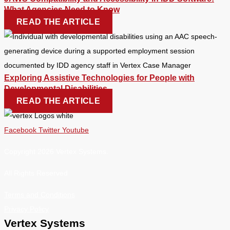
What Agencies Need to Know
READ THE ARTICLE
Exploring Assistive Technologies for People with
Developmental Disabilities
READ THE ARTICLE
Facebook
Twitter
Youtube
Copyright 2026 Vertex Systems.
All Rights Reserved
Terms and Conditions
Privacy Policy
Vertex Systems