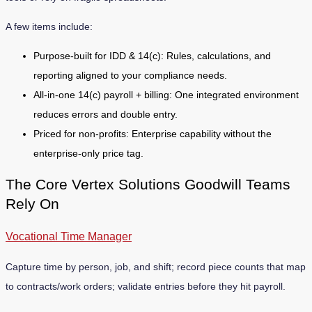
A few items include:
Purpose-built for IDD & 14(c): Rules, calculations, and
reporting aligned to your compliance needs.
All-in-one 14(c) payroll + billing: One integrated environment
reduces errors and double entry.
Priced for non-profits: Enterprise capability without the
enterprise-only price tag.
The Core Vertex Solutions Goodwill Teams
Rely On
Vocational Time Manager
Capture time by person, job, and shift; record piece counts that map
to contracts/work orders; validate entries before they hit payroll.