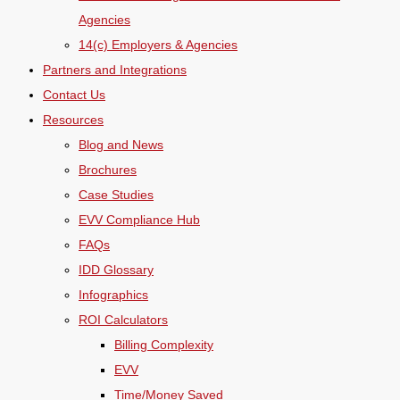
Agencies
14(c) Employers & Agencies
Partners and Integrations
Contact Us
Resources
Blog and News
Brochures
Case Studies
EVV Compliance Hub
FAQs
IDD Glossary
Infographics
ROI Calculators
Billing Complexity
EVV
Time/Money Saved