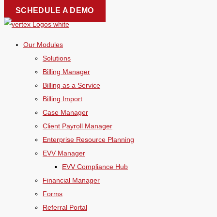
Skip
SCHEDULE A DEMO
to
content
Our Modules
Solutions
Billing Manager
Billing as a Service
Billing Import
Case Manager
Client Payroll Manager
Enterprise Resource Planning
EVV Manager
EVV Compliance Hub
Financial Manager
Forms
Referral Portal