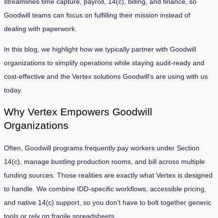
streamlines time capture, payroll, 14(c), billing, and finance, so
Goodwill teams can focus on fulfilling their mission instead of
dealing with paperwork.
In this blog, we highlight how we typically partner with Goodwill
organizations to simplify operations while staying audit-ready and
cost-effective and the Vertex solutions Goodwill’s are using with us
today.
Why Vertex Empowers Goodwill
Organizations
Often, Goodwill programs frequently pay workers under Section
14(c), manage bustling production rooms, and bill across multiple
funding sources. Those realities are exactly what Vertex is designed
to handle. We combine IDD-specific workflows, accessible pricing,
and native 14(c) support, so you don’t have to bolt together generic
tools or rely on fragile spreadsheets.