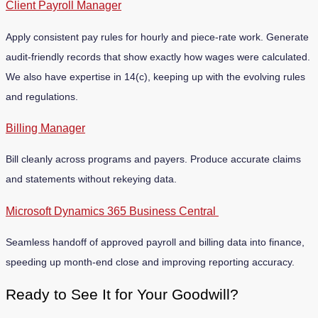
Client Payroll Manager
Apply consistent pay rules for hourly and piece-rate work. Generate
audit-friendly records that show exactly how wages were calculated.
We also have expertise in 14(c), keeping up with the evolving rules
and regulations.
Billing Manager
Bill cleanly across programs and payers. Produce accurate claims
and statements without rekeying data.
Microsoft Dynamics 365 Business Central
Seamless handoff of approved payroll and billing data into finance,
speeding up month-end close and improving reporting accuracy.
Ready to See It for Your Goodwill?