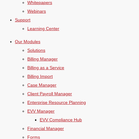
Whitepapers
Webinars
Support
Learning Center
Our Modules
Solutions
Billing Manager
Billing as a Service
Billing Import
Case Manager
Client Payroll Manager
Enterprise Resource Planning
EVV Manager
EVV Compliance Hub
Financial Manager
Forms