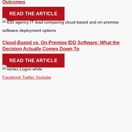
Outcomes
READ THE ARTICLE
Cloud-Based vs. On-Premise IDD Software: What the
Decision Actually Comes Down To
READ THE ARTICLE
Facebook
Twitter
Youtube
Copyright 2026 Vertex Systems.
All Rights Reserved
Terms and Conditions
Privacy Policy