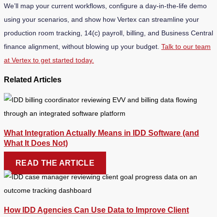
We’ll map your current workflows, configure a day-in-the-life demo
using your scenarios, and show how Vertex can streamline your
production room tracking, 14(c) payroll, billing, and Business Central
finance alignment, without blowing up your budget.
Talk to our team
at Vertex to get started today.
Related Articles
What Integration Actually Means in IDD Software (and
What It Does Not)
READ THE ARTICLE
How IDD Agencies Can Use Data to Improve Client