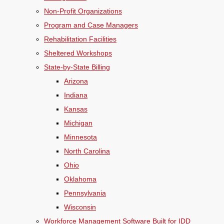
Non-Profit Organizations
Program and Case Managers
Rehabilitation Facilities
Sheltered Workshops
State-by-State Billing
Arizona
Indiana
Kansas
Michigan
Minnesota
North Carolina
Ohio
Oklahoma
Pennsylvania
Wisconsin
Workforce Management Software Built for IDD