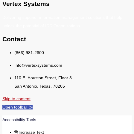
Vertex Systems
Delivering superior information management solutions that help
unlock the potential of IDD Organizations.
Contact
(866) 981-2600
Info@vertexsystems.com
110 E. Houston Street, Floor 3
San Antonio, Texas, 78205
Skip to content
Open toolbar
Accessibility Tools
Increase Text