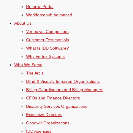
Referral Portal
Workforcehub Advanced
About Us
Vertex vs. Competitors
Customer Testimonials
What Is IDD Software?
Why Vertex Systems
Who We Serve
The Arc’s
Blind & Visually Impaired Organizations
Billing Coordinators and Billing Managers
CFOs and Finance Directors
Disability Services Organizations
Executive Directors
Goodwill Organizations
IDD Agencies