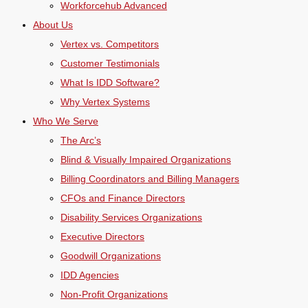
Workforcehub Advanced
About Us
Vertex vs. Competitors
Customer Testimonials
What Is IDD Software?
Why Vertex Systems
Who We Serve
The Arc’s
Blind & Visually Impaired Organizations
Billing Coordinators and Billing Managers
CFOs and Finance Directors
Disability Services Organizations
Executive Directors
Goodwill Organizations
IDD Agencies
Non-Profit Organizations