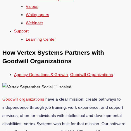
Videos
Whitepapers
Webinars
Support
Learning Center
How Vertex Systems Partners with
Goodwill Organizations
Agency Operations & Growth
,
Goodwill Organizations
Goodwill organizations
have a clear mission: create pathways to
independence through job training, work experience, and support
services, often for individuals with intellectual and developmental
disabilities. Vertex Systems was built for that mission. Our software