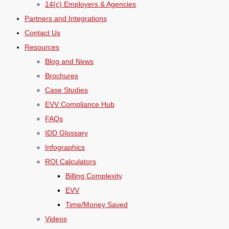
14(c) Employers & Agencies
Partners and Integrations
Contact Us
Resources
Blog and News
Brochures
Case Studies
EVV Compliance Hub
FAQs
IDD Glossary
Infographics
ROI Calculators
Billing Complexity
EVV
Time/Money Saved
Videos