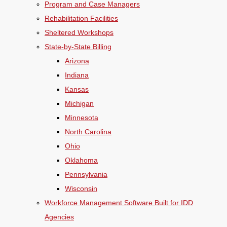
Program and Case Managers
Rehabilitation Facilities
Sheltered Workshops
State-by-State Billing
Arizona
Indiana
Kansas
Michigan
Minnesota
North Carolina
Ohio
Oklahoma
Pennsylvania
Wisconsin
Workforce Management Software Built for IDD
Agencies