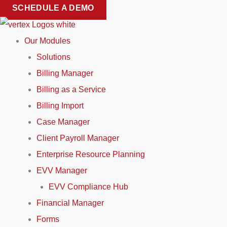
Skip
SCHEDULE A DEMO
to
content
Our Modules
Solutions
Billing Manager
Billing as a Service
Billing Import
Case Manager
Client Payroll Manager
Enterprise Resource Planning
EVV Manager
EVV Compliance Hub
Financial Manager
Forms