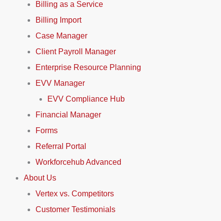
Billing as a Service
Billing Import
Case Manager
Client Payroll Manager
Enterprise Resource Planning
EVV Manager
EVV Compliance Hub
Financial Manager
Forms
Referral Portal
Workforcehub Advanced
About Us
Vertex vs. Competitors
Customer Testimonials