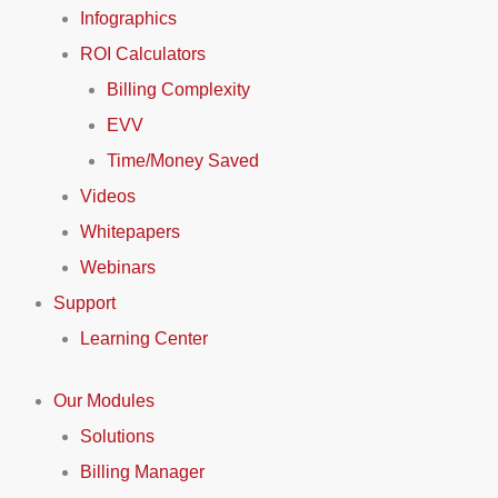
Infographics
ROI Calculators
Billing Complexity
EVV
Time/Money Saved
Videos
Whitepapers
Webinars
Support
Learning Center
Our Modules
Solutions
Billing Manager