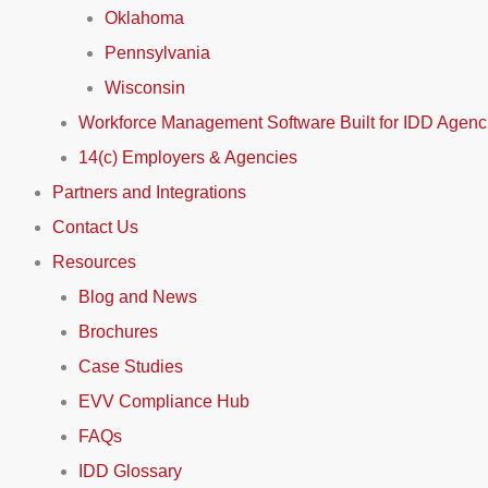
Oklahoma
Pennsylvania
Wisconsin
Workforce Management Software Built for IDD Agenc
14(c) Employers & Agencies
Partners and Integrations
Contact Us
Resources
Blog and News
Brochures
Case Studies
EVV Compliance Hub
FAQs
IDD Glossary