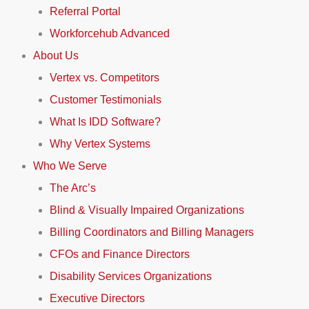
Referral Portal
Workforcehub Advanced
About Us
Vertex vs. Competitors
Customer Testimonials
What Is IDD Software?
Why Vertex Systems
Who We Serve
The Arc’s
Blind & Visually Impaired Organizations
Billing Coordinators and Billing Managers
CFOs and Finance Directors
Disability Services Organizations
Executive Directors