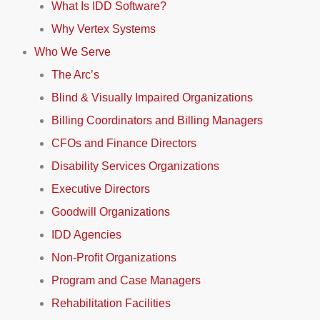
What Is IDD Software?
Why Vertex Systems
Who We Serve
The Arc’s
Blind & Visually Impaired Organizations
Billing Coordinators and Billing Managers
CFOs and Finance Directors
Disability Services Organizations
Executive Directors
Goodwill Organizations
IDD Agencies
Non-Profit Organizations
Program and Case Managers
Rehabilitation Facilities