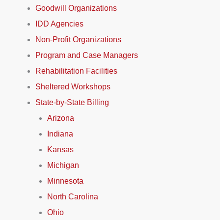
Goodwill Organizations
IDD Agencies
Non-Profit Organizations
Program and Case Managers
Rehabilitation Facilities
Sheltered Workshops
State-by-State Billing
Arizona
Indiana
Kansas
Michigan
Minnesota
North Carolina
Ohio