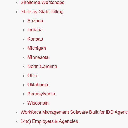
Sheltered Workshops
State-by-State Billing
Arizona
Indiana
Kansas
Michigan
Minnesota
North Carolina
Ohio
Oklahoma
Pennsylvania
Wisconsin
Workforce Management Software Built for IDD Agenc
14(c) Employers & Agencies