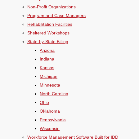
Non-Profit Organizations
Program and Case Managers
Rehabilitation Facilities
Sheltered Workshops
State-by-State Billing
Arizona
Indiana
Kansas
Michigan
Minnesota
North Carolina
Ohio
Oklahoma
Pennsylvania
Wisconsin
Workforce Management Software Built for IDD