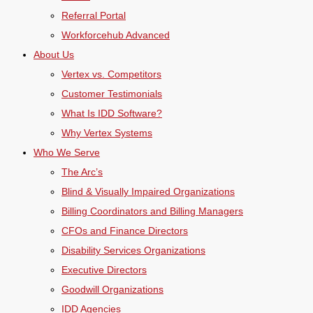
Referral Portal
Workforcehub Advanced
About Us
Vertex vs. Competitors
Customer Testimonials
What Is IDD Software?
Why Vertex Systems
Who We Serve
The Arc’s
Blind & Visually Impaired Organizations
Billing Coordinators and Billing Managers
CFOs and Finance Directors
Disability Services Organizations
Executive Directors
Goodwill Organizations
IDD Agencies