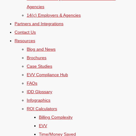
Agencies
14(c) Employers & Agencies
Partners and Integrations
Contact Us
Resources
Blog and News
Brochures
Case Studies
EVV Compliance Hub
FAQs
IDD Glossary
Infographics
ROI Calculators
Billing Complexity
EVV
Time/Money Saved