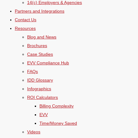
14(c) Employers & Agencies
Partners and Integrations
Contact Us
Resources
Blog and News
Brochures
Case Studies
EVV Compliance Hub
FAQs
IDD Glossary
Infographics
ROI Calculators
Billing Complexity
EVV
Time/Money Saved
Videos