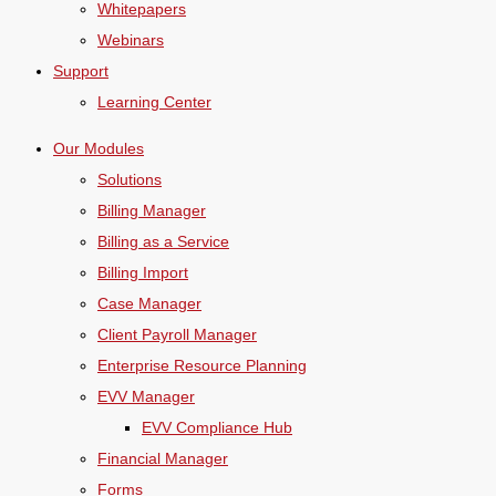
Whitepapers
Webinars
Support
Learning Center
Our Modules
Solutions
Billing Manager
Billing as a Service
Billing Import
Case Manager
Client Payroll Manager
Enterprise Resource Planning
EVV Manager
EVV Compliance Hub
Financial Manager
Forms