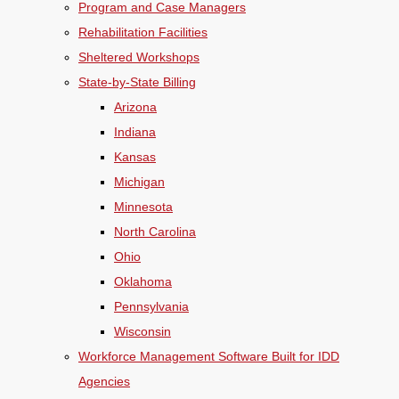
Program and Case Managers
Rehabilitation Facilities
Sheltered Workshops
State-by-State Billing
Arizona
Indiana
Kansas
Michigan
Minnesota
North Carolina
Ohio
Oklahoma
Pennsylvania
Wisconsin
Workforce Management Software Built for IDD
Agencies