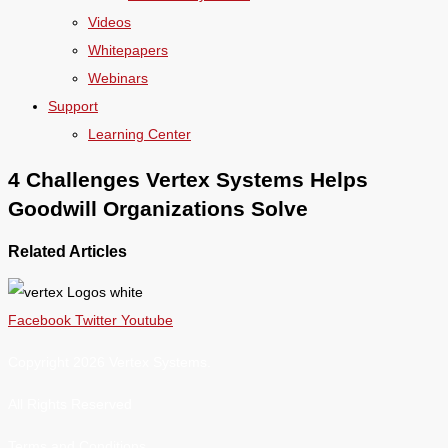
Videos
Whitepapers
Webinars
Support
Learning Center
4 Challenges Vertex Systems Helps
Goodwill Organizations Solve
Related Articles
Facebook
Twitter
Youtube
Copyright 2026 Vertex Systems.
All Rights Reserved
Terms and Conditions