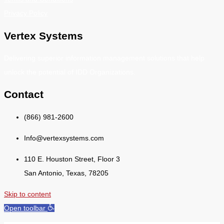
Privacy Policy
Vertex Systems
Delivering superior information management solutions that help
unlock the potential of IDD Organizations.
Contact
(866) 981-2600
Info@vertexsystems.com
110 E. Houston Street, Floor 3
San Antonio, Texas, 78205
Skip to content
Open toolbar