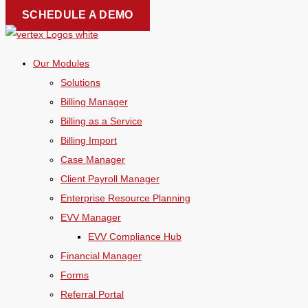
Skip
SCHEDULE A DEMO
to
content
Our Modules
Solutions
Billing Manager
Billing as a Service
Billing Import
Case Manager
Client Payroll Manager
Enterprise Resource Planning
EVV Manager
EVV Compliance Hub
Financial Manager
Forms
Referral Portal