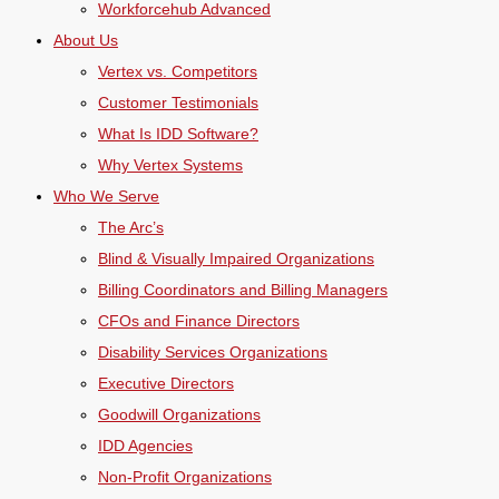
Workforcehub Advanced
About Us
Vertex vs. Competitors
Customer Testimonials
What Is IDD Software?
Why Vertex Systems
Who We Serve
The Arc’s
Blind & Visually Impaired Organizations
Billing Coordinators and Billing Managers
CFOs and Finance Directors
Disability Services Organizations
Executive Directors
Goodwill Organizations
IDD Agencies
Non-Profit Organizations