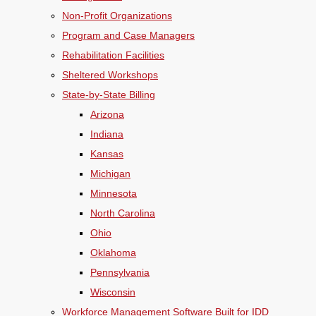
Non-Profit Organizations
Program and Case Managers
Rehabilitation Facilities
Sheltered Workshops
State-by-State Billing
Arizona
Indiana
Kansas
Michigan
Minnesota
North Carolina
Ohio
Oklahoma
Pennsylvania
Wisconsin
Workforce Management Software Built for IDD