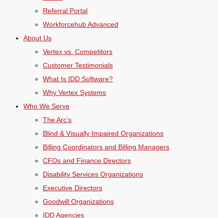
Referral Portal
Workforcehub Advanced
About Us
Vertex vs. Competitors
Customer Testimonials
What Is IDD Software?
Why Vertex Systems
Who We Serve
The Arc’s
Blind & Visually Impaired Organizations
Billing Coordinators and Billing Managers
CFOs and Finance Directors
Disability Services Organizations
Executive Directors
Goodwill Organizations
IDD Agencies