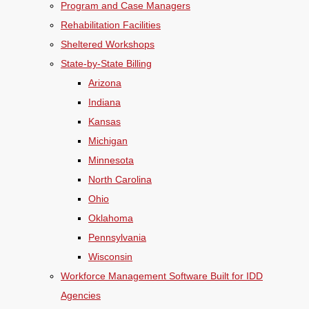
Program and Case Managers
Rehabilitation Facilities
Sheltered Workshops
State-by-State Billing
Arizona
Indiana
Kansas
Michigan
Minnesota
North Carolina
Ohio
Oklahoma
Pennsylvania
Wisconsin
Workforce Management Software Built for IDD
Agencies