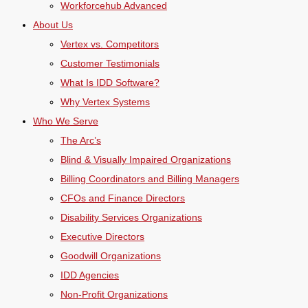
Workforcehub Advanced
About Us
Vertex vs. Competitors
Customer Testimonials
What Is IDD Software?
Why Vertex Systems
Who We Serve
The Arc’s
Blind & Visually Impaired Organizations
Billing Coordinators and Billing Managers
CFOs and Finance Directors
Disability Services Organizations
Executive Directors
Goodwill Organizations
IDD Agencies
Non-Profit Organizations