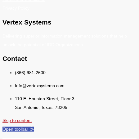
Privacy Policy
Vertex Systems
Delivering superior information management solutions that help
unlock the potential of IDD Organizations.
Contact
(866) 981-2600
Info@vertexsystems.com
110 E. Houston Street, Floor 3
San Antonio, Texas, 78205
Skip to content
Open toolbar