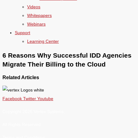
Videos
Whitepapers
Webinars
Support
Learning Center
6 Reasons Why Successful IDD Agencies
Migrate Their Billing to the Cloud
Related Articles
Facebook
Twitter
Youtube
Copyright 2026 Vertex Systems.
All Rights Reserved
Terms and Conditions