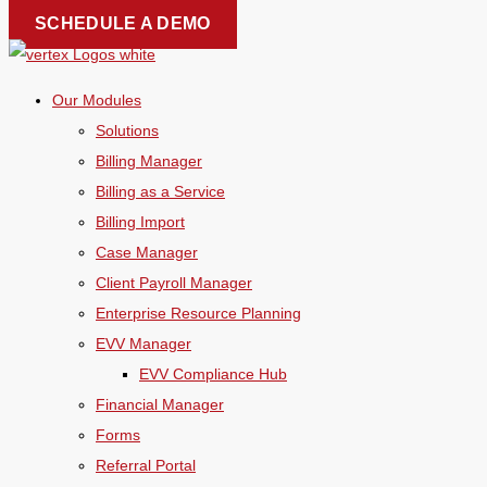
Skip
SCHEDULE A DEMO
to
content
Our Modules
Solutions
Billing Manager
Billing as a Service
Billing Import
Case Manager
Client Payroll Manager
Enterprise Resource Planning
EVV Manager
EVV Compliance Hub
Financial Manager
Forms
Referral Portal