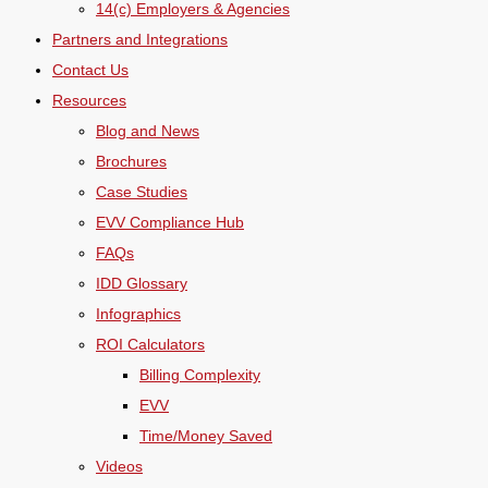
14(c) Employers & Agencies
Partners and Integrations
Contact Us
Resources
Blog and News
Brochures
Case Studies
EVV Compliance Hub
FAQs
IDD Glossary
Infographics
ROI Calculators
Billing Complexity
EVV
Time/Money Saved
Videos