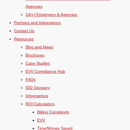
Agencies
14(c) Employers & Agencies
Partners and Integrations
Contact Us
Resources
Blog and News
Brochures
Case Studies
EVV Compliance Hub
FAQs
IDD Glossary
Infographics
ROI Calculators
Billing Complexity
EVV
Time/Money Saved