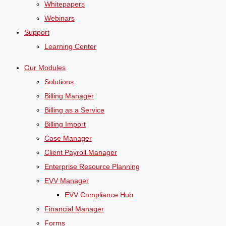
Whitepapers
Webinars
Support
Learning Center
Our Modules
Solutions
Billing Manager
Billing as a Service
Billing Import
Case Manager
Client Payroll Manager
Enterprise Resource Planning
EVV Manager
EVV Compliance Hub
Financial Manager
Forms