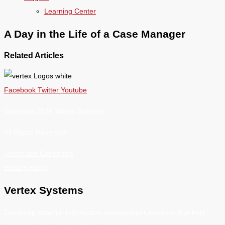
Learning Center
A Day in the Life of a Case Manager
Related Articles
Facebook
Twitter
Youtube
Copyright 2026 Vertex Systems.
All Rights Reserved
Terms and Conditions
Privacy Policy
Vertex Systems
Delivering superior information management solutions that help