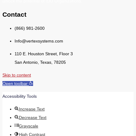
unlock the potential of IDD Organizations.
Contact
(866) 981-2600
Info@vertexsystems.com
110 E. Houston Street, Floor 3
San Antonio, Texas, 78205
Skip to content
Open toolbar
Accessibility Tools
Increase Text
Decrease Text
Grayscale
High Contrast