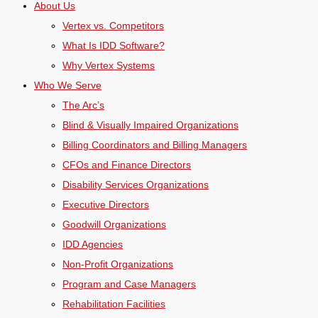
About Us
Vertex vs. Competitors
What Is IDD Software?
Why Vertex Systems
Who We Serve
The Arc’s
Blind & Visually Impaired Organizations
Billing Coordinators and Billing Managers
CFOs and Finance Directors
Disability Services Organizations
Executive Directors
Goodwill Organizations
IDD Agencies
Non-Profit Organizations
Program and Case Managers
Rehabilitation Facilities