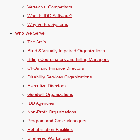
Vertex vs. Competitors
What Is IDD Software?
Why Vertex Systems
Who We Serve
The Arc’s
Blind & Visually Impaired Organizations
Billing Coordinators and Billing Managers
CFOs and Finance Directors
Disability Services Organizations
Executive Directors
Goodwill Organizations
IDD Agencies
Non-Profit Organizations
Program and Case Managers
Rehabilitation Facilities
Sheltered Workshops