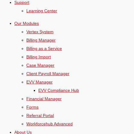
Support
Learning Center
Our Modules
Vertex System
Billing Manager
Billing as a Service
Billing Import
Case Manager
Client Payroll Manager
EVV Manager
EVV Compliance Hub
Financial Manager
Forms
Referral Portal
Workforcehub Advanced
About Us