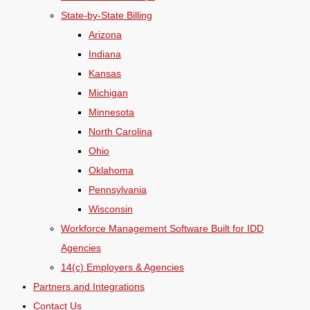
State-by-State Billing
Arizona
Indiana
Kansas
Michigan
Minnesota
North Carolina
Ohio
Oklahoma
Pennsylvania
Wisconsin
Workforce Management Software Built for IDD
Agencies
14(c) Employers & Agencies
Partners and Integrations
Contact Us