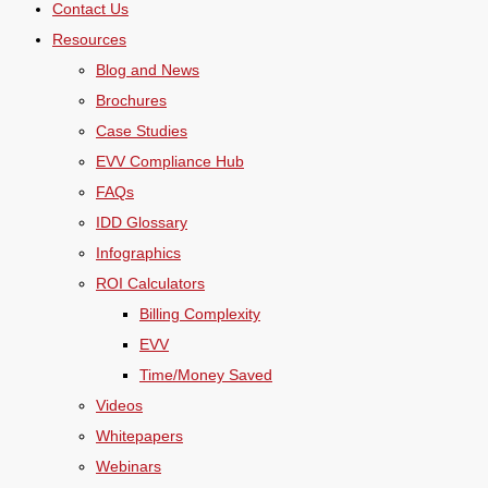
Contact Us
Resources
Blog and News
Brochures
Case Studies
EVV Compliance Hub
FAQs
IDD Glossary
Infographics
ROI Calculators
Billing Complexity
EVV
Time/Money Saved
Videos
Whitepapers
Webinars