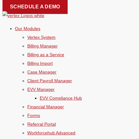
Skip
SCHEDULE A DEMO
to
content
Our Modules
Vertex System
Billing Manager
Billing as a Service
Billing Import
Case Manager
Client Payroll Manager
EVV Manager
EVV Compliance Hub
Financial Manager
Forms
Referral Portal
Workforcehub Advanced