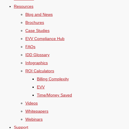
Resources
Blog and News
Brochures
Case Studies
EVV Compliance Hub
FAQs
IDD Glossary
Infographics
ROI Calculators
Billing Complexity
EVV
Time/Money Saved
Videos
Whitepapers
Webinars
Support