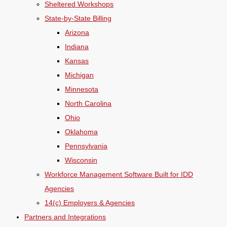
Sheltered Workshops
State-by-State Billing
Arizona
Indiana
Kansas
Michigan
Minnesota
North Carolina
Ohio
Oklahoma
Pennsylvania
Wisconsin
Workforce Management Software Built for IDD
Agencies
14(c) Employers & Agencies
Partners and Integrations