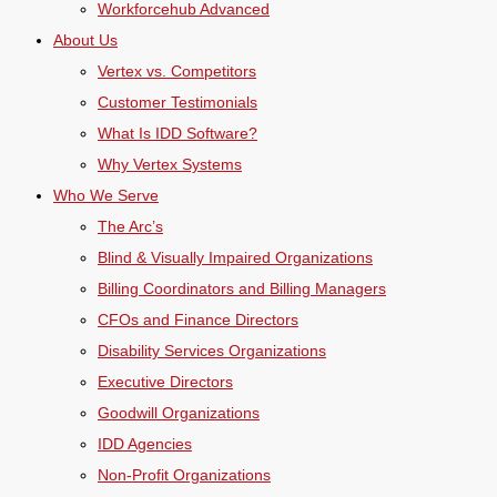
Workforcehub Advanced
About Us
Vertex vs. Competitors
Customer Testimonials
What Is IDD Software?
Why Vertex Systems
Who We Serve
The Arc’s
Blind & Visually Impaired Organizations
Billing Coordinators and Billing Managers
CFOs and Finance Directors
Disability Services Organizations
Executive Directors
Goodwill Organizations
IDD Agencies
Non-Profit Organizations