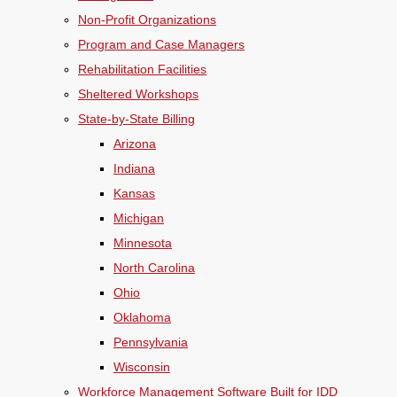
Non-Profit Organizations
Program and Case Managers
Rehabilitation Facilities
Sheltered Workshops
State-by-State Billing
Arizona
Indiana
Kansas
Michigan
Minnesota
North Carolina
Ohio
Oklahoma
Pennsylvania
Wisconsin
Workforce Management Software Built for IDD