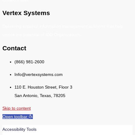
Vertex Systems
Delivering superior information management solutions that help
unlock the potential of IDD Organizations.
Contact
(866) 981-2600
Info@vertexsystems.com
110 E. Houston Street, Floor 3
San Antonio, Texas, 78205
Skip to content
Open toolbar
Accessibility Tools