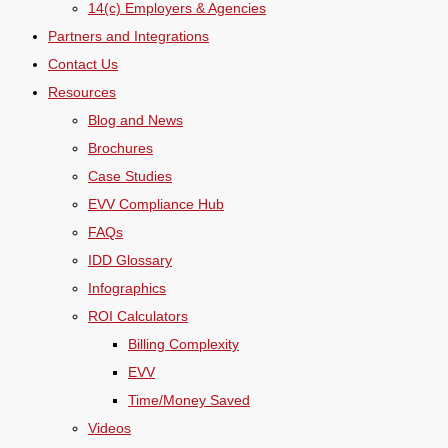
14(c) Employers & Agencies
Partners and Integrations
Contact Us
Resources
Blog and News
Brochures
Case Studies
EVV Compliance Hub
FAQs
IDD Glossary
Infographics
ROI Calculators
Billing Complexity
EVV
Time/Money Saved
Videos