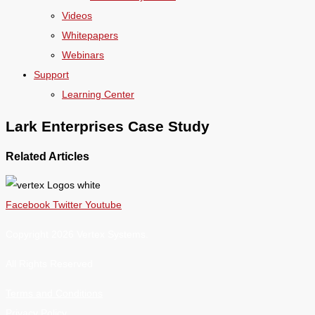
Videos
Whitepapers
Webinars
Support
Learning Center
Lark Enterprises Case Study
Related Articles
Facebook
Twitter
Youtube
Copyright 2026 Vertex Systems.
All Rights Reserved
Terms and Conditions
Privacy Policy