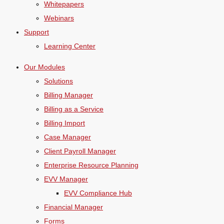
Whitepapers
Webinars
Support
Learning Center
Our Modules
Solutions
Billing Manager
Billing as a Service
Billing Import
Case Manager
Client Payroll Manager
Enterprise Resource Planning
EVV Manager
EVV Compliance Hub
Financial Manager
Forms