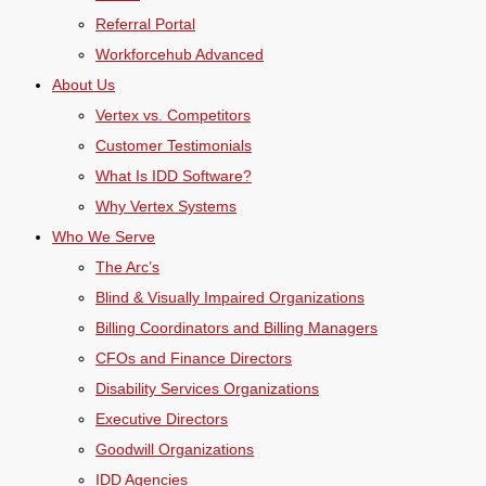
Referral Portal
Workforcehub Advanced
About Us
Vertex vs. Competitors
Customer Testimonials
What Is IDD Software?
Why Vertex Systems
Who We Serve
The Arc’s
Blind & Visually Impaired Organizations
Billing Coordinators and Billing Managers
CFOs and Finance Directors
Disability Services Organizations
Executive Directors
Goodwill Organizations
IDD Agencies