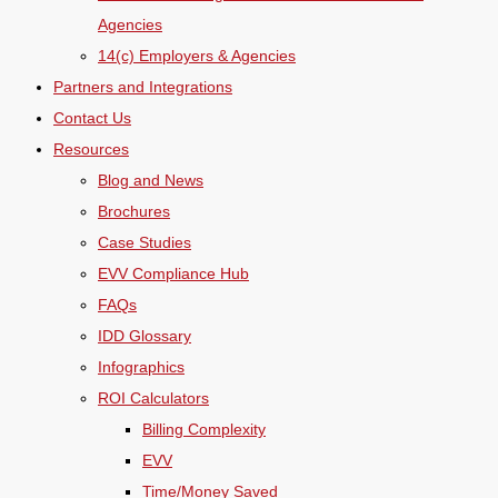
Agencies
14(c) Employers & Agencies
Partners and Integrations
Contact Us
Resources
Blog and News
Brochures
Case Studies
EVV Compliance Hub
FAQs
IDD Glossary
Infographics
ROI Calculators
Billing Complexity
EVV
Time/Money Saved