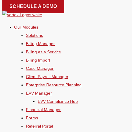
Skip
SCHEDULE A DEMO
to
content
Our Modules
Solutions
Billing Manager
Billing as a Service
Billing Import
Case Manager
Client Payroll Manager
Enterprise Resource Planning
EVV Manager
EVV Compliance Hub
Financial Manager
Forms
Referral Portal