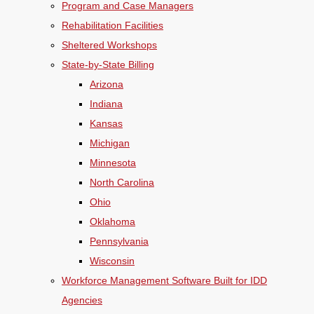
Program and Case Managers
Rehabilitation Facilities
Sheltered Workshops
State-by-State Billing
Arizona
Indiana
Kansas
Michigan
Minnesota
North Carolina
Ohio
Oklahoma
Pennsylvania
Wisconsin
Workforce Management Software Built for IDD
Agencies