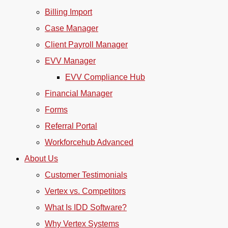
Billing Import
Case Manager
Client Payroll Manager
EVV Manager
EVV Compliance Hub
Financial Manager
Forms
Referral Portal
Workforcehub Advanced
About Us
Customer Testimonials
Vertex vs. Competitors
What Is IDD Software?
Why Vertex Systems