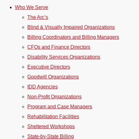
Who We Serve
The Arc’s
Blind & Visually Impaired Organizations
Billing Coordinators and Billing Managers
CFOs and Finance Directors
Disability Services Organizations
Executive Directors
Goodwill Organizations
IDD Agencies
Non-Profit Organizations
Program and Case Managers
Rehabilitation Facilities
Sheltered Workshops
State-by-State Billing