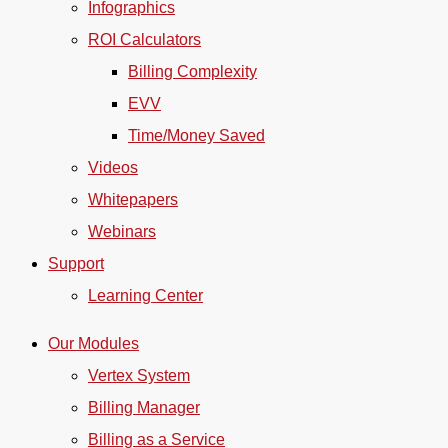
Infographics
ROI Calculators
Billing Complexity
EVV
Time/Money Saved
Videos
Whitepapers
Webinars
Support
Learning Center
Our Modules
Vertex System
Billing Manager
Billing as a Service