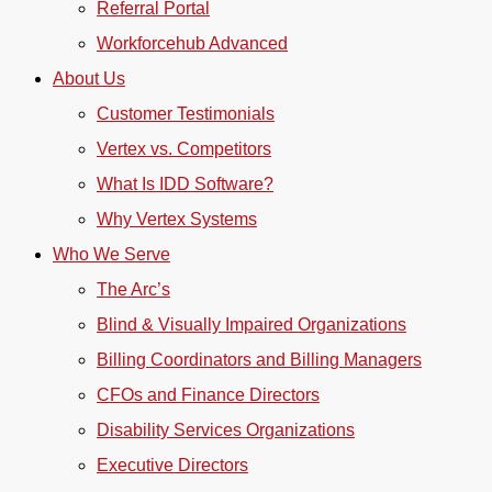
Referral Portal
Workforcehub Advanced
About Us
Customer Testimonials
Vertex vs. Competitors
What Is IDD Software?
Why Vertex Systems
Who We Serve
The Arc’s
Blind & Visually Impaired Organizations
Billing Coordinators and Billing Managers
CFOs and Finance Directors
Disability Services Organizations
Executive Directors