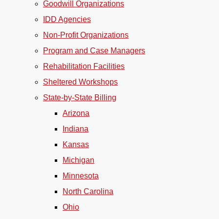
Goodwill Organizations
IDD Agencies
Non-Profit Organizations
Program and Case Managers
Rehabilitation Facilities
Sheltered Workshops
State-by-State Billing
Arizona
Indiana
Kansas
Michigan
Minnesota
North Carolina
Ohio