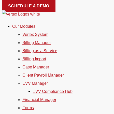
Skip
SCHEDULE A DEMO
to
content
Our Modules
Vertex System
Billing Manager
Billing as a Service
Billing Import
Case Manager
Client Payroll Manager
EVV Manager
EVV Compliance Hub
Financial Manager
Forms