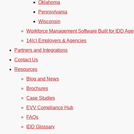
Oklahoma
Pennsylvania
Wisconsin
Workforce Management Software Built for IDD Age
14(c) Employers & Agencies
Partners and Integrations
Contact Us
Resources
Blog and News
Brochures
Case Studies
EVV Compliance Hub
FAQs
IDD Glossary