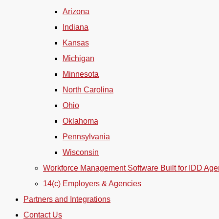
Arizona
Indiana
Kansas
Michigan
Minnesota
North Carolina
Ohio
Oklahoma
Pennsylvania
Wisconsin
Workforce Management Software Built for IDD Age
14(c) Employers & Agencies
Partners and Integrations
Contact Us