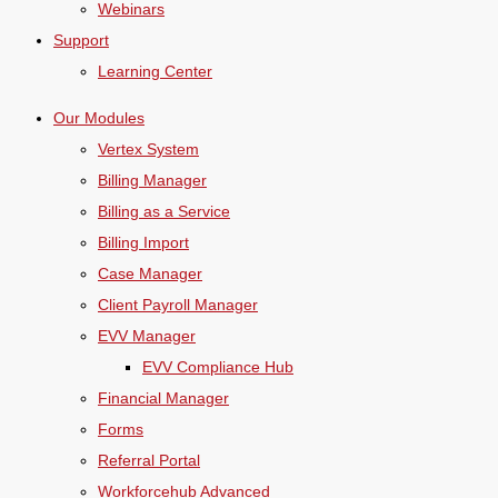
Webinars
Support
Learning Center
Our Modules
Vertex System
Billing Manager
Billing as a Service
Billing Import
Case Manager
Client Payroll Manager
EVV Manager
EVV Compliance Hub
Financial Manager
Forms
Referral Portal
Workforcehub Advanced