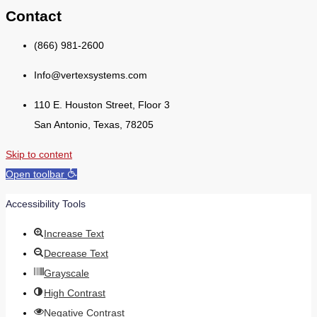
Contact
(866) 981-2600
Info@vertexsystems.com
110 E. Houston Street, Floor 3
San Antonio, Texas, 78205
Skip to content
Open toolbar
Accessibility Tools
Increase Text
Decrease Text
Grayscale
High Contrast
Negative Contrast