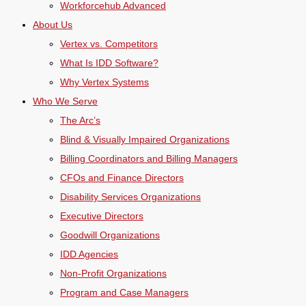
Workforcehub Advanced
About Us
Vertex vs. Competitors
What Is IDD Software?
Why Vertex Systems
Who We Serve
The Arc’s
Blind & Visually Impaired Organizations
Billing Coordinators and Billing Managers
CFOs and Finance Directors
Disability Services Organizations
Executive Directors
Goodwill Organizations
IDD Agencies
Non-Profit Organizations
Program and Case Managers