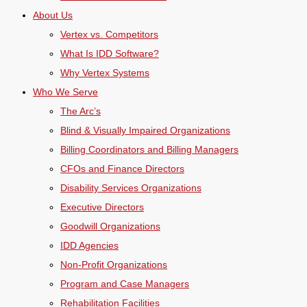
About Us
Vertex vs. Competitors
What Is IDD Software?
Why Vertex Systems
Who We Serve
The Arc’s
Blind & Visually Impaired Organizations
Billing Coordinators and Billing Managers
CFOs and Finance Directors
Disability Services Organizations
Executive Directors
Goodwill Organizations
IDD Agencies
Non-Profit Organizations
Program and Case Managers
Rehabilitation Facilities