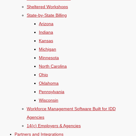
Sheltered Workshops
State-by-State Billing
Arizona
Indiana
Kansas
Michigan
Minnesota
North Carolina
Ohio
Oklahoma
Pennsylvania
Wisconsin
Workforce Management Software Built for IDD
Agencies
14(c) Employers & Agencies
Partners and Integrations