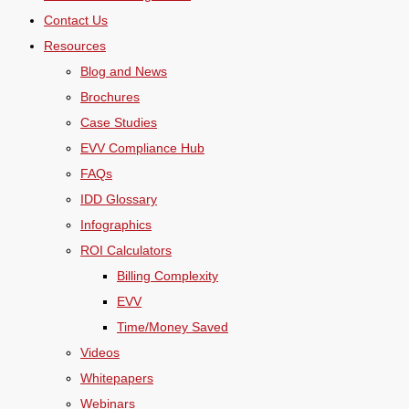
Contact Us
Resources
Blog and News
Brochures
Case Studies
EVV Compliance Hub
FAQs
IDD Glossary
Infographics
ROI Calculators
Billing Complexity
EVV
Time/Money Saved
Videos
Whitepapers
Webinars