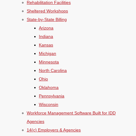
Rehabilitation Facilities
Sheltered Workshops
State-by-State Billing
Arizona
Indiana
Kansas
Michigan
Minnesota
North Carolina
Ohio
Oklahoma
Pennsylvania
Wisconsin
Workforce Management Software Built for IDD
Agencies
14(c) Employers & Agencies