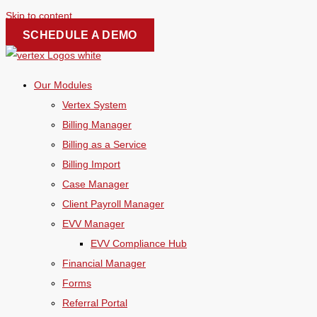
Skip to content
SCHEDULE A DEMO
Our Modules
Vertex System
Billing Manager
Billing as a Service
Billing Import
Case Manager
Client Payroll Manager
EVV Manager
EVV Compliance Hub
Financial Manager
Forms
Referral Portal