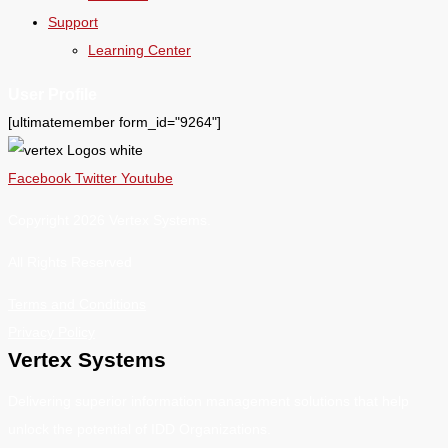
Support
Learning Center
User Profile
[ultimatemember form_id="9264"]
Facebook
Twitter
Youtube
Copyright 2026 Vertex Systems.
All Rights Reserved
Terms and Conditions
Privacy Policy
Vertex Systems
Delivering superior information management solutions that help
unlock the potential of IDD Organizations.