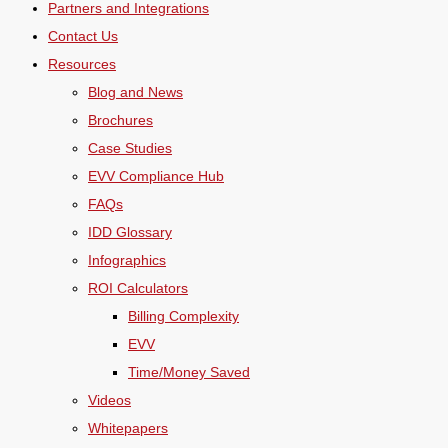
Partners and Integrations
Contact Us
Resources
Blog and News
Brochures
Case Studies
EVV Compliance Hub
FAQs
IDD Glossary
Infographics
ROI Calculators
Billing Complexity
EVV
Time/Money Saved
Videos
Whitepapers