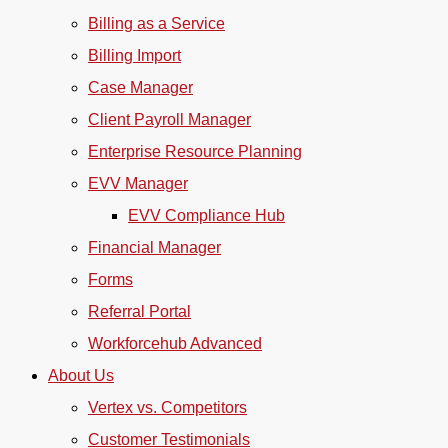
Billing as a Service
Billing Import
Case Manager
Client Payroll Manager
Enterprise Resource Planning
EVV Manager
EVV Compliance Hub
Financial Manager
Forms
Referral Portal
Workforcehub Advanced
About Us
Vertex vs. Competitors
Customer Testimonials