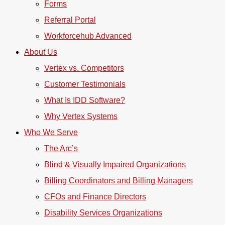
Forms
Referral Portal
Workforcehub Advanced
About Us
Vertex vs. Competitors
Customer Testimonials
What Is IDD Software?
Why Vertex Systems
Who We Serve
The Arc’s
Blind & Visually Impaired Organizations
Billing Coordinators and Billing Managers
CFOs and Finance Directors
Disability Services Organizations