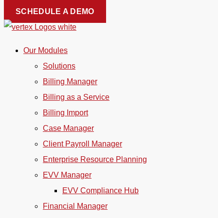
Skip
SCHEDULE A DEMO
to
content
Our Modules
Solutions
Billing Manager
Billing as a Service
Billing Import
Case Manager
Client Payroll Manager
Enterprise Resource Planning
EVV Manager
EVV Compliance Hub
Financial Manager