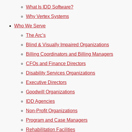
What Is IDD Software?
Why Vertex Systems
Who We Serve
The Arc’s
Blind & Visually Impaired Organizations
Billing Coordinators and Billing Managers
CFOs and Finance Directors
Disability Services Organizations
Executive Directors
Goodwill Organizations
IDD Agencies
Non-Profit Organizations
Program and Case Managers
Rehabilitation Facilities