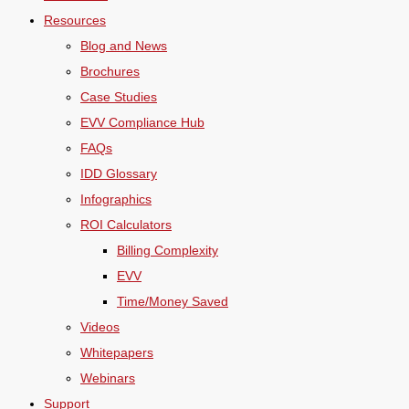
Resources
Blog and News
Brochures
Case Studies
EVV Compliance Hub
FAQs
IDD Glossary
Infographics
ROI Calculators
Billing Complexity
EVV
Time/Money Saved
Videos
Whitepapers
Webinars
Support