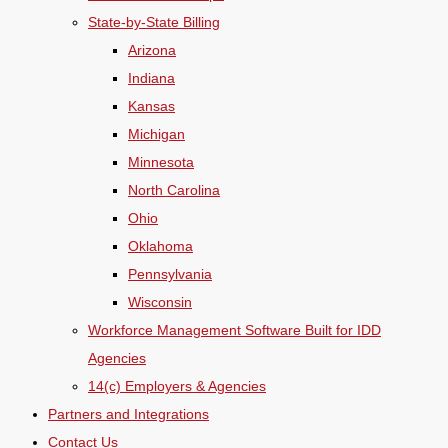
State-by-State Billing
Arizona
Indiana
Kansas
Michigan
Minnesota
North Carolina
Ohio
Oklahoma
Pennsylvania
Wisconsin
Workforce Management Software Built for IDD
Agencies
14(c) Employers & Agencies
Partners and Integrations
Contact Us