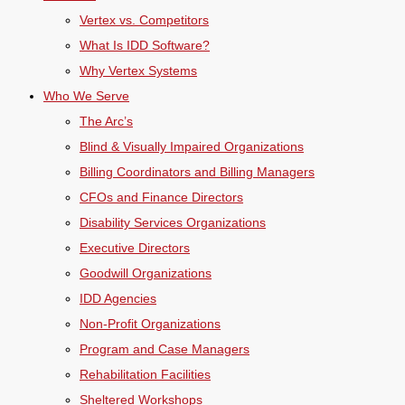
Vertex vs. Competitors
What Is IDD Software?
Why Vertex Systems
Who We Serve
The Arc’s
Blind & Visually Impaired Organizations
Billing Coordinators and Billing Managers
CFOs and Finance Directors
Disability Services Organizations
Executive Directors
Goodwill Organizations
IDD Agencies
Non-Profit Organizations
Program and Case Managers
Rehabilitation Facilities
Sheltered Workshops