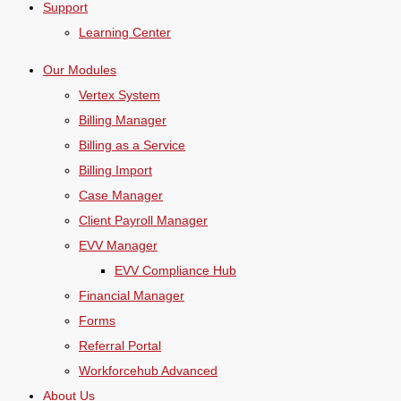
Support
Learning Center
Our Modules
Vertex System
Billing Manager
Billing as a Service
Billing Import
Case Manager
Client Payroll Manager
EVV Manager
EVV Compliance Hub
Financial Manager
Forms
Referral Portal
Workforcehub Advanced
About Us