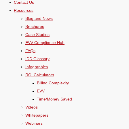
Contact Us
Resources
Blog and News
Brochures
Case Studies
EVV Compliance Hub
FAQs
IDD Glossary
Infographics
ROI Calculators
Billing Complexity
EVV
Time/Money Saved
Videos
Whitepapers
Webinars