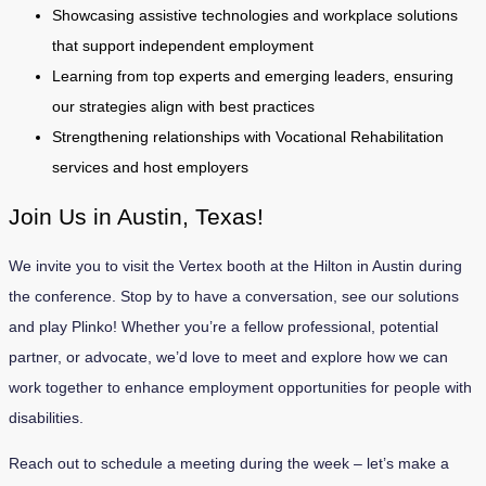
Showcasing assistive technologies and workplace solutions
that support independent employment
Learning from top experts and emerging leaders, ensuring
our strategies align with best practices
Strengthening relationships with Vocational Rehabilitation
services and host employers
Join Us in Austin, Texas!
We invite you to visit the Vertex booth at the Hil­ton in Austin during
the conference. Stop by to have a conversation, see our solutions
and play Plinko! Whether you’re a fellow professional, potential
partner, or advocate, we’d love to meet and explore how we can
work together to enhance employment opportunities for people with
disabilities.
Reach out to schedule a meeting during the week – let’s make a