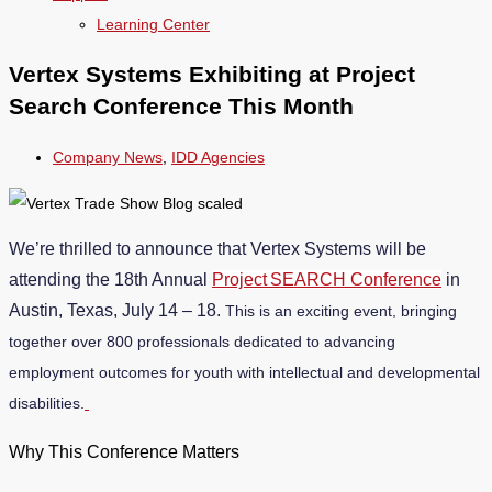
Learning Center
Vertex Systems Exhibiting at Project
Search Conference This Month
Company News
,
IDD Agencies
We’re thrilled to announce that Vertex Systems will be
attending the 18th Annual
Project SEARCH Conference
in
Austin, Texas, July 14 – 18.
This is an exciting event, bringing
together over 800 professionals dedicated to advancing
employment outcomes for youth with intellectual and developmental
disabilities.
Why This Conference Matters