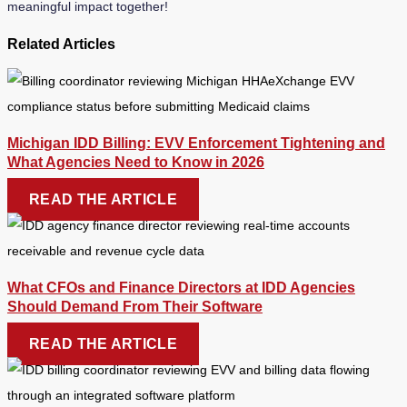
meaningful impact together!
Related Articles
Michigan IDD Billing: EVV Enforcement Tightening and
What Agencies Need to Know in 2026
READ THE ARTICLE
What CFOs and Finance Directors at IDD Agencies
Should Demand From Their Software
READ THE ARTICLE