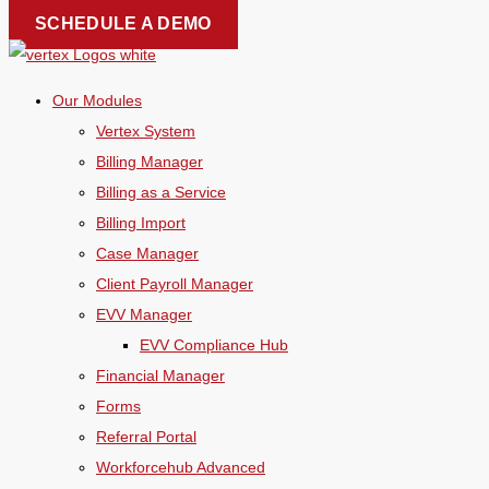
Skip
SCHEDULE A DEMO
to
content
Our Modules
Vertex System
Billing Manager
Billing as a Service
Billing Import
Case Manager
Client Payroll Manager
EVV Manager
EVV Compliance Hub
Financial Manager
Forms
Referral Portal
Workforcehub Advanced