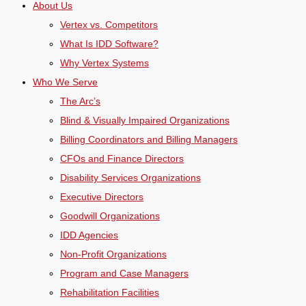
About Us
Vertex vs. Competitors
What Is IDD Software?
Why Vertex Systems
Who We Serve
The Arc’s
Blind & Visually Impaired Organizations
Billing Coordinators and Billing Managers
CFOs and Finance Directors
Disability Services Organizations
Executive Directors
Goodwill Organizations
IDD Agencies
Non-Profit Organizations
Program and Case Managers
Rehabilitation Facilities