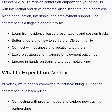
Project SEARCH’s mission centers on empowering young adults
with intellectual and developmental disabilities through a seamless
blend of education, internship, and employment support. The
conference is a flagship opportunity to:
Learn from evidence-based presentations and session tracks
Better understand how to serve the IDD community
Connect with business and vocational partners
Explore strategies to maximize employment outcomes
Engage in hands-on training and peer networking
What to Expect from Vertex
At Vertex, we’re deeply committed to inclusive hiring. During the
conference, our team will be:
Connecting with program leaders to explore new training
partnerships