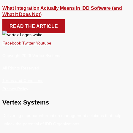
What Integration Actually Means in IDD Software (and
What It Does Not)
READ THE ARTICLE
Facebook
Twitter
Youtube
Copyright 2026 Vertex Systems.
All Rights Reserved
Terms and Conditions
Privacy Policy
Vertex Systems
Delivering superior information management solutions that help
unlock the potential of IDD Organizations.