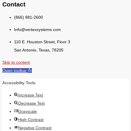
Contact
(866) 981-2600
Info@vertexsystems.com
110 E. Houston Street, Floor 3
San Antonio, Texas, 78205
Skip to content
Open toolbar
Accessibility Tools
Increase Text
Decrease Text
Grayscale
High Contrast
Negative Contrast