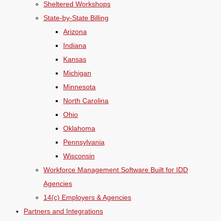
Sheltered Workshops
State-by-State Billing
Arizona
Indiana
Kansas
Michigan
Minnesota
North Carolina
Ohio
Oklahoma
Pennsylvania
Wisconsin
Workforce Management Software Built for IDD
Agencies
14(c) Employers & Agencies
Partners and Integrations