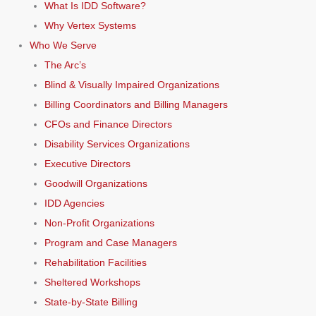
What Is IDD Software?
Why Vertex Systems
Who We Serve
The Arc’s
Blind & Visually Impaired Organizations
Billing Coordinators and Billing Managers
CFOs and Finance Directors
Disability Services Organizations
Executive Directors
Goodwill Organizations
IDD Agencies
Non-Profit Organizations
Program and Case Managers
Rehabilitation Facilities
Sheltered Workshops
State-by-State Billing