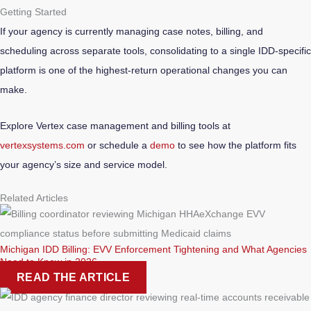
Getting Started
If your agency is currently managing case notes, billing, and
scheduling across separate tools, consolidating to a single IDD-specific
platform is one of the highest-return operational changes you can
make.
Explore Vertex case management and billing tools at
vertexsystems.com
or schedule a
demo
to see how the platform fits
your agency’s size and service model.
Related Articles
Michigan IDD Billing: EVV Enforcement Tightening and What Agencies
Need to Know in 2026
READ THE ARTICLE