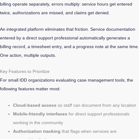
billing operate separately, errors multiply: service hours get entered
twice, authorizations are missed, and claims get denied.
An integrated platform eliminates that friction. Service documentation
entered by a direct support professional automatically generates a
billing record, a timesheet entry, and a progress note at the same time.
One action, multiple outputs.
Key Features to Prioritize
For small IDD organizations evaluating case management tools, the
following features matter most:
Cloud-based access
so staff can document from any location
Mobile-friendly interfaces
for direct support professionals
working in the community
Authorization tracking
that flags when services are