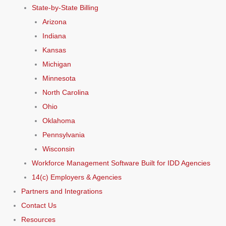
State-by-State Billing
Arizona
Indiana
Kansas
Michigan
Minnesota
North Carolina
Ohio
Oklahoma
Pennsylvania
Wisconsin
Workforce Management Software Built for IDD Agencies
14(c) Employers & Agencies
Partners and Integrations
Contact Us
Resources