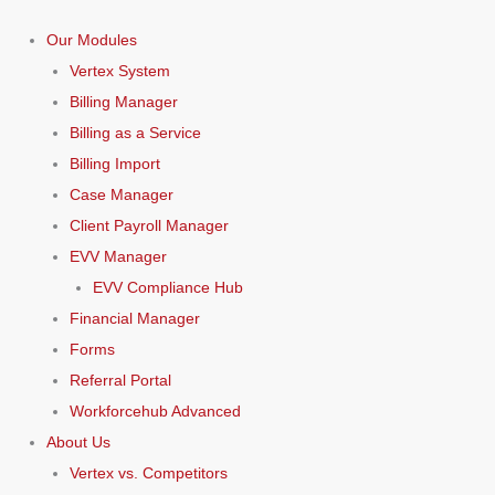
Our Modules
Vertex System
Billing Manager
Billing as a Service
Billing Import
Case Manager
Client Payroll Manager
EVV Manager
EVV Compliance Hub
Financial Manager
Forms
Referral Portal
Workforcehub Advanced
About Us
Vertex vs. Competitors