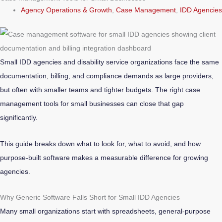
Agency Operations & Growth
,
Case Management
,
IDD Agencies
Small IDD agencies and disability service organizations face the same
documentation, billing, and compliance demands as large providers,
but often with smaller teams and tighter budgets. The right case
management tools for small businesses can close that gap
significantly.
This guide breaks down what to look for, what to avoid, and how
purpose-built software makes a measurable difference for growing
agencies.
Why Generic Software Falls Short for Small IDD Agencies
Many small organizations start with spreadsheets, general-purpose