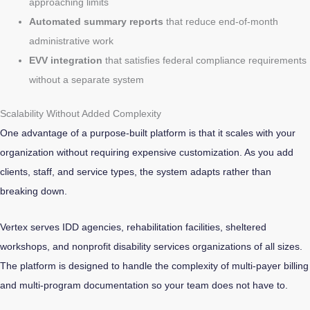
approaching limits
Automated summary reports
that reduce end-of-month
administrative work
EVV integration
that satisfies federal compliance requirements
without a separate system
Scalability Without Added Complexity
One advantage of a purpose-built platform is that it scales with your
organization without requiring expensive customization. As you add
clients, staff, and service types, the system adapts rather than
breaking down.
Vertex serves IDD agencies, rehabilitation facilities, sheltered
workshops, and nonprofit disability services organizations of all sizes.
The platform is designed to handle the complexity of multi-payer billing
and multi-program documentation so your team does not have to.