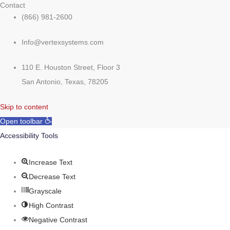
Contact
(866) 981-2600
Info@vertexsystems.com
110 E. Houston Street, Floor 3
San Antonio, Texas, 78205
Skip to content
Open toolbar
Accessibility Tools
Increase Text
Decrease Text
Grayscale
High Contrast
Negative Contrast