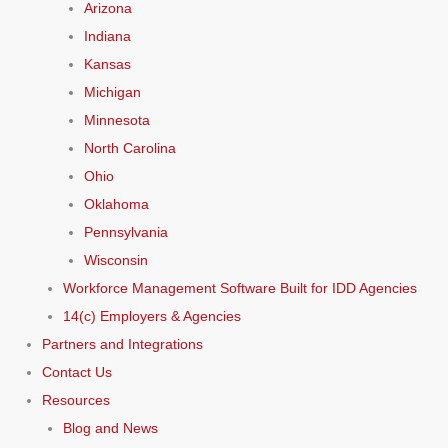
Arizona
Indiana
Kansas
Michigan
Minnesota
North Carolina
Ohio
Oklahoma
Pennsylvania
Wisconsin
Workforce Management Software Built for IDD Agencies
14(c) Employers & Agencies
Partners and Integrations
Contact Us
Resources
Blog and News