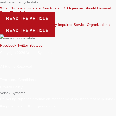
What CFOs and Finance Directors at IDD Agencies Should Demand
From Their Software
READ THE ARTICLE
IDD Software for Blind and Visually Impaired Service Organizations
READ THE ARTICLE
Facebook
Twitter
Youtube
Copyright 2026 Vertex Systems.
All Rights Reserved
Terms and Conditions
Privacy Policy
Vertex Systems
Delivering superior information management solutions that help unlock
the potential of IDD Organizations.