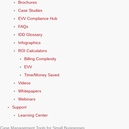
Brochures
Case Studies
EVV Compliance Hub
FAQs
IDD Glossary
Infographics
ROI Calculators
Billing Complexity
EVV
Time/Money Saved
Videos
Whitepapers
Webinars
Support
Learning Center
Case Management Tools for Small Businesses