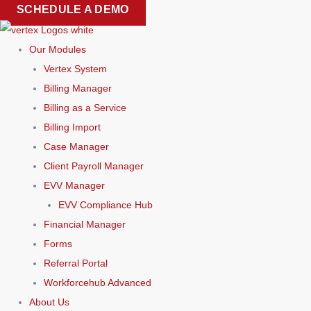
Skip
SCHEDULE A DEMO
to
content
Our Modules
Vertex System
Billing Manager
Billing as a Service
Billing Import
Case Manager
Client Payroll Manager
EVV Manager
EVV Compliance Hub
Financial Manager
Forms
Referral Portal
Workforcehub Advanced
About Us