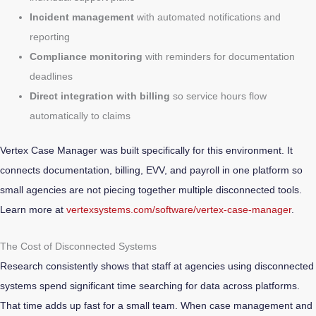
Incident management
with automated notifications and
reporting
Compliance monitoring
with reminders for documentation
deadlines
Direct integration with billing
so service hours flow
automatically to claims
Vertex Case Manager was built specifically for this environment. It
connects documentation, billing, EVV, and payroll in one platform so
small agencies are not piecing together multiple disconnected tools.
Learn more at
vertexsystems.com/software/vertex-case-manager
.
The Cost of Disconnected Systems
Research consistently shows that staff at agencies using disconnected
systems spend significant time searching for data across platforms.
That time adds up fast for a small team. When case management and