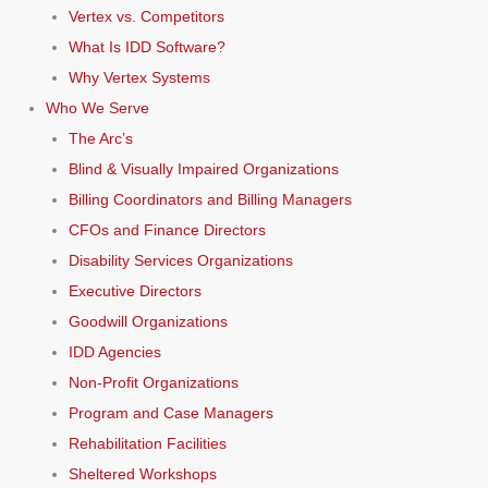
Vertex vs. Competitors
What Is IDD Software?
Why Vertex Systems
Who We Serve
The Arc’s
Blind & Visually Impaired Organizations
Billing Coordinators and Billing Managers
CFOs and Finance Directors
Disability Services Organizations
Executive Directors
Goodwill Organizations
IDD Agencies
Non-Profit Organizations
Program and Case Managers
Rehabilitation Facilities
Sheltered Workshops