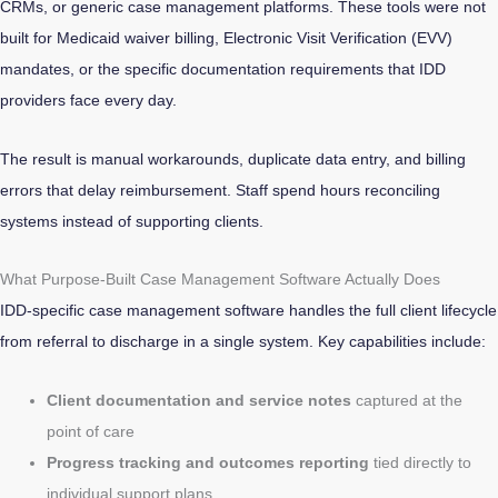
CRMs, or generic case management platforms. These tools were not
built for Medicaid waiver billing, Electronic Visit Verification (EVV)
mandates, or the specific documentation requirements that IDD
providers face every day.
The result is manual workarounds, duplicate data entry, and billing
errors that delay reimbursement. Staff spend hours reconciling
systems instead of supporting clients.
What Purpose-Built Case Management Software Actually Does
IDD-specific case management software handles the full client lifecycle
from referral to discharge in a single system. Key capabilities include:
Client documentation and service notes
captured at the
point of care
Progress tracking and outcomes reporting
tied directly to
individual support plans