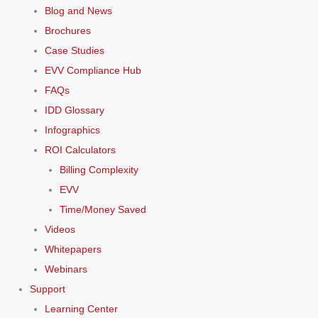
Blog and News
Brochures
Case Studies
EVV Compliance Hub
FAQs
IDD Glossary
Infographics
ROI Calculators
Billing Complexity
EVV
Time/Money Saved
Videos
Whitepapers
Webinars
Support
Learning Center