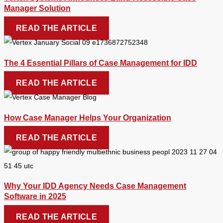
Manager Solution
READ THE ARTICLE
The 4 Essential Pillars of Case Management for IDD
READ THE ARTICLE
How Case Manager Helps Your Organization
READ THE ARTICLE
Why Your IDD Agency Needs Case Management
Software in 2025
READ THE ARTICLE