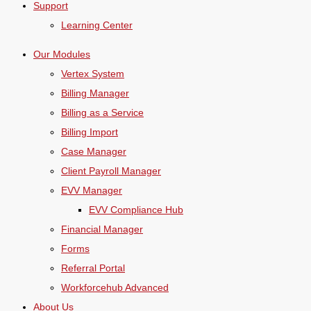
Support
Learning Center
Our Modules
Vertex System
Billing Manager
Billing as a Service
Billing Import
Case Manager
Client Payroll Manager
EVV Manager
EVV Compliance Hub
Financial Manager
Forms
Referral Portal
Workforcehub Advanced
About Us