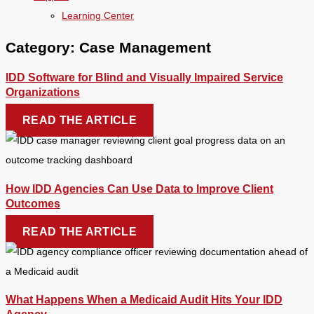
Learning Center
Category: Case Management
IDD Software for Blind and Visually Impaired Service
Organizations
READ THE ARTICLE
How IDD Agencies Can Use Data to Improve Client
Outcomes
READ THE ARTICLE
What Happens When a Medicaid Audit Hits Your IDD