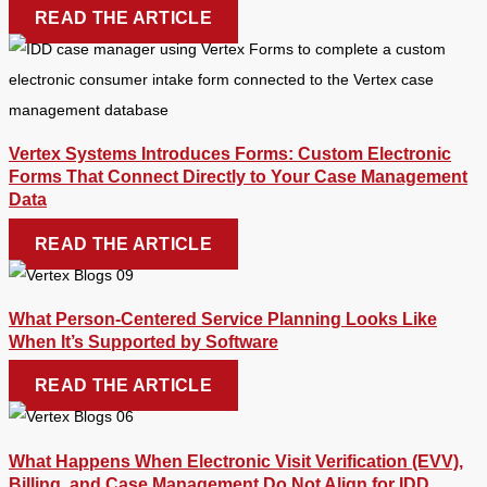
READ THE ARTICLE
Vertex Systems Introduces Forms: Custom Electronic
Forms That Connect Directly to Your Case Management
Data
READ THE ARTICLE
What Person-Centered Service Planning Looks Like
When It’s Supported by Software
READ THE ARTICLE
What Happens When Electronic Visit Verification (EVV),
Billing, and Case Management Do Not Align for IDD