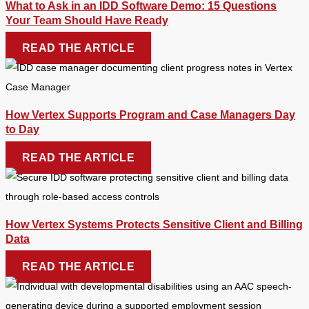
What to Ask in an IDD Software Demo: 15 Questions
Your Team Should Have Ready
READ THE ARTICLE
How Vertex Supports Program and Case Managers Day
to Day
READ THE ARTICLE
How Vertex Systems Protects Sensitive Client and Billing
Data
READ THE ARTICLE