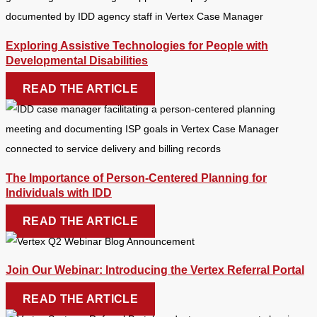
Exploring Assistive Technologies for People with
Developmental Disabilities
READ THE ARTICLE
The Importance of Person-Centered Planning for
Individuals with IDD
READ THE ARTICLE
Join Our Webinar: Introducing the Vertex Referral Portal
READ THE ARTICLE