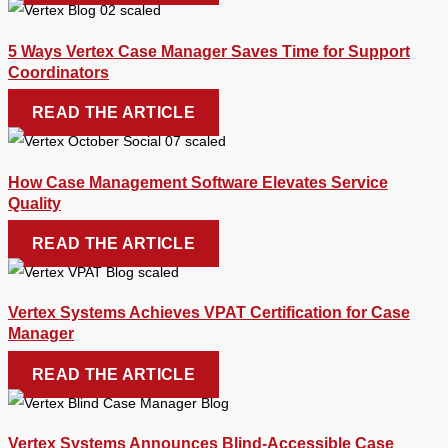
5 Ways Vertex Case Manager Saves Time for Support
Coordinators
READ THE ARTICLE
How Case Management Software Elevates Service
Quality
READ THE ARTICLE
Vertex Systems Achieves VPAT Certification for Case
Manager
READ THE ARTICLE
Vertex Systems Announces Blind-Accessible Case