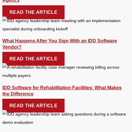
Agency
READ THE ARTICLE
What Happens After You Sign With an IDD Software
Vendor?
READ THE ARTICLE
IDD Software for Rehabilitation Facilities: What Makes
the Difference
READ THE ARTICLE