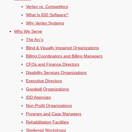
Vertex vs. Competitors
What Is IDD Software?
Why Vertex Systems
Who We Serve
The Arc’s
Blind & Visually Impaired Organizations
Billing Coordinators and Billing Managers
CFOs and Finance Directors
Disability Services Organizations
Executive Directors
Goodwill Organizations
IDD Agencies
Non-Profit Organizations
Program and Case Managers
Rehabilitation Facilities
Sheltered Workshops