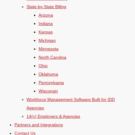
State-by-State Billing
Arizona
Indiana
Kansas
Michigan
Minnesota
North Carolina
Ohio
Oklahoma
Pennsylvania
Wisconsin
Workforce Management Software Built for IDD
Agencies
14(c) Employers & Agencies
Partners and Integrations
Contact Us