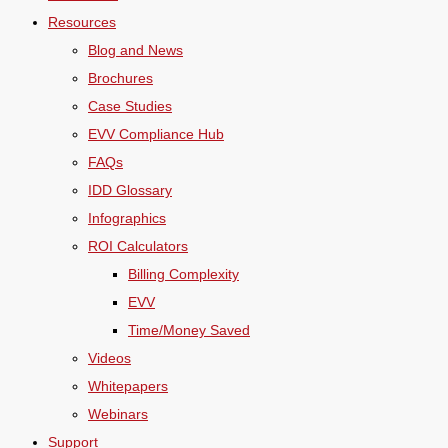
Resources
Blog and News
Brochures
Case Studies
EVV Compliance Hub
FAQs
IDD Glossary
Infographics
ROI Calculators
Billing Complexity
EVV
Time/Money Saved
Videos
Whitepapers
Webinars
Support