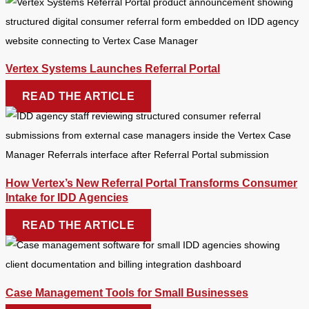
Vertex Systems Launches Referral Portal
READ THE ARTICLE
How Vertex’s New Referral Portal Transforms Consumer
Intake for IDD Agencies
READ THE ARTICLE
Case Management Tools for Small Businesses