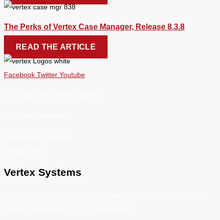
The Perks of Vertex Case Manager, Release 8.3.8
READ THE ARTICLE
Facebook
Twitter
Youtube
Copyright 2026 Vertex Systems.
All Rights Reserved
Terms and Conditions
Privacy Policy
Vertex Systems
Delivering superior information management solutions that help
unlock the potential of IDD Organizations.