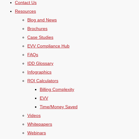
Contact Us
Resources
Blog and News
Brochures
Case Studies
EVV Compliance Hub
FAQs
IDD Glossary
Infographics
ROI Calculators
Billing Complexity
EVV
Time/Money Saved
Videos
Whitepapers
Webinars