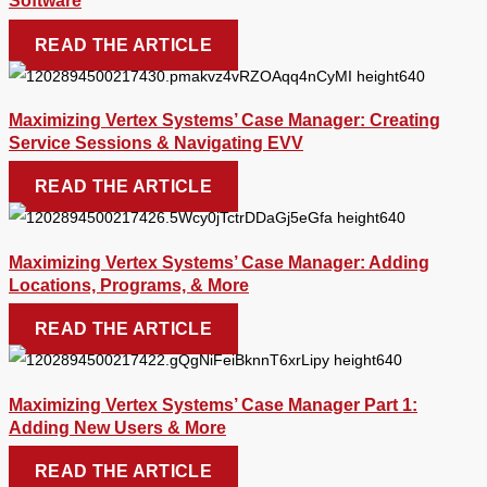
Software
READ THE ARTICLE
Maximizing Vertex Systems’ Case Manager: Creating
Service Sessions & Navigating EVV
READ THE ARTICLE
Maximizing Vertex Systems’ Case Manager: Adding
Locations, Programs, & More
READ THE ARTICLE
Maximizing Vertex Systems’ Case Manager Part 1:
Adding New Users & More
READ THE ARTICLE