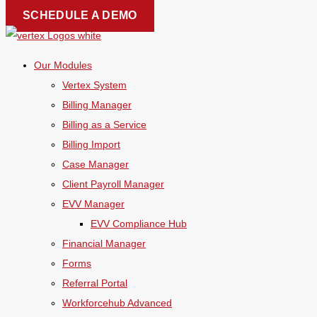
Skip
SCHEDULE A DEMO
to
content
Our Modules
Vertex System
Billing Manager
Billing as a Service
Billing Import
Case Manager
Client Payroll Manager
EVV Manager
EVV Compliance Hub
Financial Manager
Forms
Referral Portal
Workforcehub Advanced