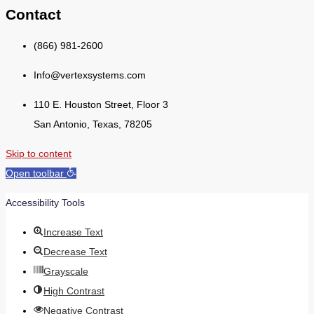
Contact
(866) 981-2600
Info@vertexsystems.com
110 E. Houston Street, Floor 3
San Antonio, Texas, 78205
Skip to content
Open toolbar
Accessibility Tools
Increase Text
Decrease Text
Grayscale
High Contrast
Negative Contrast