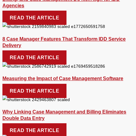
Agencies
READ THE ARTICLE
8 Case Manager Features That Transform IDD Service
Delivery
READ THE ARTICLE
Measuring the Impact of Case Management Software
READ THE ARTICLE
Why Linking Case Management and Billing Eliminates
Double Data Entry
READ THE ARTICLE