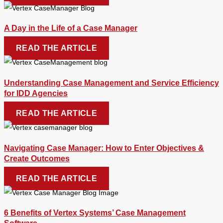
A Day in the Life of a Case Manager
READ THE ARTICLE
Understanding Case Management and Service Efficiency
for IDD Agencies
READ THE ARTICLE
Navigating Case Manager: How to Enter Objectives &
Create Outcomes
READ THE ARTICLE
6 Benefits of Vertex Systems’ Case Management