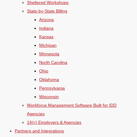
Sheltered Workshops
State-by-State Billing
Arizona
Indiana
Kansas
Michigan
Minnesota
North Carolina
Ohio
Oklahoma
Pennsylvania
Wisconsin
Workforce Management Software Built for IDD
Agencies
14(c) Employers & Agencies
Partners and Integrations