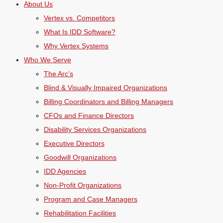
About Us
Vertex vs. Competitors
What Is IDD Software?
Why Vertex Systems
Who We Serve
The Arc’s
Blind & Visually Impaired Organizations
Billing Coordinators and Billing Managers
CFOs and Finance Directors
Disability Services Organizations
Executive Directors
Goodwill Organizations
IDD Agencies
Non-Profit Organizations
Program and Case Managers
Rehabilitation Facilities