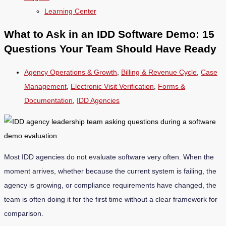
Learning Center
What to Ask in an IDD Software Demo: 15
Questions Your Team Should Have Ready
Agency Operations & Growth
,
Billing & Revenue Cycle
,
Case
Management
,
Electronic Visit Verification
,
Forms &
Documentation
,
IDD Agencies
Most IDD agencies do not evaluate software very often. When the
moment arrives, whether because the current system is failing, the
agency is growing, or compliance requirements have changed, the
team is often doing it for the first time without a clear framework for
comparison.