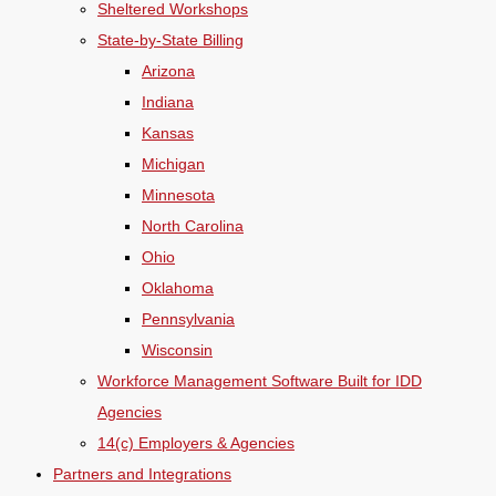
Sheltered Workshops
State-by-State Billing
Arizona
Indiana
Kansas
Michigan
Minnesota
North Carolina
Ohio
Oklahoma
Pennsylvania
Wisconsin
Workforce Management Software Built for IDD
Agencies
14(c) Employers & Agencies
Partners and Integrations