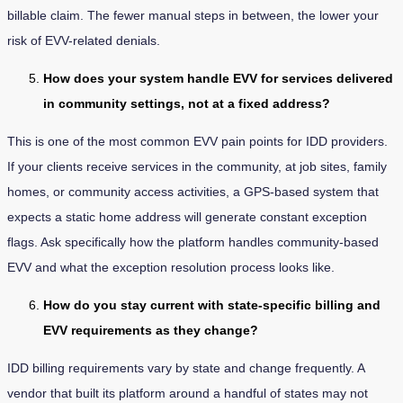
billable claim. The fewer manual steps in between, the lower your
risk of EVV-related denials.
How does your system handle EVV for services delivered
in community settings, not at a fixed address?
This is one of the most common EVV pain points for IDD providers.
If your clients receive services in the community, at job sites, family
homes, or community access activities, a GPS-based system that
expects a static home address will generate constant exception
flags. Ask specifically how the platform handles community-based
EVV and what the exception resolution process looks like.
How do you stay current with state-specific billing and
EVV requirements as they change?
IDD billing requirements vary by state and change frequently. A
vendor that built its platform around a handful of states may not