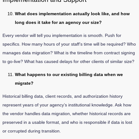
What does implementation actually look like, and how
long does it take for an agency our size?
Every vendor will tell you implementation is smooth. Push for
specifics. How many hours of your staff’s time will be required? Who
manages data migration? What is the timeline from contract signing
to go-live? What has caused delays for other clients of similar size?
What happens to our existing billing data when we
migrate?
Historical billing data, client records, and authorization history
represent years of your agency’s institutional knowledge. Ask how
the vendor handles data migration, whether historical records are
preserved in a usable format, and who is responsible if data is lost
or corrupted during transition.