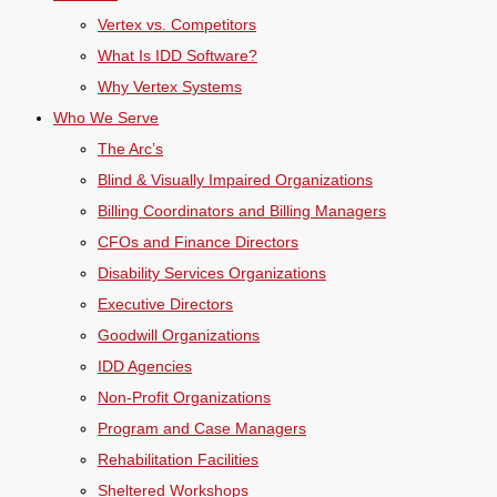
Vertex vs. Competitors
What Is IDD Software?
Why Vertex Systems
Who We Serve
The Arc’s
Blind & Visually Impaired Organizations
Billing Coordinators and Billing Managers
CFOs and Finance Directors
Disability Services Organizations
Executive Directors
Goodwill Organizations
IDD Agencies
Non-Profit Organizations
Program and Case Managers
Rehabilitation Facilities
Sheltered Workshops