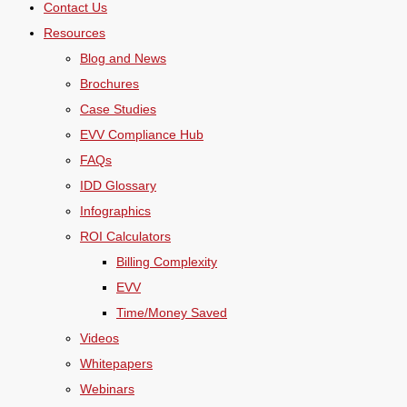
Contact Us
Resources
Blog and News
Brochures
Case Studies
EVV Compliance Hub
FAQs
IDD Glossary
Infographics
ROI Calculators
Billing Complexity
EVV
Time/Money Saved
Videos
Whitepapers
Webinars