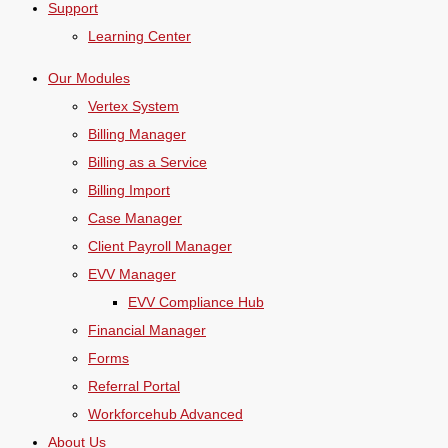
Support
Learning Center
Our Modules
Vertex System
Billing Manager
Billing as a Service
Billing Import
Case Manager
Client Payroll Manager
EVV Manager
EVV Compliance Hub
Financial Manager
Forms
Referral Portal
Workforcehub Advanced
About Us