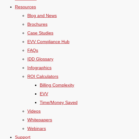
Resources
Blog and News
Brochures
Case Studies
EVV Compliance Hub
FAQs
IDD Glossary
Infographics
ROI Calculators
Billing Complexity
EVV
Time/Money Saved
Videos
Whitepapers
Webinars
Support