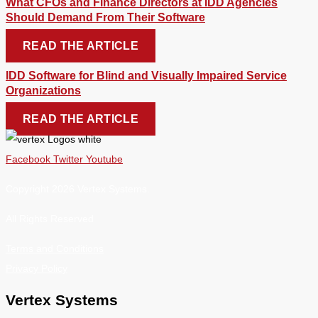
What CFOs and Finance Directors at IDD Agencies
Should Demand From Their Software
READ THE ARTICLE
IDD Software for Blind and Visually Impaired Service
Organizations
READ THE ARTICLE
Facebook
Twitter
Youtube
Copyright 2026 Vertex Systems.
All Rights Reserved
Terms and Conditions
Privacy Policy
Vertex Systems