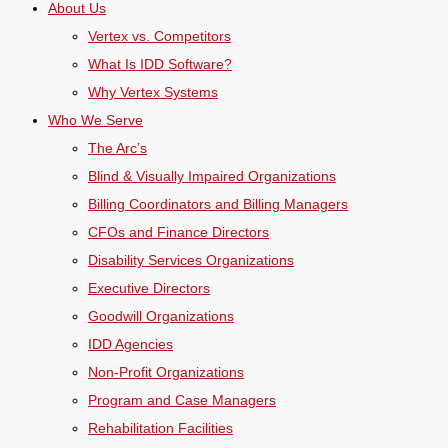
About Us
Vertex vs. Competitors
What Is IDD Software?
Why Vertex Systems
Who We Serve
The Arc’s
Blind & Visually Impaired Organizations
Billing Coordinators and Billing Managers
CFOs and Finance Directors
Disability Services Organizations
Executive Directors
Goodwill Organizations
IDD Agencies
Non-Profit Organizations
Program and Case Managers
Rehabilitation Facilities