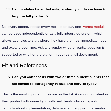
Can modules be added independently, or do we have to
buy the full platform?
Not every agency needs every module on day one.
Vertex modules
can be used independently or as a fully integrated system, which
allows agencies to start where they have the most immediate need
and expand over time. Ask any vendor whether partial adoption is
supported or whether the platform requires a full deployment.
Fit and References
Can you connect us with two or three current clients that
are similar to our agency in size and service type?
This is the most important question on the list. A vendor confident in
their product will connect you with real clients who can speak
candidly about implementation, daily use, and support. If a vendor