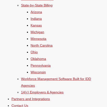
State-by-State Billing
Arizona
Indiana
Kansas
Michigan
Minnesota
North Carolina
Ohio
Oklahoma
Pennsylvania
Wisconsin
Workforce Management Software Built for IDD
Agencies
14(c) Employers & Agencies
Partners and Integrations
Contact Us