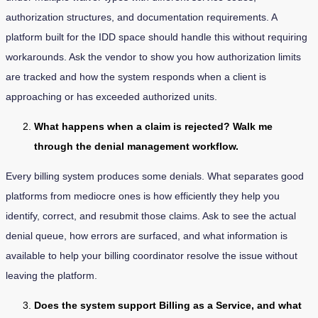
authorization structures, and documentation requirements. A
platform built for the IDD space should handle this without requiring
workarounds. Ask the vendor to show you how authorization limits
are tracked and how the system responds when a client is
approaching or has exceeded authorized units.
What happens when a claim is rejected? Walk me
through the denial management workflow.
Every billing system produces some denials. What separates good
platforms from mediocre ones is how efficiently they help you
identify, correct, and resubmit those claims. Ask to see the actual
denial queue, how errors are surfaced, and what information is
available to help your billing coordinator resolve the issue without
leaving the platform.
Does the system support Billing as a Service, and what