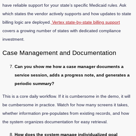
have reliable support for your state’s specific Medicaid rules. Ask
which states the vendor actively supports and how updates to state
billing logic are deployed.
Vertex state-by-state billing support
covers a growing number of states with dedicated compliance
investment.
Case Management and Documentation
Can you show me how a case manager documents a
service session, adds a progress note, and generates a
periodic summary?
This is a core daily workflow. If it is cumbersome in the demo, it will
be cumbersome in practice. Watch for how many screens it takes,
whether information pre-populates from existing records, and how
the system organizes documentation for easy retrieval.
How does the system manage individualized goal