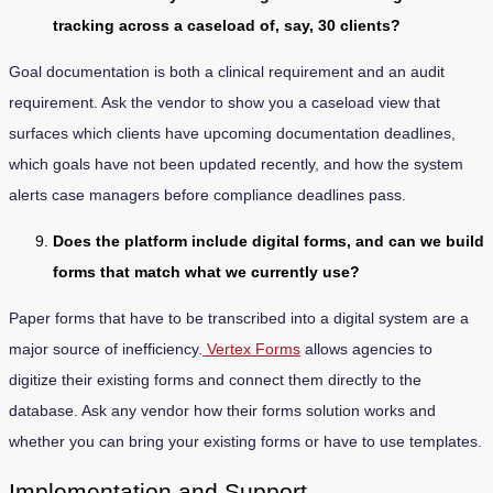
tracking across a caseload of, say, 30 clients?
Goal documentation is both a clinical requirement and an audit
requirement. Ask the vendor to show you a caseload view that
surfaces which clients have upcoming documentation deadlines,
which goals have not been updated recently, and how the system
alerts case managers before compliance deadlines pass.
Does the platform include digital forms, and can we build
forms that match what we currently use?
Paper forms that have to be transcribed into a digital system are a
major source of inefficiency.
Vertex Forms
allows agencies to
digitize their existing forms and connect them directly to the
database. Ask any vendor how their forms solution works and
whether you can bring your existing forms or have to use templates.
Implementation and Support