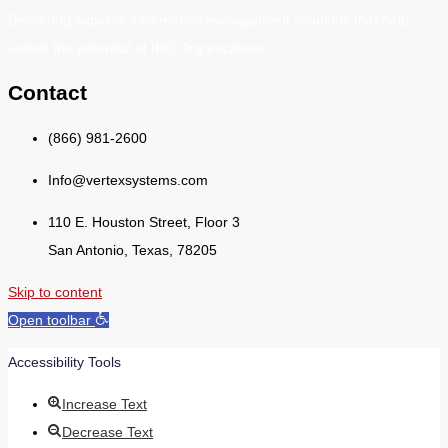
Delivering superior information management solutions that help
unlock the potential of IDD Organizations.
Contact
(866) 981-2600
Info@vertexsystems.com
110 E. Houston Street, Floor 3
San Antonio, Texas, 78205
Skip to content
Open toolbar
Accessibility Tools
Increase Text
Decrease Text