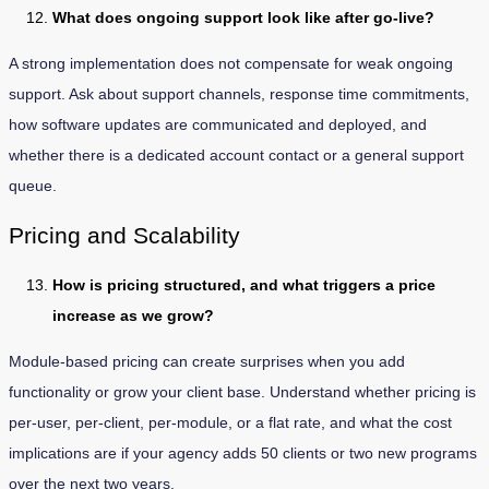
What does ongoing support look like after go-live?
A strong implementation does not compensate for weak ongoing
support. Ask about support channels, response time commitments,
how software updates are communicated and deployed, and
whether there is a dedicated account contact or a general support
queue.
Pricing and Scalability
How is pricing structured, and what triggers a price
increase as we grow?
Module-based pricing can create surprises when you add
functionality or grow your client base. Understand whether pricing is
per-user, per-client, per-module, or a flat rate, and what the cost
implications are if your agency adds 50 clients or two new programs
over the next two years.