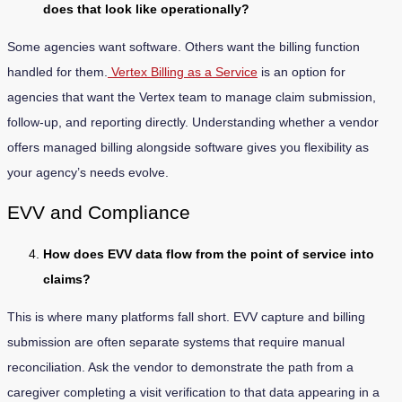
does that look like operationally?
Some agencies want software. Others want the billing function
handled for them.
Vertex Billing as a Service
is an option for
agencies that want the Vertex team to manage claim submission,
follow-up, and reporting directly. Understanding whether a vendor
offers managed billing alongside software gives you flexibility as
your agency’s needs evolve.
EVV and Compliance
How does EVV data flow from the point of service into
claims?
This is where many platforms fall short. EVV capture and billing
submission are often separate systems that require manual
reconciliation. Ask the vendor to demonstrate the path from a
caregiver completing a visit verification to that data appearing in a