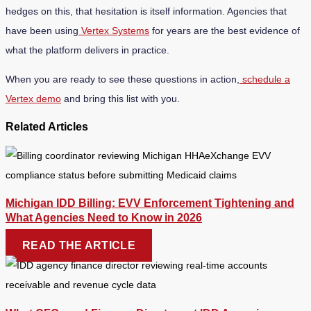
hedges on this, that hesitation is itself information. Agencies that
have been using
Vertex Systems
for years are the best evidence of
what the platform delivers in practice.
When you are ready to see these questions in action,
schedule a
Vertex demo
and bring this list with you.
Related Articles
Michigan IDD Billing: EVV Enforcement Tightening and
What Agencies Need to Know in 2026
READ THE ARTICLE