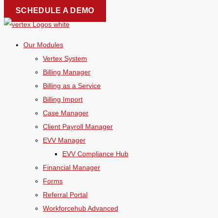
Skip
SCHEDULE A DEMO
to
content
Our Modules
Vertex System
Billing Manager
Billing as a Service
Billing Import
Case Manager
Client Payroll Manager
EVV Manager
EVV Compliance Hub
Financial Manager
Forms
Referral Portal
Workforcehub Advanced