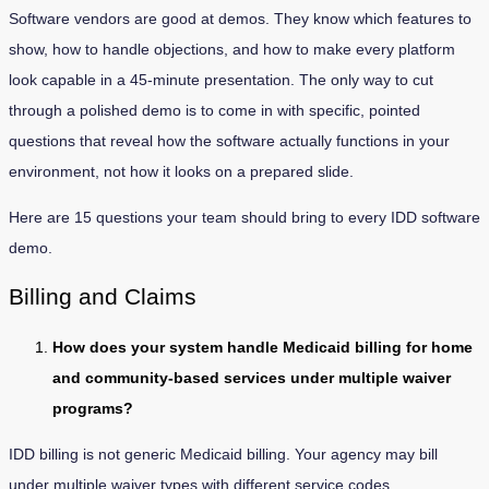
Software vendors are good at demos. They know which features to
show, how to handle objections, and how to make every platform
look capable in a 45-minute presentation. The only way to cut
through a polished demo is to come in with specific, pointed
questions that reveal how the software actually functions in your
environment, not how it looks on a prepared slide.
Here are 15 questions your team should bring to every IDD software
demo.
Billing and Claims
How does your system handle Medicaid billing for home
and community-based services under multiple waiver
programs?
IDD billing is not generic Medicaid billing. Your agency may bill
under multiple waiver types with different service codes,