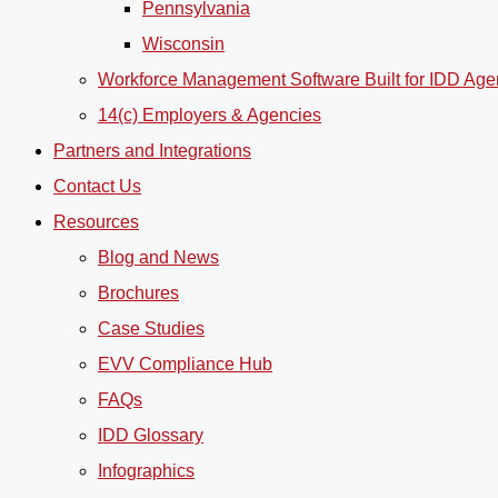
Pennsylvania
Wisconsin
Workforce Management Software Built for IDD Age
14(c) Employers & Agencies
Partners and Integrations
Contact Us
Resources
Blog and News
Brochures
Case Studies
EVV Compliance Hub
FAQs
IDD Glossary
Infographics