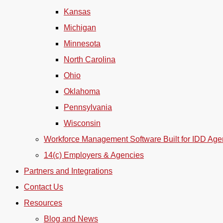
Kansas
Michigan
Minnesota
North Carolina
Ohio
Oklahoma
Pennsylvania
Wisconsin
Workforce Management Software Built for IDD Age
14(c) Employers & Agencies
Partners and Integrations
Contact Us
Resources
Blog and News