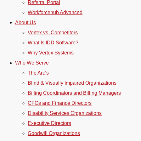
Referral Portal
Workforcehub Advanced
About Us
Vertex vs. Competitors
What Is IDD Software?
Why Vertex Systems
Who We Serve
The Arc’s
Blind & Visually Impaired Organizations
Billing Coordinators and Billing Managers
CFOs and Finance Directors
Disability Services Organizations
Executive Directors
Goodwill Organizations