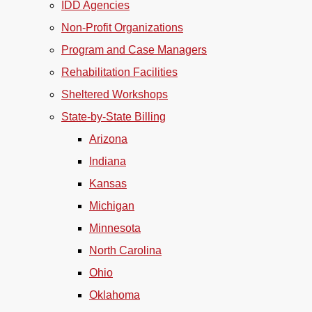
IDD Agencies
Non-Profit Organizations
Program and Case Managers
Rehabilitation Facilities
Sheltered Workshops
State-by-State Billing
Arizona
Indiana
Kansas
Michigan
Minnesota
North Carolina
Ohio
Oklahoma