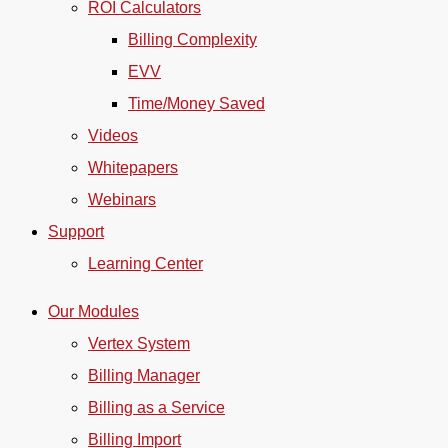
ROI Calculators
Billing Complexity
EVV
Time/Money Saved
Videos
Whitepapers
Webinars
Support
Learning Center
Our Modules
Vertex System
Billing Manager
Billing as a Service
Billing Import