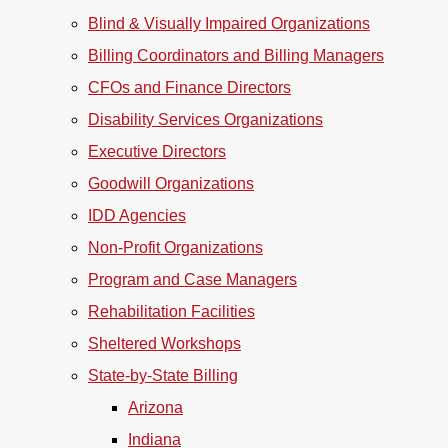
Blind & Visually Impaired Organizations
Billing Coordinators and Billing Managers
CFOs and Finance Directors
Disability Services Organizations
Executive Directors
Goodwill Organizations
IDD Agencies
Non-Profit Organizations
Program and Case Managers
Rehabilitation Facilities
Sheltered Workshops
State-by-State Billing
Arizona
Indiana