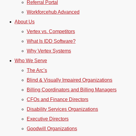
Referral Portal
Workforcehub Advanced
About Us
Vertex vs. Competitors
What Is IDD Software?
Why Vertex Systems
Who We Serve
The Arc’s
Blind & Visually Impaired Organizations
Billing Coordinators and Billing Managers
CFOs and Finance Directors
Disability Services Organizations
Executive Directors
Goodwill Organizations