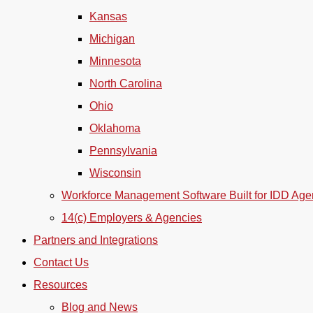
Kansas
Michigan
Minnesota
North Carolina
Ohio
Oklahoma
Pennsylvania
Wisconsin
Workforce Management Software Built for IDD Age
14(c) Employers & Agencies
Partners and Integrations
Contact Us
Resources
Blog and News