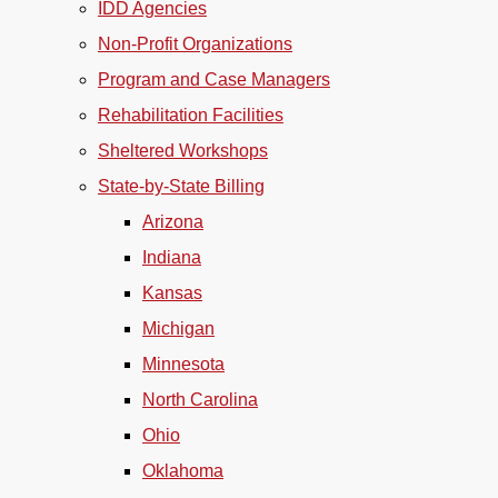
IDD Agencies
Non-Profit Organizations
Program and Case Managers
Rehabilitation Facilities
Sheltered Workshops
State-by-State Billing
Arizona
Indiana
Kansas
Michigan
Minnesota
North Carolina
Ohio
Oklahoma