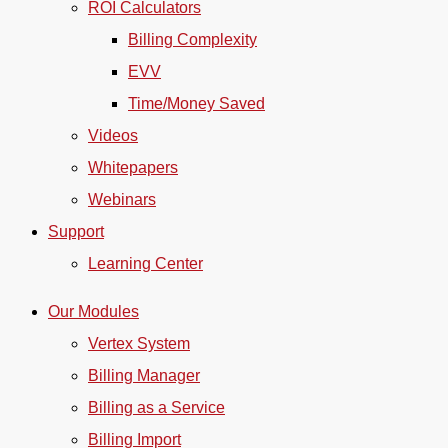
ROI Calculators
Billing Complexity
EVV
Time/Money Saved
Videos
Whitepapers
Webinars
Support
Learning Center
Our Modules
Vertex System
Billing Manager
Billing as a Service
Billing Import