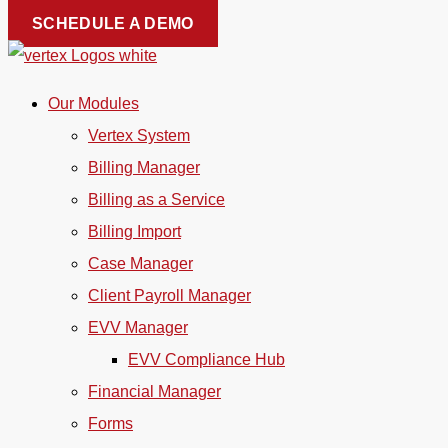
Skip
SCHEDULE A DEMO
to
content
Our Modules
Vertex System
Billing Manager
Billing as a Service
Billing Import
Case Manager
Client Payroll Manager
EVV Manager
EVV Compliance Hub
Financial Manager
Forms