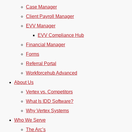
Case Manager
Client Payroll Manager
EVV Manager
EVV Compliance Hub
Financial Manager
Forms
Referral Portal
Workforcehub Advanced
About Us
Vertex vs. Competitors
What Is IDD Software?
Why Vertex Systems
Who We Serve
The Arc’s