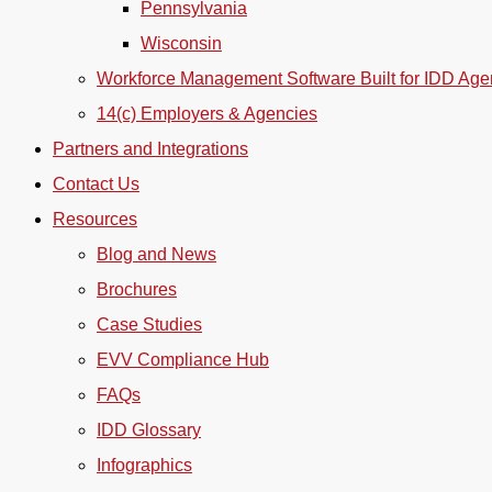
Pennsylvania
Wisconsin
Workforce Management Software Built for IDD Age
14(c) Employers & Agencies
Partners and Integrations
Contact Us
Resources
Blog and News
Brochures
Case Studies
EVV Compliance Hub
FAQs
IDD Glossary
Infographics