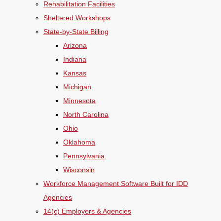
Rehabilitation Facilities
Sheltered Workshops
State-by-State Billing
Arizona
Indiana
Kansas
Michigan
Minnesota
North Carolina
Ohio
Oklahoma
Pennsylvania
Wisconsin
Workforce Management Software Built for IDD
Agencies
14(c) Employers & Agencies