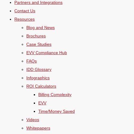
Partners and Integrations
Contact Us
Resources
Blog and News
Brochures
Case Studies
EVV Compliance Hub
FAQs
IDD Glossary
Infographics
ROI Calculators
Billing Complexity
EVV
Time/Money Saved
Videos
Whitepapers