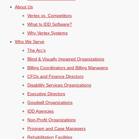
About Us
Vertex vs. Competitors
What Is IDD Software?
Why Vertex Systems
Who We Serve
The Arc’s
Blind & Visually Impaired Organizations
Billing Coordinators and Billing Managers
CFOs and Finance Directors
Disability Services Organizations
Executive Directors
Goodwill Organizations
IDD Agencies
Non-Profit Organizations
Program and Case Managers
Rehabilitation Facilities