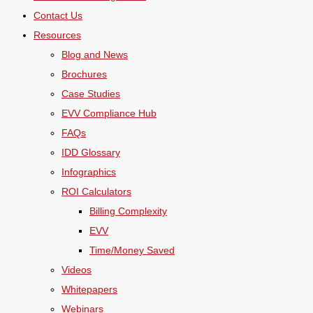
Contact Us
Resources
Blog and News
Brochures
Case Studies
EVV Compliance Hub
FAQs
IDD Glossary
Infographics
ROI Calculators
Billing Complexity
EVV
Time/Money Saved
Videos
Whitepapers
Webinars