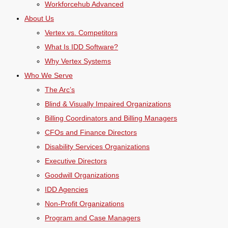
Workforcehub Advanced
About Us
Vertex vs. Competitors
What Is IDD Software?
Why Vertex Systems
Who We Serve
The Arc’s
Blind & Visually Impaired Organizations
Billing Coordinators and Billing Managers
CFOs and Finance Directors
Disability Services Organizations
Executive Directors
Goodwill Organizations
IDD Agencies
Non-Profit Organizations
Program and Case Managers