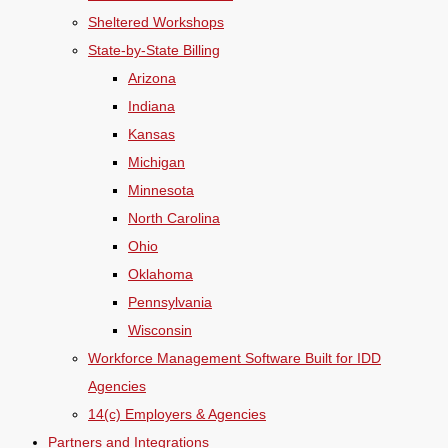
Sheltered Workshops
State-by-State Billing
Arizona
Indiana
Kansas
Michigan
Minnesota
North Carolina
Ohio
Oklahoma
Pennsylvania
Wisconsin
Workforce Management Software Built for IDD
Agencies
14(c) Employers & Agencies
Partners and Integrations