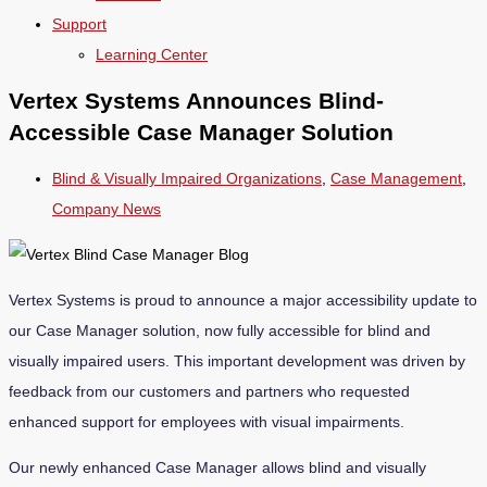
Support
Learning Center
Vertex Systems Announces Blind-
Accessible Case Manager Solution
Blind & Visually Impaired Organizations
,
Case Management
,
Company News
Vertex Systems is proud to announce a major accessibility update to
our Case Manager solution, now fully accessible for blind and
visually impaired users. This important development was driven by
feedback from our customers and partners who requested
enhanced support for employees with visual impairments.
Our newly enhanced Case Manager allows blind and visually