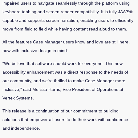
impaired users to navigate seamlessly through the platform using
keyboard tabbing and screen reader compatibility. It is fully JAWS®
capable and supports screen narration, enabling users to efficiently
move from field to field while having content read aloud to them.
All the features Case Manager users know and love are still here,
now with inclusive design in mind.
“We believe that software should work for everyone. This new
accessibility enhancement was a direct response to the needs of
our community, and we’re thrilled to make Case Manager more
inclusive,” said Melissa Harris, Vice President of Operations at
Vertex Systems.
This release is a continuation of our commitment to building
solutions that empower all users to do their work with confidence
and independence.