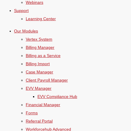
Webinars
Support
Learning Center
Our Modules
Vertex System
Billing Manager
Billing as a Service
Billing Import
Case Manager
Client Payroll Manager
EVV Manager
EVV Compliance Hub
Financial Manager
Forms
Referral Portal
Workforcehub Advanced