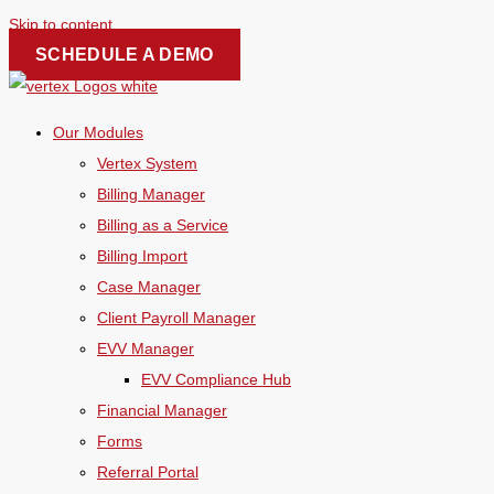
Skip to content
SCHEDULE A DEMO
Our Modules
Vertex System
Billing Manager
Billing as a Service
Billing Import
Case Manager
Client Payroll Manager
EVV Manager
EVV Compliance Hub
Financial Manager
Forms
Referral Portal