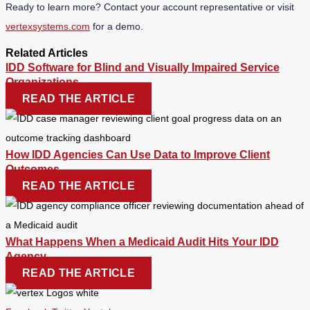
Ready to learn more? Contact your account representative or visit
vertexsystems.com
for a demo.
Related Articles
IDD Software for Blind and Visually Impaired Service
Organizations
READ THE ARTICLE
How IDD Agencies Can Use Data to Improve Client
Outcomes
READ THE ARTICLE
What Happens When a Medicaid Audit Hits Your IDD
Agency
READ THE ARTICLE