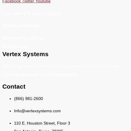
Facebook
Twitter
Youtube
Copyright 2026 Vertex Systems.
All Rights Reserved
Terms and Conditions
Privacy Policy
Vertex Systems
Delivering superior information management solutions that help
unlock the potential of IDD Organizations.
Contact
(866) 981-2600
Info@vertexsystems.com
110 E. Houston Street, Floor 3