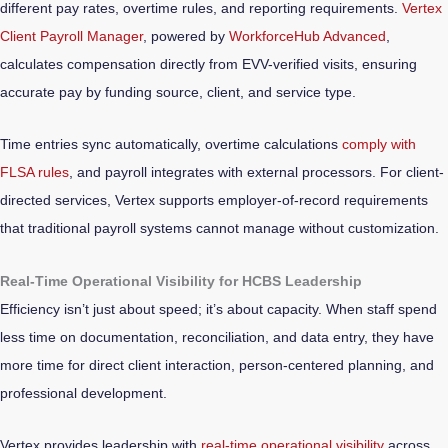
different pay rates, overtime rules, and reporting requirements.
Vertex
Client Payroll Manager
, powered by
WorkforceHub Advanced
,
calculates compensation directly from EVV-verified visits, ensuring
accurate pay by funding source, client, and service type.
Time entries sync automatically, overtime calculations
comply with
FLSA rules
, and payroll integrates with external processors. For client-
directed services, Vertex supports employer-of-record requirements
that traditional payroll systems cannot manage without customization.
Real-Time Operational Visibility for HCBS Leadership
Efficiency isn’t just about speed; it’s about capacity. When staff spend
less time on documentation, reconciliation, and data entry, they have
more time for direct client interaction, person-centered planning, and
professional development.
Vertex provides leadership with
real-time operational visibility
across