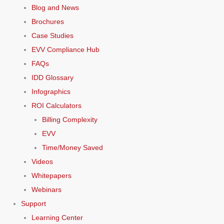
Blog and News
Brochures
Case Studies
EVV Compliance Hub
FAQs
IDD Glossary
Infographics
ROI Calculators
Billing Complexity
EVV
Time/Money Saved
Videos
Whitepapers
Webinars
Support
Learning Center