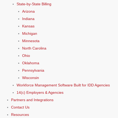
State-by-State Billing
Arizona
Indiana
Kansas
Michigan
Minnesota
North Carolina
Ohio
Oklahoma
Pennsylvania
Wisconsin
Workforce Management Software Built for IDD Agencies
14(c) Employers & Agencies
Partners and Integrations
Contact Us
Resources