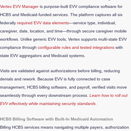
Vertex EVV Manager
is purpose-built EVV compliance software for
HCBS and Medicaid-funded services. The platform captures all six
federally
required EVV data elements
—service type, individual,
caregiver, date, location, and time—through secure caregiver mobile
workflows. Unlike generic EVV tools, Vertex supports multi-state EVV
compliance through
configurable rules and tested integrations
with
state EVV aggregators and Medicaid systems.
Visits are validated against authorizations before billing, reducing
denials and rework. Because EVV is fully connected to case
management, HCBS billing software, and payroll, verified visits move
seamlessly through every downstream process.
Learn how to roll out
EVV effectively while maintaining security standards
.
HCBS Billing Software with Built-In Medicaid Automation
Billing HCBS services means navigating multiple payers, authorization