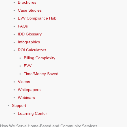
Brochures
Case Studies
EVV Compliance Hub
FAQs
IDD Glossary
Infographics
ROI Calculators
Billing Complexity
EVV
Time/Money Saved
Videos
Whitepapers
Webinars
Support
Learning Center
How We Serve Home-Based and Community Services