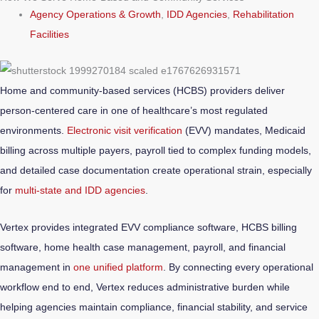
Agency Operations & Growth
,
IDD Agencies
,
Rehabilitation
Facilities
Home and community-based services (HCBS) providers deliver
person-centered care in one of healthcare’s most regulated
environments.
Electronic visit verification
(EVV) mandates, Medicaid
billing across multiple payers, payroll tied to complex funding models,
and detailed case documentation create operational strain, especially
for
multi-state and IDD agencies
.
Vertex provides integrated EVV compliance software, HCBS billing
software, home health case management, payroll, and financial
management in
one unified platform
. By connecting every operational
workflow end to end, Vertex reduces administrative burden while
helping agencies maintain compliance, financial stability, and service