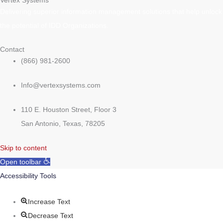
Vertex Systems
Delivering superior information management solutions that help unlock
the potential of IDD Organizations.
Contact
(866) 981-2600
Info@vertexsystems.com
110 E. Houston Street, Floor 3
San Antonio, Texas, 78205
Skip to content
Open toolbar
Accessibility Tools
Increase Text
Decrease Text