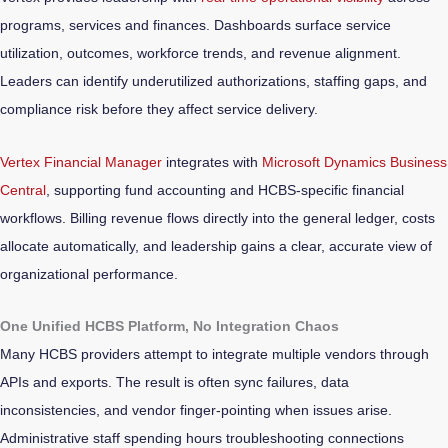
programs, services and finances. Dashboards surface service
utilization, outcomes, workforce trends, and revenue alignment.
Leaders can identify underutilized authorizations, staffing gaps, and
compliance risk before they affect service delivery.
Vertex Financial Manager
integrates with
Microsoft Dynamics Business
Central
, supporting fund accounting and HCBS-specific financial
workflows. Billing revenue flows directly into the general ledger, costs
allocate automatically, and leadership gains a clear, accurate view of
organizational performance.
One Unified HCBS Platform, No Integration Chaos
Many HCBS providers attempt to integrate multiple vendors through
APIs and exports. The result is often sync failures, data
inconsistencies, and vendor finger-pointing when issues arise.
Administrative staff spending hours troubleshooting connections