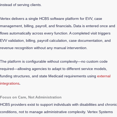
instead of serving clients.
Vertex delivers a single HCBS software platform for EVV, case
management, billing, payroll, and financials
.
Data is entered once and
flows automatically across every function. A completed visit triggers
EVV validation, billing, payroll calculation, case documentation, and
revenue recognition without any manual intervention.
The platform is configurable without complexity—no custom code
required—allowing agencies to adapt to different service models,
funding structures, and state Medicaid requirements using
external
integrations
.
Focus on Care, Not Administration
HCBS providers exist to support individuals with disabilities and chronic
conditions, not to manage administrative complexity. Vertex Systems