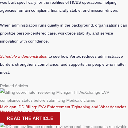
was built specifically for the realities of HCBS operations, helping
agencies remain compliant, financially stable, and mission-driven.
When administration runs quietly in the background, organizations can
prioritize person-centered care, workforce stability, and service
innovation with confidence.
Schedule a demonstration
to see how Vertex reduces administrative
burden, strengthens compliance, and supports the people who matter
most.
Related Articles
Michigan IDD Billing: EVV Enforcement Tightening and What Agencies
Need to Know in 2026
READ THE ARTICLE