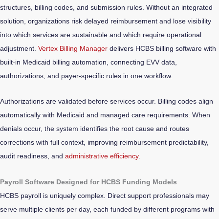
structures, billing codes, and submission rules. Without an integrated
solution, organizations risk delayed reimbursement and lose visibility
into which services are sustainable and which require operational
adjustment.
Vertex Billing Manager
delivers HCBS billing software with
built-in Medicaid billing automation, connecting EVV data,
authorizations, and payer-specific rules in one workflow.
Authorizations are validated before services occur. Billing codes align
automatically with Medicaid and managed care requirements. When
denials occur, the system identifies the root cause and routes
corrections with full context, improving reimbursement predictability,
audit readiness, and
administrative efficiency
.
Payroll Software Designed for HCBS Funding Models
HCBS payroll is uniquely complex. Direct support professionals may
serve multiple clients per day, each funded by different programs with