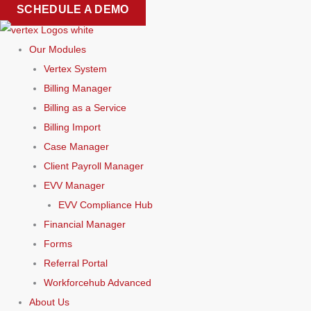
Skip
SCHEDULE A DEMO
to
content
Our Modules
Vertex System
Billing Manager
Billing as a Service
Billing Import
Case Manager
Client Payroll Manager
EVV Manager
EVV Compliance Hub
Financial Manager
Forms
Referral Portal
Workforcehub Advanced
About Us