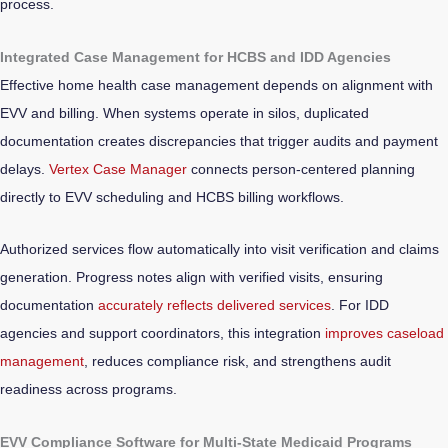
process.
Integrated Case Management for HCBS and IDD Agencies
Effective home health case management depends on alignment with
EVV and billing. When systems operate in silos, duplicated
documentation creates discrepancies that trigger audits and payment
delays.
Vertex Case Manager
connects person-centered planning
directly to EVV scheduling and HCBS billing workflows.
Authorized services flow automatically into visit verification and claims
generation. Progress notes align with verified visits, ensuring
documentation
accurately reflects delivered services
. For IDD
agencies and support coordinators, this integration
improves caseload
management
, reduces compliance risk, and strengthens audit
readiness across programs.
EVV Compliance Software for Multi-State Medicaid Programs