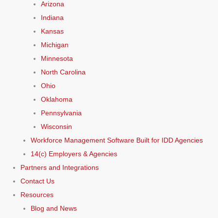
Arizona
Indiana
Kansas
Michigan
Minnesota
North Carolina
Ohio
Oklahoma
Pennsylvania
Wisconsin
Workforce Management Software Built for IDD Agencies
14(c) Employers & Agencies
Partners and Integrations
Contact Us
Resources
Blog and News