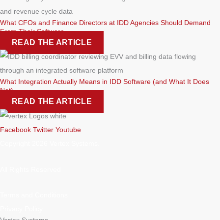
What CFOs and Finance Directors at IDD Agencies Should Demand
From Their Software
READ THE ARTICLE
What Integration Actually Means in IDD Software (and What It Does
Not)
READ THE ARTICLE
Facebook
Twitter
Youtube
Copyright 2026 Vertex Systems.
All Rights Reserved
Terms and Conditions
Privacy Policy