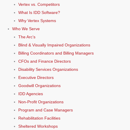
Vertex vs. Competitors
What Is IDD Software?
Why Vertex Systems
Who We Serve
The Arc’s
Blind & Visually Impaired Organizations
Billing Coordinators and Billing Managers
CFOs and Finance Directors
Disability Services Organizations
Executive Directors
Goodwill Organizations
IDD Agencies
Non-Profit Organizations
Program and Case Managers
Rehabilitation Facilities
Sheltered Workshops