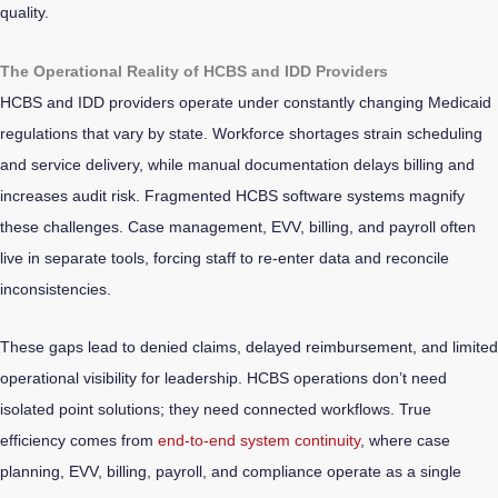
quality.
The Operational Reality of HCBS and IDD Providers
HCBS and IDD providers operate under constantly changing Medicaid
regulations that vary by state. Workforce shortages strain scheduling
and service delivery, while manual documentation delays billing and
increases audit risk. Fragmented HCBS software systems magnify
these challenges. Case management, EVV, billing, and payroll often
live in separate tools, forcing staff to re-enter data and reconcile
inconsistencies.
These gaps lead to denied claims, delayed reimbursement, and limited
operational visibility for leadership. HCBS operations don’t need
isolated point solutions; they need connected workflows. True
efficiency comes from
end-to-end system continuity
, where case
planning, EVV, billing, payroll, and compliance operate as a single