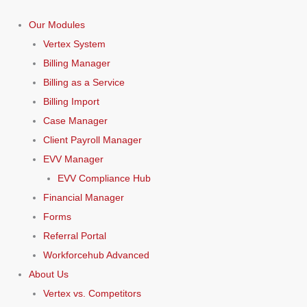
Our Modules
Vertex System
Billing Manager
Billing as a Service
Billing Import
Case Manager
Client Payroll Manager
EVV Manager
EVV Compliance Hub
Financial Manager
Forms
Referral Portal
Workforcehub Advanced
About Us
Vertex vs. Competitors