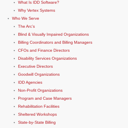
What Is IDD Software?
Why Vertex Systems
Who We Serve
The Arc’s
Blind & Visually Impaired Organizations
Billing Coordinators and Billing Managers
CFOs and Finance Directors
Disability Services Organizations
Executive Directors
Goodwill Organizations
IDD Agencies
Non-Profit Organizations
Program and Case Managers
Rehabilitation Facilities
Sheltered Workshops
State-by-State Billing