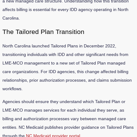
a new managed care structure. Understanding how this transition
affects billing is essential for every IDD agency operating in North
Carolina.
The Tailored Plan Transition
North Carolina launched Tailored Plans in December 2022,
transitioning individuals with IDD and other significant needs from
LME-MCO management to a new set of Tailored Plan managed
care organizations. For IDD agencies, this change affected billing
relationships, prior authorization processes, and claims submission
workflows.
Agencies should ensure they understand which Tailored Plan or
LME-MCO manages services for each individual they serve, as
billing and authorization processes vary between managed care
entities. NC Medicaid publishes provider guidance on Tailored Plans
through the
NC Medicaid provider portal
.