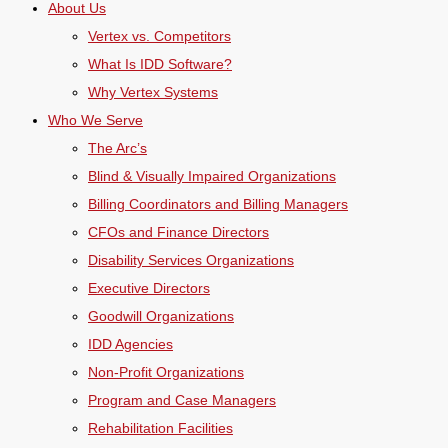
About Us
Vertex vs. Competitors
What Is IDD Software?
Why Vertex Systems
Who We Serve
The Arc’s
Blind & Visually Impaired Organizations
Billing Coordinators and Billing Managers
CFOs and Finance Directors
Disability Services Organizations
Executive Directors
Goodwill Organizations
IDD Agencies
Non-Profit Organizations
Program and Case Managers
Rehabilitation Facilities