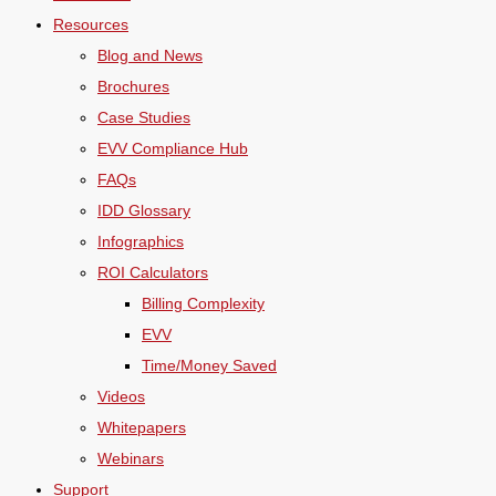
Resources
Blog and News
Brochures
Case Studies
EVV Compliance Hub
FAQs
IDD Glossary
Infographics
ROI Calculators
Billing Complexity
EVV
Time/Money Saved
Videos
Whitepapers
Webinars
Support