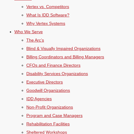
Vertex vs. Competitors
What Is IDD Software?
Why Vertex Systems
Who We Serve
The Arc’s
Blind & Visually Impaired Organizations
Billing Coordinators and Billing Managers
CFOs and Finance Directors
Disability Services Organizations
Executive Directors
Goodwill Organizations
IDD Agencies
Non-Profit Organizations
Program and Case Managers
Rehabilitation Facilities
Sheltered Workshops