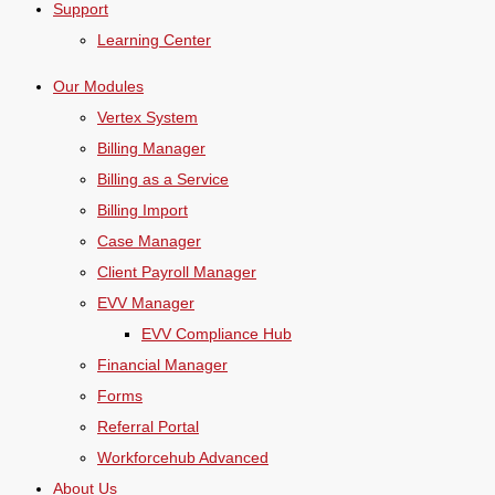
Support
Learning Center
Our Modules
Vertex System
Billing Manager
Billing as a Service
Billing Import
Case Manager
Client Payroll Manager
EVV Manager
EVV Compliance Hub
Financial Manager
Forms
Referral Portal
Workforcehub Advanced
About Us