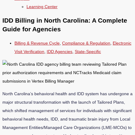
Learning Center
IDD Billing in North Carolina: A Complete
Guide for Agencies
Billing & Revenue Cycle
,
Compliance & Regulation
,
Electronic
Visit Verification
,
IDD Agencies
,
State-Specific
North Carolina’s behavioral health and IDD system has undergone a
major structural transformation with the launch of Tailored Plans,
which shifted management of services for individuals with significant
behavioral health needs, IDD, and traumatic brain injury from Local
Management Entities/Managed Care Organizations (LME-MCOs) to