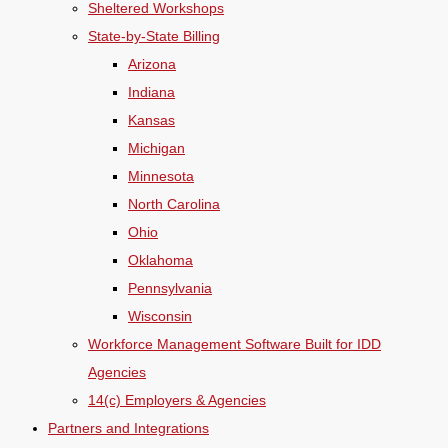
Sheltered Workshops
State-by-State Billing
Arizona
Indiana
Kansas
Michigan
Minnesota
North Carolina
Ohio
Oklahoma
Pennsylvania
Wisconsin
Workforce Management Software Built for IDD
Agencies
14(c) Employers & Agencies
Partners and Integrations