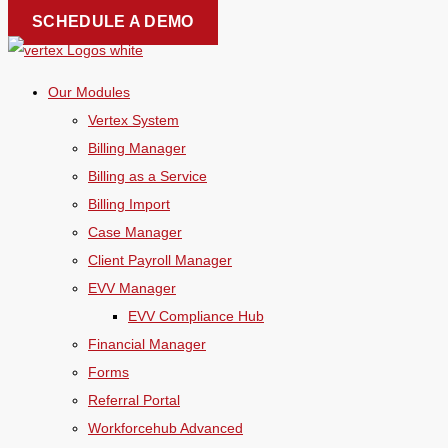
Skip
SCHEDULE A DEMO
to
content
Our Modules
Vertex System
Billing Manager
Billing as a Service
Billing Import
Case Manager
Client Payroll Manager
EVV Manager
EVV Compliance Hub
Financial Manager
Forms
Referral Portal
Workforcehub Advanced