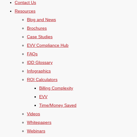
Contact Us
Resources
Blog and News
Brochures
Case Studies
EVV Compliance Hub
FAQs
IDD Glossary
Infographics
ROI Calculators
Billing Complexity
EVV
Time/Money Saved
Videos
Whitepapers
Webinars