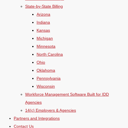
State-by-State Billing
Arizona
Indiana
Kansas
Michigan
Minnesota
North Carolina
Ohio
Oklahoma
Pennsylvania
Wisconsin
Workforce Management Software Built for IDD
Agencies
14(c) Employers & Agencies
Partners and Integrations
Contact Us