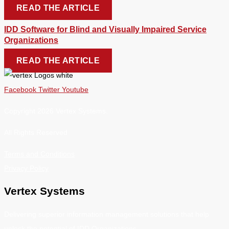
READ THE ARTICLE
IDD Software for Blind and Visually Impaired Service
Organizations
READ THE ARTICLE
Facebook
Twitter
Youtube
Copyright 2026 Vertex Systems.
All Rights Reserved
Terms and Conditions
Privacy Policy
Vertex Systems
Delivering superior information management solutions that help
unlock the potential of IDD Organizations.