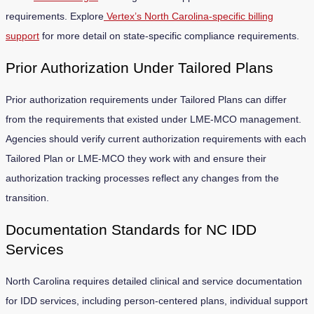
requirements. Explore
Vertex’s North Carolina-specific billing
support
for more detail on state-specific compliance requirements.
Prior Authorization Under Tailored Plans
Prior authorization requirements under Tailored Plans can differ
from the requirements that existed under LME-MCO management.
Agencies should verify current authorization requirements with each
Tailored Plan or LME-MCO they work with and ensure their
authorization tracking processes reflect any changes from the
transition.
Documentation Standards for NC IDD
Services
North Carolina requires detailed clinical and service documentation
for IDD services, including person-centered plans, individual support