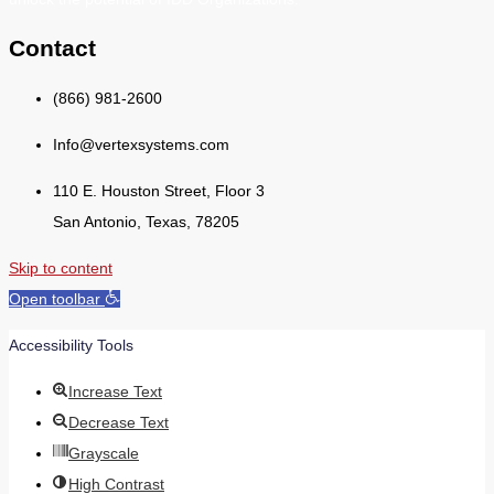
Contact
(866) 981-2600
Info@vertexsystems.com
110 E. Houston Street, Floor 3
San Antonio, Texas, 78205
Skip to content
Open toolbar
Accessibility Tools
Increase Text
Decrease Text
Grayscale
High Contrast