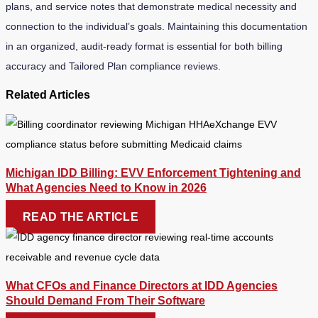
plans, and service notes that demonstrate medical necessity and
connection to the individual’s goals. Maintaining this documentation
in an organized, audit-ready format is essential for both billing
accuracy and Tailored Plan compliance reviews.
Related Articles
Michigan IDD Billing: EVV Enforcement Tightening and
What Agencies Need to Know in 2026
READ THE ARTICLE
What CFOs and Finance Directors at IDD Agencies
Should Demand From Their Software