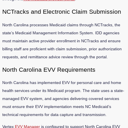
NCTracks and Electronic Claim Submission
North Carolina processes Medicaid claims through NCTracks, the
state’s Medicaid Management Information System. IDD agencies
must maintain active provider enrollment in NCTracks and ensure
billing staff are proficient with claim submission, prior authorization
requests, and remittance advice review through the portal.
North Carolina EVV Requirements
North Carolina has implemented EVV for personal care and home
health services under its Medicaid program. The state uses a state-
managed EVV system, and agencies delivering covered services
must ensure their EVV implementation meets NC Medicaid’s
technical requirements for data capture and transmission.
Vertex
EVV Manager
is configured to support North Carolina EVV