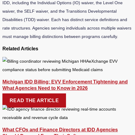
IDD, including the Individual Options (IO) waiver, the Level One
waiver, the SELF waiver, and the Transitions Developmental
Disabilities (TDD) waiver. Each has distinct service definitions and
rate structures. Agencies serving individuals across multiple waivers
must manage billing distinctions between programs carefully.
Related Articles
Michigan IDD Billing: EVV Enforcement Tightening and
What Agencies Need to Know in 2026
READ THE ARTICLE
What CFOs and Finance Directors at IDD Agencies