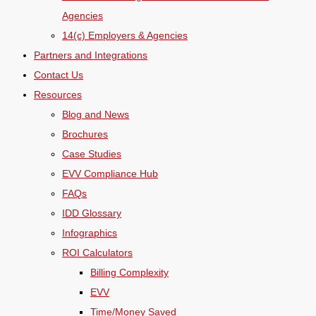
Agencies
14(c) Employers & Agencies
Partners and Integrations
Contact Us
Resources
Blog and News
Brochures
Case Studies
EVV Compliance Hub
FAQs
IDD Glossary
Infographics
ROI Calculators
Billing Complexity
EVV
Time/Money Saved