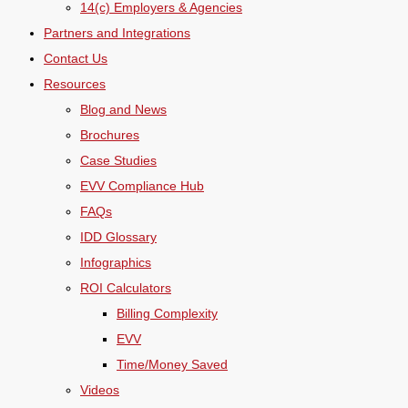
14(c) Employers & Agencies
Partners and Integrations
Contact Us
Resources
Blog and News
Brochures
Case Studies
EVV Compliance Hub
FAQs
IDD Glossary
Infographics
ROI Calculators
Billing Complexity
EVV
Time/Money Saved
Videos