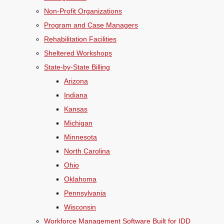
Non-Profit Organizations
Program and Case Managers
Rehabilitation Facilities
Sheltered Workshops
State-by-State Billing
Arizona
Indiana
Kansas
Michigan
Minnesota
North Carolina
Ohio
Oklahoma
Pennsylvania
Wisconsin
Workforce Management Software Built for IDD