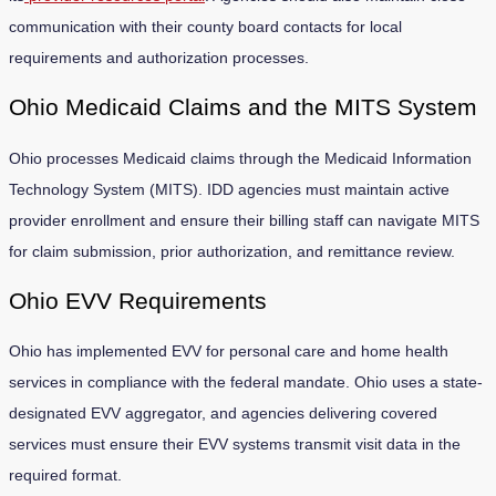
communication with their county board contacts for local
requirements and authorization processes.
Ohio Medicaid Claims and the MITS System
Ohio processes Medicaid claims through the Medicaid Information
Technology System (MITS). IDD agencies must maintain active
provider enrollment and ensure their billing staff can navigate MITS
for claim submission, prior authorization, and remittance review.
Ohio EVV Requirements
Ohio has implemented EVV for personal care and home health
services in compliance with the federal mandate. Ohio uses a state-
designated EVV aggregator, and agencies delivering covered
services must ensure their EVV systems transmit visit data in the
required format.