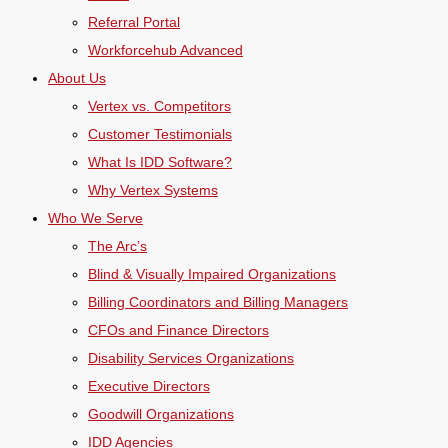
Referral Portal
Workforcehub Advanced
About Us
Vertex vs. Competitors
Customer Testimonials
What Is IDD Software?
Why Vertex Systems
Who We Serve
The Arc’s
Blind & Visually Impaired Organizations
Billing Coordinators and Billing Managers
CFOs and Finance Directors
Disability Services Organizations
Executive Directors
Goodwill Organizations
IDD Agencies