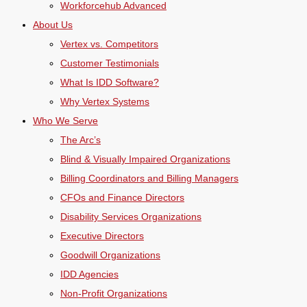
Workforcehub Advanced
About Us
Vertex vs. Competitors
Customer Testimonials
What Is IDD Software?
Why Vertex Systems
Who We Serve
The Arc’s
Blind & Visually Impaired Organizations
Billing Coordinators and Billing Managers
CFOs and Finance Directors
Disability Services Organizations
Executive Directors
Goodwill Organizations
IDD Agencies
Non-Profit Organizations