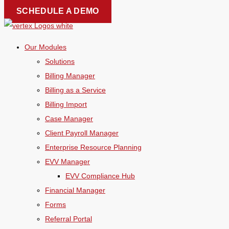
Skip
SCHEDULE A DEMO
to
content
Our Modules
Solutions
Billing Manager
Billing as a Service
Billing Import
Case Manager
Client Payroll Manager
Enterprise Resource Planning
EVV Manager
EVV Compliance Hub
Financial Manager
Forms
Referral Portal