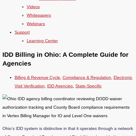
Videos
Whitepapers
Webinars
Support
Learning Center
IDD Billing in Ohio: A Complete Guide for
Agencies
Billing & Revenue Cycle
,
Compliance & Regulation
,
Electronic
Visit Verification
,
IDD Agencies
,
State-Specific
Ohio’s IDD system is distinctive in that it operates through a network