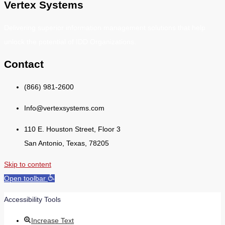
Vertex Systems
Delivering superior information management solutions that help
unlock the potential of IDD Organizations.
Contact
(866) 981-2600
Info@vertexsystems.com
110 E. Houston Street, Floor 3
San Antonio, Texas, 78205
Skip to content
Open toolbar
Accessibility Tools
Increase Text