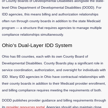
of County Boards of Developmental Disabilities alongside the state-
level Ohio Department of Developmental Disabilities (DODD). For
IDD agencies, this means billing and authorization relationships
often run through county boards in addition to the state Medicaid
program — a structure that requires agencies to manage multiple
compliance relationships simultaneously.
Ohio’s Dual-Layer IDD System
Ohio has 88 counties, each with its own County Board of
Developmental Disabilities. County Boards play a significant role in
service coordination, authorization, and oversight for individuals with
IDD. Many IDD agencies in Ohio have contractual relationships with
their county boards in addition to their Medicaid provider enrollment,
and billing compliance requires meeting the requirements of both.
DODD publishes provider guidance and billing requirements through
its
provider resources portal
. Agencies should also maintain close