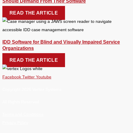
Should Demand From Their Software
READ THE ARTICLE
IDD Software for Blind and Visually Impaired Service
Organizations
READ THE ARTICLE
Facebook
Twitter
Youtube
Copyright 2026 Vertex Systems.
All Rights Reserved
Terms and Conditions
Privacy Policy