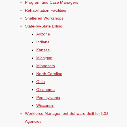
Program and Case Managers
Rehabilitation Facilities
Sheltered Workshops
State-by-State Billing
Arizona
Indiana
Kansas
Michigan
Minnesota
North Carolina
Ohio
Oklahoma
Pennsylvania
Wisconsin
Workforce Management Software Built for IDD
Agencies