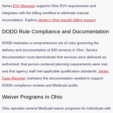
Vertex
EVV Manager
supports Ohio EVV requirements and
integrates with the billing workflow to eliminate manual
reconciliation. Explore
Vertex’s Ohio-specific billing support
.
DODD Rule Compliance and Documentation
DODD maintains a comprehensive set of rules governing the
delivery and documentation of IDD services in Ohio. Service
documentation must demonstrate that services were delivered as
authorized, that person-centered planning requirements were met,
and that agency staff met applicable qualification standards.
Vertex
Case Manager
maintains the documentation needed to support
DODD compliance reviews and Medicaid audits.
Waiver Programs in Ohio
Ohio operates several Medicaid waiver programs for individuals with