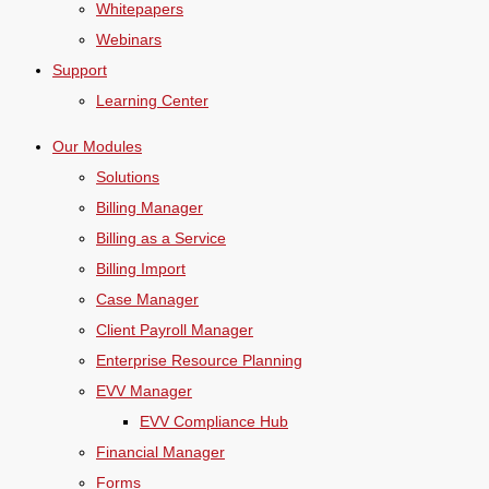
Whitepapers
Webinars
Support
Learning Center
Our Modules
Solutions
Billing Manager
Billing as a Service
Billing Import
Case Manager
Client Payroll Manager
Enterprise Resource Planning
EVV Manager
EVV Compliance Hub
Financial Manager
Forms