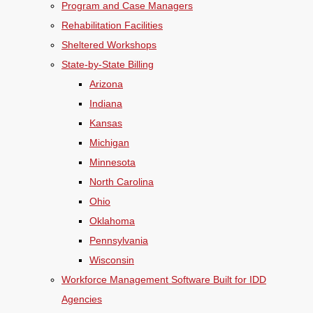
Program and Case Managers
Rehabilitation Facilities
Sheltered Workshops
State-by-State Billing
Arizona
Indiana
Kansas
Michigan
Minnesota
North Carolina
Ohio
Oklahoma
Pennsylvania
Wisconsin
Workforce Management Software Built for IDD
Agencies