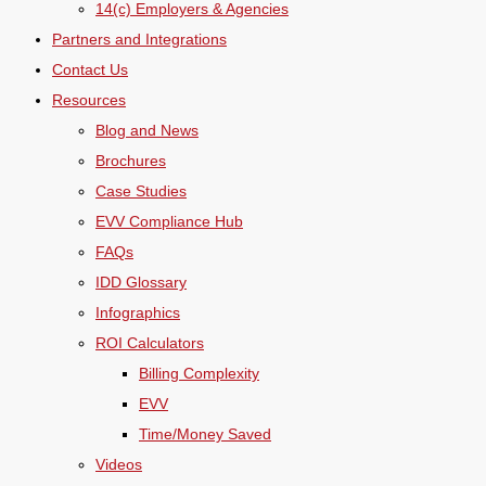
14(c) Employers & Agencies
Partners and Integrations
Contact Us
Resources
Blog and News
Brochures
Case Studies
EVV Compliance Hub
FAQs
IDD Glossary
Infographics
ROI Calculators
Billing Complexity
EVV
Time/Money Saved
Videos