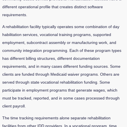
different operational profile that creates distinct software
requirements.
A rehabilitation facility typically operates some combination of day
habilitation services, vocational training programs, supported
employment, subcontract assembly or manufacturing work, and
community integration programming. Each of these program types
has different billing structures, different documentation
requirements, and in many cases different funding sources. Some
clients are funded through Medicaid waiver programs. Others are
served through state vocational rehabilitation funding. Some
participate in employment programs that generate wages, which
must be tracked, reported, and in some cases processed through
client payroll.
The time tracking requirements alone separate rehabilitation
facilities from other IDD providers. In a vocational program, time