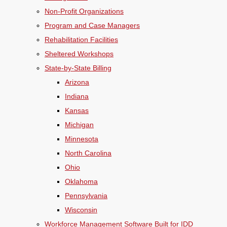
Non-Profit Organizations
Program and Case Managers
Rehabilitation Facilities
Sheltered Workshops
State-by-State Billing
Arizona
Indiana
Kansas
Michigan
Minnesota
North Carolina
Ohio
Oklahoma
Pennsylvania
Wisconsin
Workforce Management Software Built for IDD