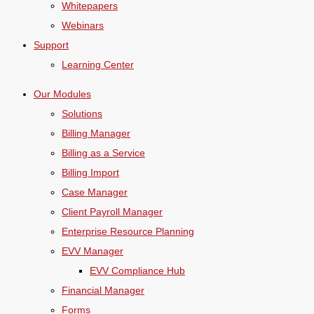
Whitepapers
Webinars
Support
Learning Center
Our Modules
Solutions
Billing Manager
Billing as a Service
Billing Import
Case Manager
Client Payroll Manager
Enterprise Resource Planning
EVV Manager
EVV Compliance Hub
Financial Manager
Forms