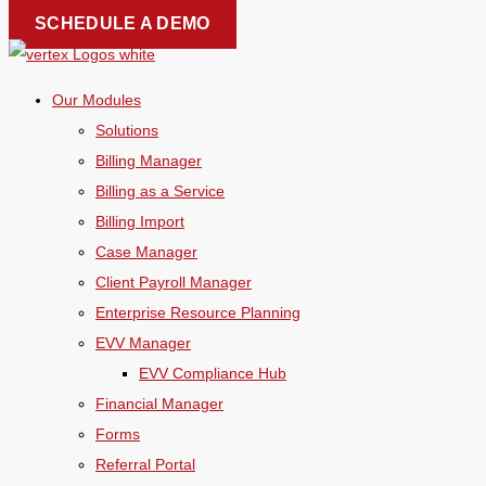
Skip
SCHEDULE A DEMO
to
content
Our Modules
Solutions
Billing Manager
Billing as a Service
Billing Import
Case Manager
Client Payroll Manager
Enterprise Resource Planning
EVV Manager
EVV Compliance Hub
Financial Manager
Forms
Referral Portal