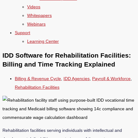
Videos
Whitepapers
Webinars
Support
Learning Center
IDD Software for Rehabilitation Facilities:
Billing and Time Tracking Explained
Billing & Revenue Cycle
,
IDD Agencies
,
Payroll & Workforce
,
Rehabilitation Facilities
Rehabilitation facilities serving individuals with intellectual and