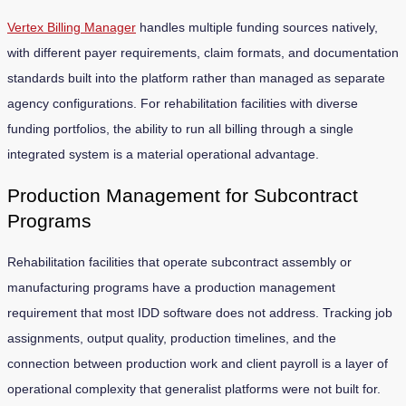
Vertex Billing Manager
handles multiple funding sources natively,
with different payer requirements, claim formats, and documentation
standards built into the platform rather than managed as separate
agency configurations. For rehabilitation facilities with diverse
funding portfolios, the ability to run all billing through a single
integrated system is a material operational advantage.
Production Management for Subcontract
Programs
Rehabilitation facilities that operate subcontract assembly or
manufacturing programs have a production management
requirement that most IDD software does not address. Tracking job
assignments, output quality, production timelines, and the
connection between production work and client payroll is a layer of
operational complexity that generalist platforms were not built for.