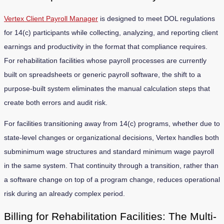
Vertex Client Payroll Manager
is designed to meet DOL regulations
for 14(c) participants while collecting, analyzing, and reporting client
earnings and productivity in the format that compliance requires.
For rehabilitation facilities whose payroll processes are currently
built on spreadsheets or generic payroll software, the shift to a
purpose-built system eliminates the manual calculation steps that
create both errors and audit risk.
For facilities transitioning away from 14(c) programs, whether due to
state-level changes or organizational decisions, Vertex handles both
subminimum wage structures and standard minimum wage payroll
in the same system. That continuity through a transition, rather than
a software change on top of a program change, reduces operational
risk during an already complex period.
Billing for Rehabilitation Facilities: The Multi-