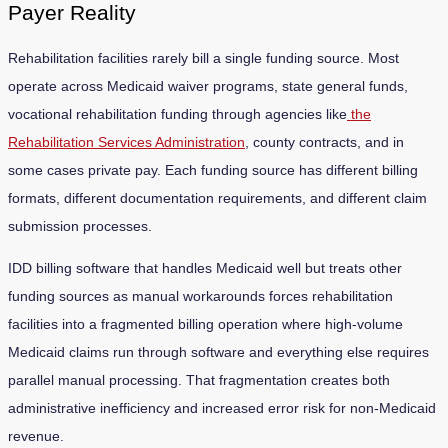
Payer Reality
Rehabilitation facilities rarely bill a single funding source. Most
operate across Medicaid waiver programs, state general funds,
vocational rehabilitation funding through agencies like
the
Rehabilitation Services Administration
, county contracts, and in
some cases private pay. Each funding source has different billing
formats, different documentation requirements, and different claim
submission processes.
IDD billing software that handles Medicaid well but treats other
funding sources as manual workarounds forces rehabilitation
facilities into a fragmented billing operation where high-volume
Medicaid claims run through software and everything else requires
parallel manual processing. That fragmentation creates both
administrative inefficiency and increased error risk for non-Medicaid
revenue.