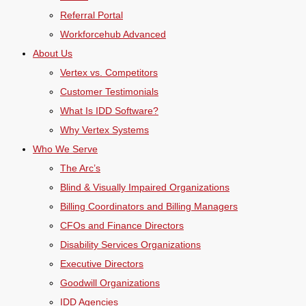
Referral Portal
Workforcehub Advanced
About Us
Vertex vs. Competitors
Customer Testimonials
What Is IDD Software?
Why Vertex Systems
Who We Serve
The Arc’s
Blind & Visually Impaired Organizations
Billing Coordinators and Billing Managers
CFOs and Finance Directors
Disability Services Organizations
Executive Directors
Goodwill Organizations
IDD Agencies