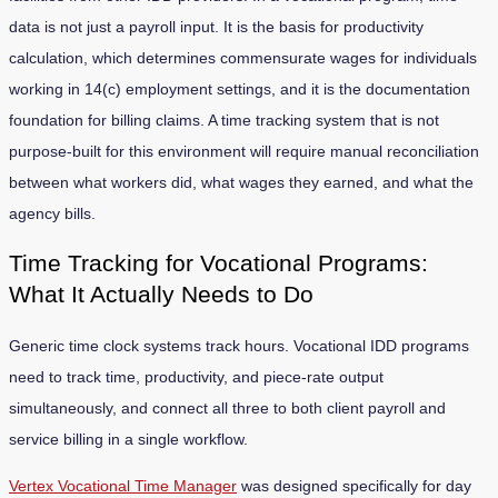
data is not just a payroll input. It is the basis for productivity
calculation, which determines commensurate wages for individuals
working in 14(c) employment settings, and it is the documentation
foundation for billing claims. A time tracking system that is not
purpose-built for this environment will require manual reconciliation
between what workers did, what wages they earned, and what the
agency bills.
Time Tracking for Vocational Programs:
What It Actually Needs to Do
Generic time clock systems track hours. Vocational IDD programs
need to track time, productivity, and piece-rate output
simultaneously, and connect all three to both client payroll and
service billing in a single workflow.
Vertex Vocational Time Manager
was designed specifically for day