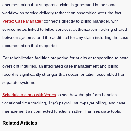
documentation that supports a claim is generated in the same
workflow as service delivery rather than assembled after the fact.
Vertex Case Manager
connects directly to Billing Manager, with
service notes linked to billed services, authorization tracking shared
between systems, and the audit trail for any claim including the case
documentation that supports it.
For rehabilitation facilities preparing for audits or responding to state
oversight inquiries, an integrated case management and billing
record is significantly stronger than documentation assembled from
separate systems.
Schedule a demo with Vertex
to see how the platform handles
vocational time tracking, 14(c) payroll, multi-payer billing, and case
management as connected functions rather than separate tools.
Related Articles