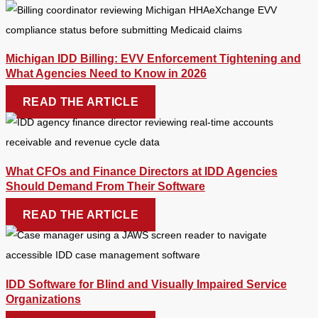
Michigan IDD Billing: EVV Enforcement Tightening and
What Agencies Need to Know in 2026
READ THE ARTICLE
What CFOs and Finance Directors at IDD Agencies
Should Demand From Their Software
READ THE ARTICLE
IDD Software for Blind and Visually Impaired Service
Organizations