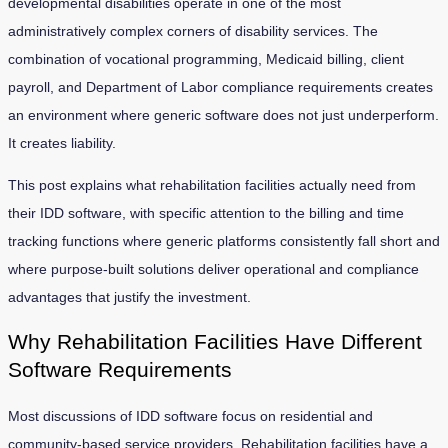
developmental disabilities operate in one of the most
administratively complex corners of disability services. The
combination of vocational programming, Medicaid billing, client
payroll, and Department of Labor compliance requirements creates
an environment where generic software does not just underperform.
It creates liability.
This post explains what rehabilitation facilities actually need from
their IDD software, with specific attention to the billing and time
tracking functions where generic platforms consistently fall short and
where purpose-built solutions deliver operational and compliance
advantages that justify the investment.
Why Rehabilitation Facilities Have Different
Software Requirements
Most discussions of IDD software focus on residential and
community-based service providers. Rehabilitation facilities have a