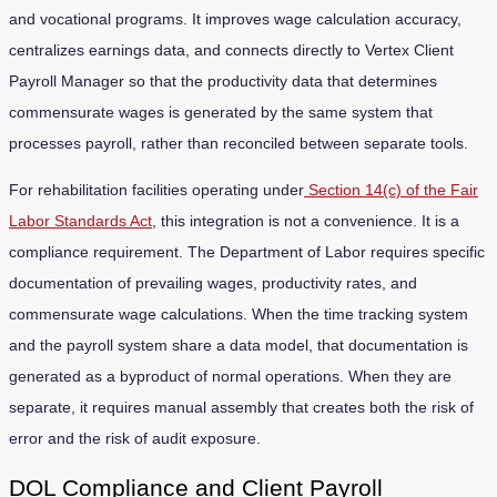
and vocational programs. It improves wage calculation accuracy,
centralizes earnings data, and connects directly to Vertex Client
Payroll Manager so that the productivity data that determines
commensurate wages is generated by the same system that
processes payroll, rather than reconciled between separate tools.
For rehabilitation facilities operating under
Section 14(c) of the Fair
Labor Standards Act
, this integration is not a convenience. It is a
compliance requirement. The Department of Labor requires specific
documentation of prevailing wages, productivity rates, and
commensurate wage calculations. When the time tracking system
and the payroll system share a data model, that documentation is
generated as a byproduct of normal operations. When they are
separate, it requires manual assembly that creates both the risk of
error and the risk of audit exposure.
DOL Compliance and Client Payroll