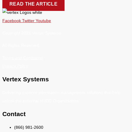
READ THE ARTICLE
Facebook
Twitter
Youtube
Copyright 2026 Vertex Systems.
All Rights Reserved
Terms and Conditions
Privacy Policy
Vertex Systems
Delivering superior information management solutions that help
unlock the potential of IDD Organizations.
Contact
(866) 981-2600