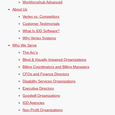
Workforcehub Advanced
About Us
Vertex vs. Competitors
Customer Testimonials
What Is IDD Software?
Why Vertex Systems
Who We Serve
The Arc’s
Blind & Visually Impaired Organizations
Billing Coordinators and Billing Managers
CFOs and Finance Directors
Disability Services Organizations
Executive Directors
Goodwill Organizations
IDD Agencies
Non-Profit Organizations