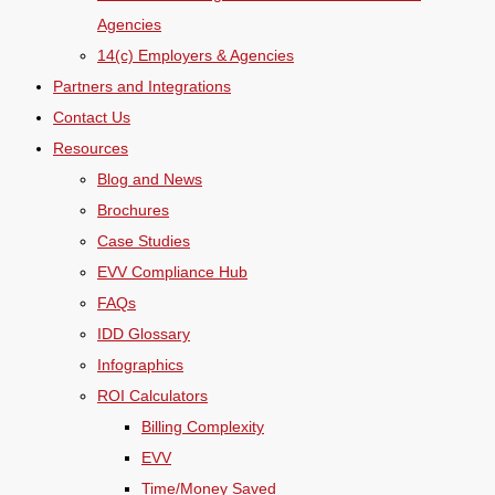
Agencies
14(c) Employers & Agencies
Partners and Integrations
Contact Us
Resources
Blog and News
Brochures
Case Studies
EVV Compliance Hub
FAQs
IDD Glossary
Infographics
ROI Calculators
Billing Complexity
EVV
Time/Money Saved