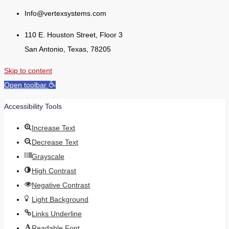
Info@vertexsystems.com
110 E. Houston Street, Floor 3
San Antonio, Texas, 78205
Skip to content
Open toolbar
Accessibility Tools
Increase Text
Decrease Text
Grayscale
High Contrast
Negative Contrast
Light Background
Links Underline
Readable Font