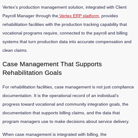
Vertex’s production management solution, integrated with Client
Payroll Manager through the
Vertex ERP platform
, provides
rehabilitation facilities with the production tracking capability that
vocational programs require, connected to the payroll and billing
systems that turn production data into accurate compensation and
clean claims.
Case Management That Supports
Rehabilitation Goals
For rehabilitation facilities, case management is not just compliance
documentation. It is the operational record of an individual’s
progress toward vocational and community integration goals, the
documentation that supports billing claims, and the data that
program managers use to make decisions about service delivery.
When case management is integrated with billing, the