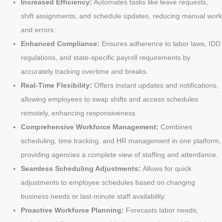
Increased Efficiency:
Automates tasks like leave requests,
shift assignments, and schedule updates, reducing manual work
and errors.
Enhanced Compliance:
Ensures adherence to labor laws, IDD
regulations, and state-specific payroll requirements by
accurately tracking overtime and breaks.
Real-Time Flexibility:
Offers instant updates and notifications,
allowing employees to swap shifts and access schedules
remotely, enhancing responsiveness.
Comprehensive Workforce Management:
Combines
scheduling, time tracking, and HR management in one platform,
providing agencies a complete view of staffing and attendance.
Seamless Scheduling Adjustments:
Allows for quick
adjustments to employee schedules based on changing
business needs or last-minute staff availability.
Proactive Workforce Planning:
Forecasts labor needs,