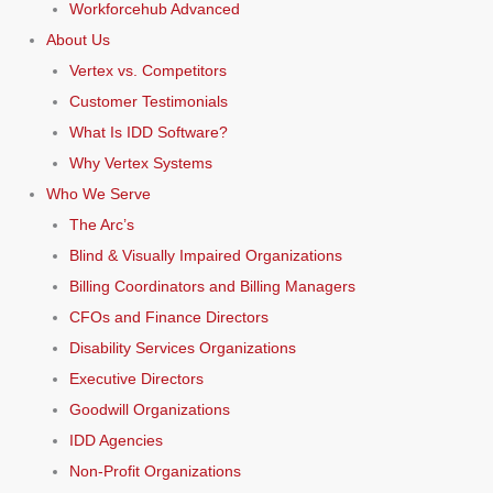
Workforcehub Advanced
About Us
Vertex vs. Competitors
Customer Testimonials
What Is IDD Software?
Why Vertex Systems
Who We Serve
The Arc’s
Blind & Visually Impaired Organizations
Billing Coordinators and Billing Managers
CFOs and Finance Directors
Disability Services Organizations
Executive Directors
Goodwill Organizations
IDD Agencies
Non-Profit Organizations