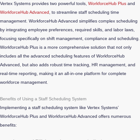
Vertex Systems provides two powerful tools,
WorkforceHub Plus
and
WorkforceHub Advanced
, to streamline staff scheduling time
management.
WorkforceHub Advanced simplifies complex scheduling
by integrating employee preferences, required skills, and labor laws,
focusing specifically on shift management, compliance and scheduling.
WorkforceHub Plus is a more comprehensive solution that not only
includes all the advanced scheduling features of WorkforceHub
Advanced, but also adds robust time tracking, HR management, and
real-time reporting, making it an all-in-one platform for complete
workforce management.
Benefits of Using a Staff Scheduling System
Implementing a staff scheduling system like Vertex Systems’
WorkforceHub Plus and WorkforceHub Advanced offers numerous
benefits: