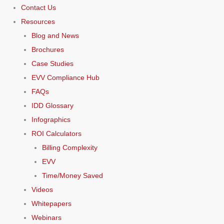
Contact Us
Resources
Blog and News
Brochures
Case Studies
EVV Compliance Hub
FAQs
IDD Glossary
Infographics
ROI Calculators
Billing Complexity
EVV
Time/Money Saved
Videos
Whitepapers
Webinars