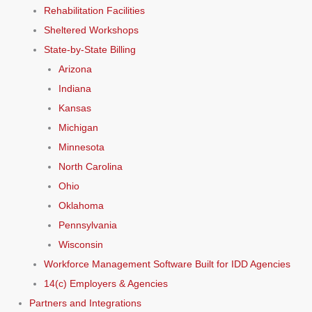
Rehabilitation Facilities
Sheltered Workshops
State-by-State Billing
Arizona
Indiana
Kansas
Michigan
Minnesota
North Carolina
Ohio
Oklahoma
Pennsylvania
Wisconsin
Workforce Management Software Built for IDD Agencies
14(c) Employers & Agencies
Partners and Integrations