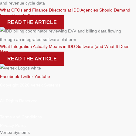
What CFOs and Finance Directors at IDD Agencies Should Demand
From Their Software
READ THE ARTICLE
What Integration Actually Means in IDD Software (and What It Does
Not)
READ THE ARTICLE
Facebook
Twitter
Youtube
Copyright 2026 Vertex Systems.
All Rights Reserved
Terms and Conditions
Privacy Policy
Vertex Systems