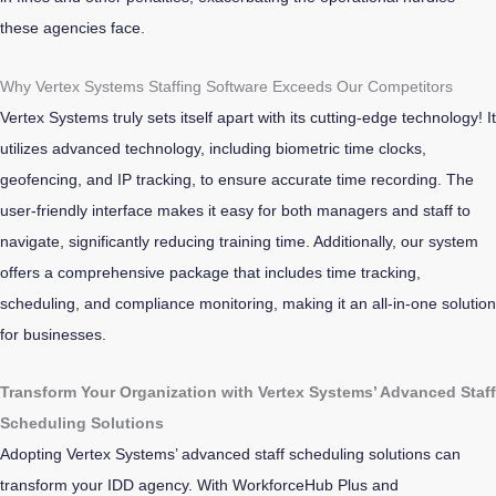
these agencies face.
Why Vertex Systems Staffing Software Exceeds Our Competitors
Vertex Systems truly sets itself apart with its cutting-edge technology!
It
utilizes advanced technology, including biometric time clocks,
geofencing, and IP tracking, to ensure accurate time recording. The
user-friendly interface makes it easy for both managers and staff to
navigate, significantly reducing training time. Additionally, our system
offers a comprehensive package that includes time tracking,
scheduling, and compliance monitoring, making it an all-in-one solution
for businesses.
Transform Your Organization with Vertex Systems’ Advanced Staff
Scheduling Solutions
Adopting Vertex Systems’ advanced staff scheduling solutions can
transform your IDD agency. With WorkforceHub Plus and