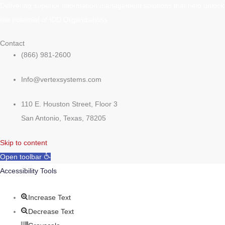
Delivering superior information management solutions that help unlock
the potential of IDD Organizations.
Contact
(866) 981-2600
Info@vertexsystems.com
110 E. Houston Street, Floor 3
San Antonio, Texas, 78205
Skip to content
Open toolbar
Accessibility Tools
Increase Text
Decrease Text