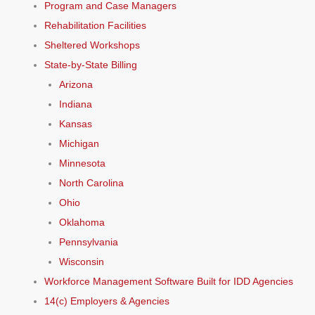
Program and Case Managers
Rehabilitation Facilities
Sheltered Workshops
State-by-State Billing
Arizona
Indiana
Kansas
Michigan
Minnesota
North Carolina
Ohio
Oklahoma
Pennsylvania
Wisconsin
Workforce Management Software Built for IDD Agencies
14(c) Employers & Agencies