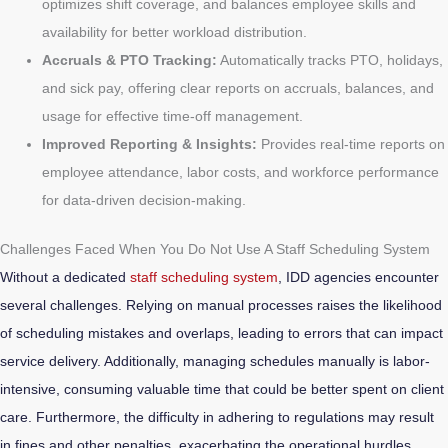
optimizes shift coverage, and balances employee skills and
availability for better workload distribution.
Accruals & PTO Tracking:
Automatically tracks PTO, holidays,
and sick pay, offering clear reports on accruals, balances, and
usage for effective time-off management.
Improved Reporting & Insights:
Provides real-time reports on
employee attendance, labor costs, and workforce performance
for data-driven decision-making.
Challenges Faced When You Do Not Use A Staff Scheduling System
Without a dedicated
staff scheduling system
, IDD agencies encounter
several challenges. Relying on manual processes raises the likelihood
of scheduling mistakes and overlaps, leading to errors that can impact
service delivery. Additionally, managing schedules manually is labor-
intensive, consuming valuable time that could be better spent on client
care. Furthermore, the difficulty in adhering to regulations may result
in fines and other penalties, exacerbating the operational hurdles