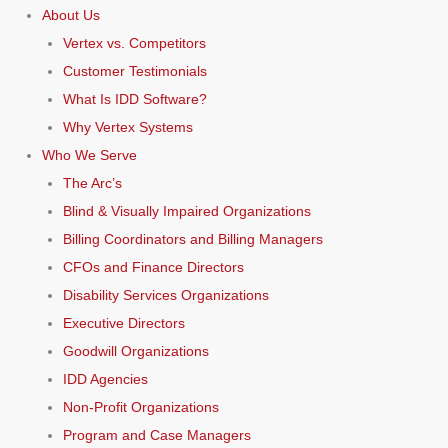
About Us
Vertex vs. Competitors
Customer Testimonials
What Is IDD Software?
Why Vertex Systems
Who We Serve
The Arc’s
Blind & Visually Impaired Organizations
Billing Coordinators and Billing Managers
CFOs and Finance Directors
Disability Services Organizations
Executive Directors
Goodwill Organizations
IDD Agencies
Non-Profit Organizations
Program and Case Managers