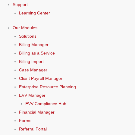
Support
Learning Center
Our Modules
Solutions
Billing Manager
Billing as a Service
Billing Import
Case Manager
Client Payroll Manager
Enterprise Resource Planning
EVV Manager
EVV Compliance Hub
Financial Manager
Forms
Referral Portal