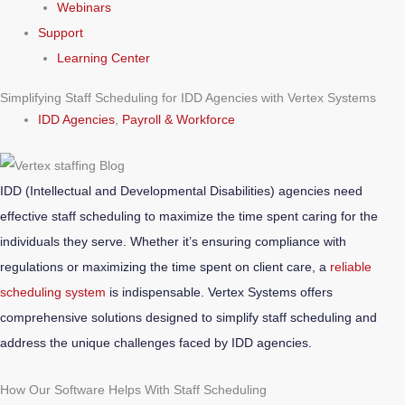
Webinars
Support
Learning Center
Simplifying Staff Scheduling for IDD Agencies with Vertex Systems
IDD Agencies
,
Payroll & Workforce
IDD (Intellectual and Developmental Disabilities) agencies need
effective staff scheduling to maximize the time spent caring for the
individuals they serve. Whether it’s ensuring compliance with
regulations or maximizing the time spent on client care, a
reliable
scheduling system
is indispensable. Vertex Systems offers
comprehensive solutions designed to simplify staff scheduling and
address the unique challenges faced by IDD agencies.
How Our Software Helps With Staff Scheduling