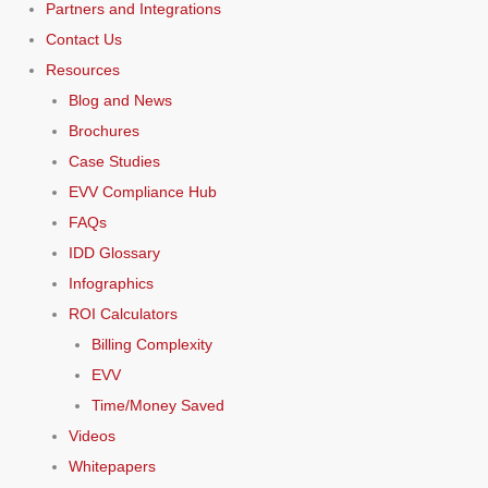
Partners and Integrations
Contact Us
Resources
Blog and News
Brochures
Case Studies
EVV Compliance Hub
FAQs
IDD Glossary
Infographics
ROI Calculators
Billing Complexity
EVV
Time/Money Saved
Videos
Whitepapers