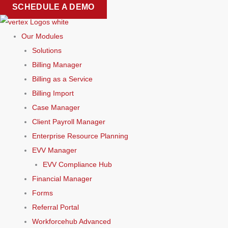
Skip
SCHEDULE A DEMO
to
content
Our Modules
Solutions
Billing Manager
Billing as a Service
Billing Import
Case Manager
Client Payroll Manager
Enterprise Resource Planning
EVV Manager
EVV Compliance Hub
Financial Manager
Forms
Referral Portal
Workforcehub Advanced