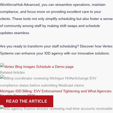
WorkforceHub Advanced, you can streamline operations, maintain
compliance, and focus more on providing excellent care to your
clients. These tools not only simplify scheduling but also foster a sense
of community among staff by making shift swaps and schedule
updates seamless.
Are you ready to transform your staff scheduling? Discover how Vertex
Systems can enhance your IDD agency with our innovative solutions.
Related Articles
Michigan IDD Billing: EVV Enforcement Tightening and What Agencies
Need to Know in 2026
READ THE ARTICLE