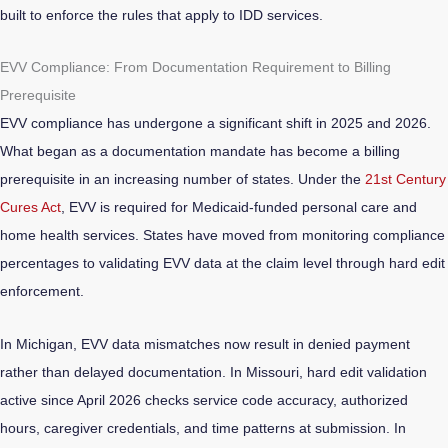
built to enforce the rules that apply to IDD services.
EVV Compliance: From Documentation Requirement to Billing
Prerequisite
EVV compliance has undergone a significant shift in 2025 and 2026.
What began as a documentation mandate has become a billing
prerequisite in an increasing number of states. Under the
21st Century
Cures Act
, EVV is required for Medicaid-funded personal care and
home health services. States have moved from monitoring compliance
percentages to validating EVV data at the claim level through hard edit
enforcement.
In Michigan, EVV data mismatches now result in denied payment
rather than delayed documentation. In Missouri, hard edit validation
active since April 2026 checks service code accuracy, authorized
hours, caregiver credentials, and time patterns at submission. In