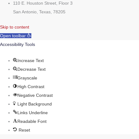
110 E. Houston Street, Floor 3
San Antonio, Texas, 78205
Skip to content
Open toolbar
Accessibility Tools
Increase Text
Decrease Text
Grayscale
High Contrast
Negative Contrast
Light Background
Links Underline
Readable Font
Reset