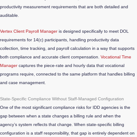
productivity measurement requirements that are both detailed and
auditable.
Vertex Client Payroll Manager
is designed specifically to meet DOL
requirements for 14(c) participants, handling productivity data
collection, time tracking, and payroll calculation in a way that supports
both compliance and accurate client compensation.
Vocational Time
Manager
captures the piece-rate and hourly data that vocational
programs require, connected to the same platform that handles billing
and case management.
State-Specific Compliance Without Staff-Managed Configuration
One of the most significant compliance risks for IDD agencies is the
gap between when a state changes a billing rule and when the
agency’s system reflects that change. When state-specific billing
configuration is a staff responsibility, that gap is entirely dependent on