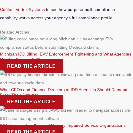
Contact Vertex Systems
to see how purpose-built compliance
capability works across your agency’s full compliance profile.
Related Articles
Michigan IDD Billing: EVV Enforcement Tightening and What Agencies
Need to Know in 2026
READ THE ARTICLE
What CFOs and Finance Directors at IDD Agencies Should Demand
From Their Software
READ THE ARTICLE
IDD Software for Blind and Visually Impaired Service Organizations
READ THE ARTICLE