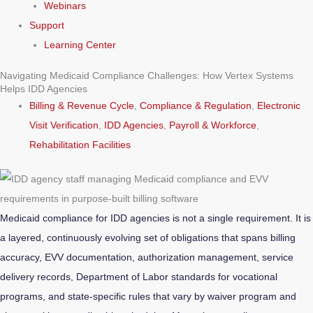
Webinars
Support
Learning Center
Navigating Medicaid Compliance Challenges: How Vertex Systems
Helps IDD Agencies
Billing & Revenue Cycle
,
Compliance & Regulation
,
Electronic
Visit Verification
,
IDD Agencies
,
Payroll & Workforce
,
Rehabilitation Facilities
Medicaid compliance for IDD agencies is not a single requirement. It is
a layered, continuously evolving set of obligations that spans billing
accuracy, EVV documentation, authorization management, service
delivery records, Department of Labor standards for vocational
programs, and state-specific rules that vary by waiver program and