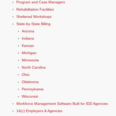
Program and Case Managers
Rehabilitation Facilities
Sheltered Workshops
State-by-State Billing
Arizona
Indiana
Kansas
Michigan
Minnesota
North Carolina
Ohio
Oklahoma
Pennsylvania
Wisconsin
Workforce Management Software Built for IDD Agencies
14(c) Employers & Agencies