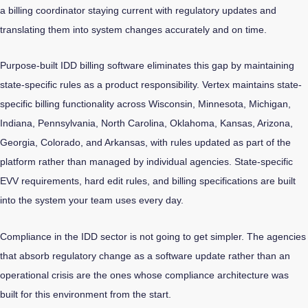
a billing coordinator staying current with regulatory updates and
translating them into system changes accurately and on time.
Purpose-built IDD billing software eliminates this gap by maintaining
state-specific rules as a product responsibility. Vertex maintains state-
specific billing functionality across Wisconsin, Minnesota, Michigan,
Indiana, Pennsylvania, North Carolina, Oklahoma, Kansas, Arizona,
Georgia, Colorado, and Arkansas, with rules updated as part of the
platform rather than managed by individual agencies. State-specific
EVV requirements, hard edit rules, and billing specifications are built
into the system your team uses every day.
Compliance in the IDD sector is not going to get simpler. The agencies
that absorb regulatory change as a software update rather than an
operational crisis are the ones whose compliance architecture was
built for this environment from the start.