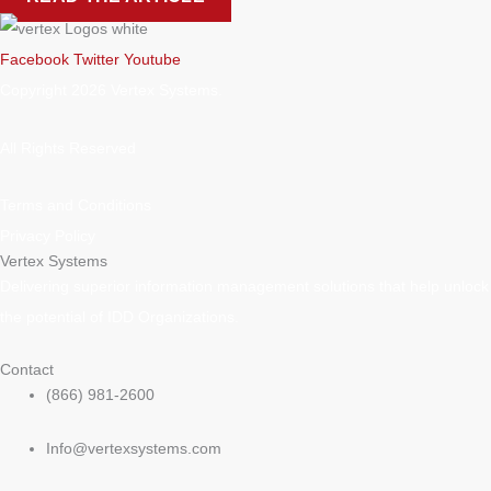
Facebook
Twitter
Youtube
Copyright 2026 Vertex Systems.
All Rights Reserved
Terms and Conditions
Privacy Policy
Vertex Systems
Delivering superior information management solutions that help unlock
the potential of IDD Organizations.
Contact
(866) 981-2600
Info@vertexsystems.com