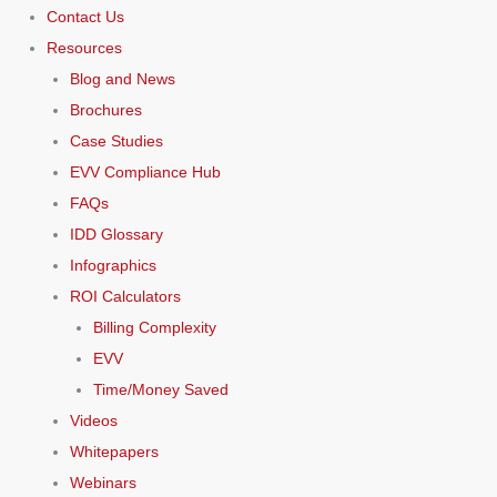
Contact Us
Resources
Blog and News
Brochures
Case Studies
EVV Compliance Hub
FAQs
IDD Glossary
Infographics
ROI Calculators
Billing Complexity
EVV
Time/Money Saved
Videos
Whitepapers
Webinars