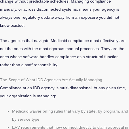
change without predictable schedules. Managing compliance
manually, or across disconnected systems, means your agency is
always one regulatory update away from an exposure you did not
know existed.
The agencies that navigate Medicaid compliance most effectively are
not the ones with the most rigorous manual processes. They are the
ones whose software handles compliance as a structural function
rather than a staff responsibility.
The Scope of What IDD Agencies Are Actually Managing
Compliance at an IDD agency is multi-dimensional. At any given time,
your organization is managing:
Medicaid waiver billing rules that vary by state, by program, and
by service type
EVV requirements that now connect directly to claim approval in