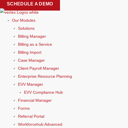
Skip
SCHEDULE A DEMO
to
content
Our Modules
Solutions
Billing Manager
Billing as a Service
Billing Import
Case Manager
Client Payroll Manager
Enterprise Resource Planning
EVV Manager
EVV Compliance Hub
Financial Manager
Forms
Referral Portal
Workforcehub Advanced