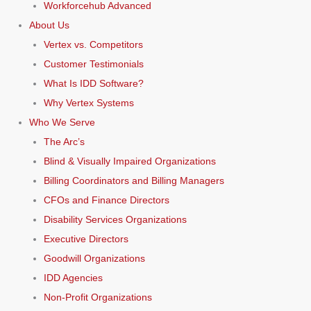
Workforcehub Advanced
About Us
Vertex vs. Competitors
Customer Testimonials
What Is IDD Software?
Why Vertex Systems
Who We Serve
The Arc’s
Blind & Visually Impaired Organizations
Billing Coordinators and Billing Managers
CFOs and Finance Directors
Disability Services Organizations
Executive Directors
Goodwill Organizations
IDD Agencies
Non-Profit Organizations