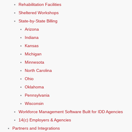
Rehabilitation Facilities
Sheltered Workshops
State-by-State Billing
Arizona
Indiana
Kansas
Michigan
Minnesota
North Carolina
Ohio
Oklahoma
Pennsylvania
Wisconsin
Workforce Management Software Built for IDD Agencies
14(c) Employers & Agencies
Partners and Integrations