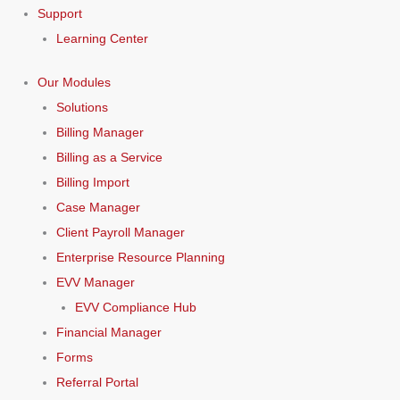
Support
Learning Center
Our Modules
Solutions
Billing Manager
Billing as a Service
Billing Import
Case Manager
Client Payroll Manager
Enterprise Resource Planning
EVV Manager
EVV Compliance Hub
Financial Manager
Forms
Referral Portal