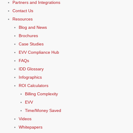
Partners and Integrations
Contact Us
Resources
Blog and News
Brochures
Case Studies
EVV Compliance Hub
FAQs
IDD Glossary
Infographics
ROI Calculators
Billing Complexity
EVV
Time/Money Saved
Videos
Whitepapers