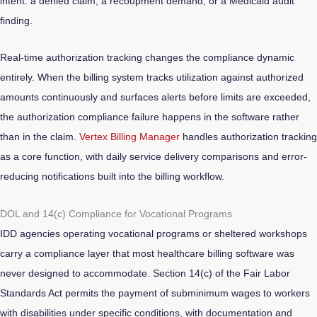
intent: a denied claim, a recoupment demand, or a Medicaid audit
finding.
Real-time authorization tracking changes the compliance dynamic
entirely. When the billing system tracks utilization against authorized
amounts continuously and surfaces alerts before limits are exceeded,
the authorization compliance failure happens in the software rather
than in the claim.
Vertex Billing Manager
handles authorization tracking
as a core function, with daily service delivery comparisons and error-
reducing notifications built into the billing workflow.
DOL and 14(c) Compliance for Vocational Programs
IDD agencies operating vocational programs or sheltered workshops
carry a compliance layer that most healthcare billing software was
never designed to accommodate. Section 14(c) of the Fair Labor
Standards Act permits the payment of subminimum wages to workers
with disabilities under specific conditions, with documentation and