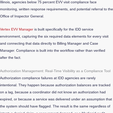
Illinois, agencies below 75 percent EVV visit compliance face
monitoring, written response requirements, and potential referral to the
Office of Inspector General.
Vertex EVV Manager
is built specifically for the IDD service
environment, capturing the six required data elements for every visit
and connecting that data directly to Billing Manager and Case
Manager. Compliance is built into the workflow rather than verified
after the fact.
Authorization Management: Real-Time Visibility as a Compliance Tool
Authorization compliance failures at IDD agencies are rarely
intentional. They happen because authorization balances are tracked
on a lag, because a coordinator did not know an authorization had
expired, or because a service was delivered under an assumption that
the system should have flagged. The result is the same regardless of