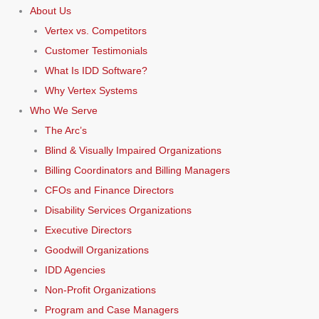
About Us
Vertex vs. Competitors
Customer Testimonials
What Is IDD Software?
Why Vertex Systems
Who We Serve
The Arc’s
Blind & Visually Impaired Organizations
Billing Coordinators and Billing Managers
CFOs and Finance Directors
Disability Services Organizations
Executive Directors
Goodwill Organizations
IDD Agencies
Non-Profit Organizations
Program and Case Managers