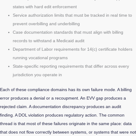
states with hard edit enforcement
Service authorization limits that must be tracked in real time to
prevent overbilling and underbilling
Case documentation standards that must align with billing
records to withstand a Medicaid audit
Department of Labor requirements for 14(c) certificate holders
running vocational programs
State-specific reporting requirements that differ across every
jurisdiction you operate in
Each of these compliance domains has its own failure mode. A billing
error produces a denial or a recoupment. An EVV gap produces a
rejected claim. A documentation discrepancy produces an audit
finding. A DOL violation produces regulatory action. The common
thread is that most of these failures originate in the same place: data
that does not flow correctly between systems, or systems that were not