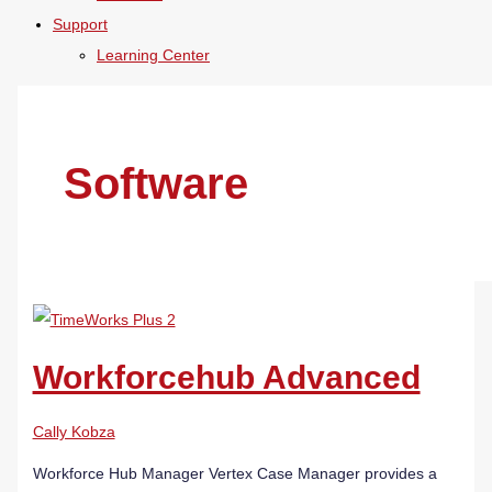
Support
Learning Center
Software
Workforcehub Advanced
Cally Kobza
Workforce Hub Manager Vertex Case Manager provides a