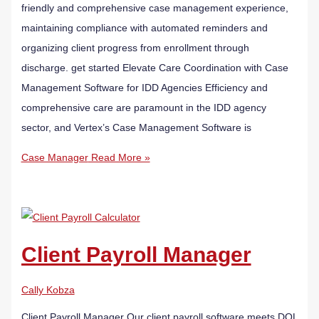
friendly and comprehensive case management experience,
maintaining compliance with automated reminders and
organizing client progress from enrollment through
discharge. get started Elevate Care Coordination with Case
Management Software for IDD Agencies Efficiency and
comprehensive care are paramount in the IDD agency
sector, and Vertex’s Case Management Software is
Case Manager
Read More »
Client Payroll Manager
Cally Kobza
Client Payroll Manager Our client payroll software meets DOL