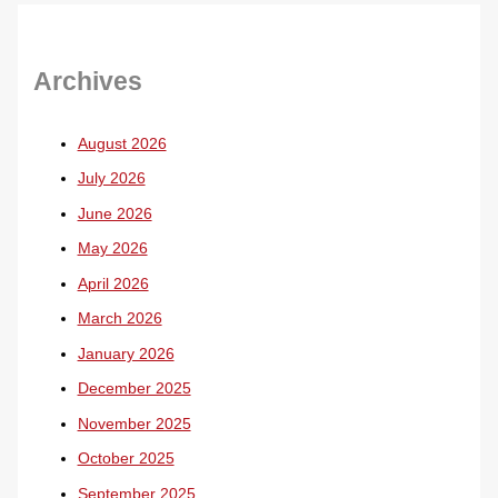
Archives
August 2026
July 2026
June 2026
May 2026
April 2026
March 2026
January 2026
December 2025
November 2025
October 2025
September 2025