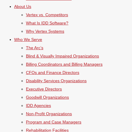
About Us
Vertex vs. Competitors
What Is IDD Software?
Why Vertex Systems
Who We Serve
The Arc’s
Blind & Visually Impaired Organizations
Billing Coordinators and Billing Managers
CFOs and Finance Directors
Disability Services Organizations
Executive Directors
Goodwill Organizations
IDD Agencies
Non-Profit Organizations
Program and Case Managers
Rehabilitation Facilities