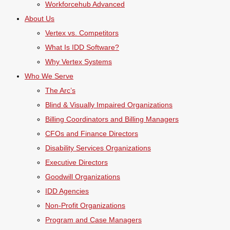
Workforcehub Advanced
About Us
Vertex vs. Competitors
What Is IDD Software?
Why Vertex Systems
Who We Serve
The Arc’s
Blind & Visually Impaired Organizations
Billing Coordinators and Billing Managers
CFOs and Finance Directors
Disability Services Organizations
Executive Directors
Goodwill Organizations
IDD Agencies
Non-Profit Organizations
Program and Case Managers