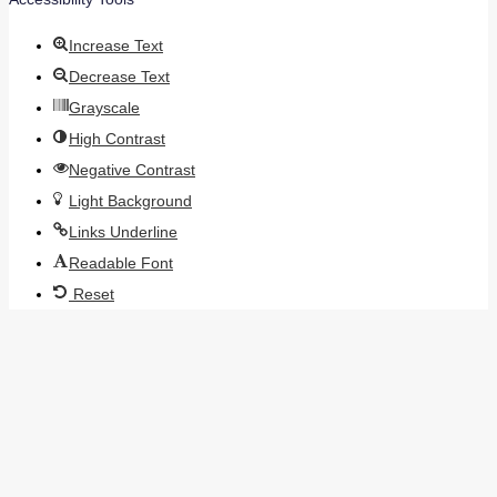
Increase Text
Decrease Text
Grayscale
High Contrast
Negative Contrast
Light Background
Links Underline
Readable Font
Reset