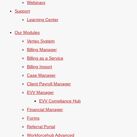
Webinars
Support
Learning Center
Our Modules
Vertex System
Billing Manager
Billing as a Service
Billing Import
Case Manager
Client Payroll Manager
EVV Manager
EVV Compliance Hub
Financial Manager
Forms
Referral Portal
Workforcehub Advanced