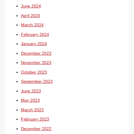
June 2024
April 2024
March 2024
February 2024
January 2024
December 2023
November 2023
October 2023
September 2023
June 2023
May 2023
March 2023
February 2023
December 2022