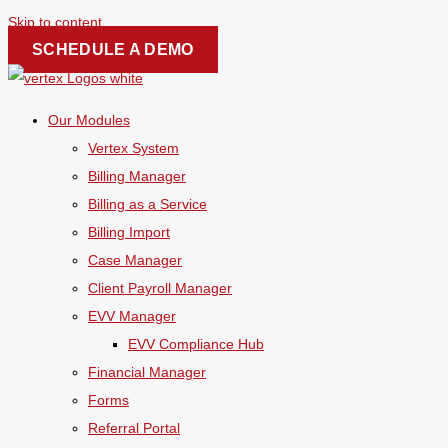
Skip to content
SCHEDULE A DEMO
Our Modules
Vertex System
Billing Manager
Billing as a Service
Billing Import
Case Manager
Client Payroll Manager
EVV Manager
EVV Compliance Hub
Financial Manager
Forms
Referral Portal