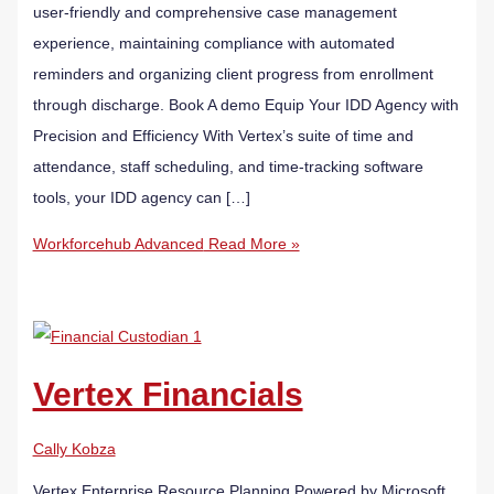
user-friendly and comprehensive case management
experience, maintaining compliance with automated
reminders and organizing client progress from enrollment
through discharge. Book A demo Equip Your IDD Agency with
Precision and Efficiency With Vertex’s suite of time and
attendance, staff scheduling, and time-tracking software
tools, your IDD agency can […]
Workforcehub Advanced
Read More »
Vertex Financials
Cally Kobza
Vertex Enterprise Resource Planning Powered by Microsoft