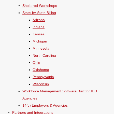
Sheltered Workshops
State-by-State Billing
Arizona
Indiana
Kansas
Michigan
Minnesota
North Carolina
Ohio
Oklahoma
Pennsylvania
Wisconsin
Workforce Management Software Built for IDD
Agencies
14(c) Employers & Agencies
Partners and Integrations