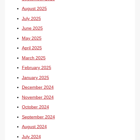
August 2025
July 2025
June 2025
May 2025
April 2025
March 2025
February 2025
January 2025
December 2024
November 2024
October 2024
September 2024
August 2024
July 2024