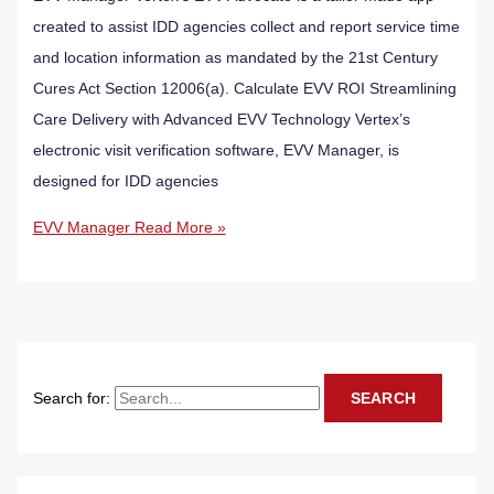
created to assist IDD agencies collect and report service time
and location information as mandated by the 21st Century
Cures Act Section 12006(a). Calculate EVV ROI Streamlining
Care Delivery with Advanced EVV Technology Vertex’s
electronic visit verification software, EVV Manager, is
designed for IDD agencies
EVV Manager
Read More »
Search for: