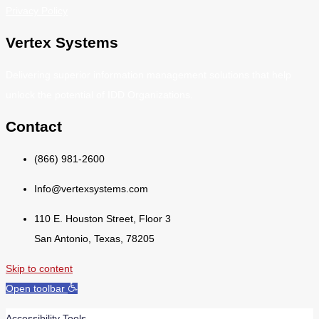
Privacy Policy
Vertex Systems
Delivering superior information management solutions that help
unlock the potential of IDD Organizations.
Contact
(866) 981-2600
Info@vertexsystems.com
110 E. Houston Street, Floor 3
San Antonio, Texas, 78205
Skip to content
Open toolbar
Accessibility Tools