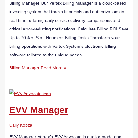
Billing Manager Our Vertex Billing Manager is a cloud-based
invoicing system that tracks financials and authorizations in
real-time, offering daily service delivery comparisons and
critical error-reducing notifications. Calculate Billing ROI Save
Up to 70% of Staff Hours on Billing Tasks Transform your
billing operations with Vertex System’s electronic billing
software tailored to the unique needs
Billing Manager
Read More »
EVV Manager
Cally Kobza
EVV Manager Vertex’s EVV Advocate is a tailor made app