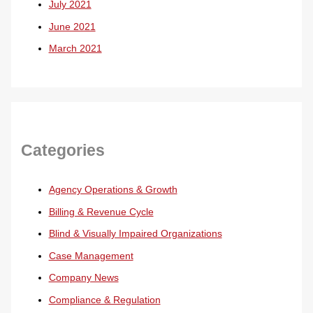
July 2021
June 2021
March 2021
Categories
Agency Operations & Growth
Billing & Revenue Cycle
Blind & Visually Impaired Organizations
Case Management
Company News
Compliance & Regulation