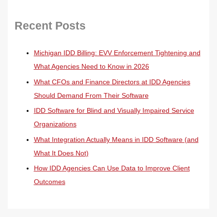
Recent Posts
Michigan IDD Billing: EVV Enforcement Tightening and
What Agencies Need to Know in 2026
What CFOs and Finance Directors at IDD Agencies
Should Demand From Their Software
IDD Software for Blind and Visually Impaired Service
Organizations
What Integration Actually Means in IDD Software (and
What It Does Not)
How IDD Agencies Can Use Data to Improve Client
Outcomes