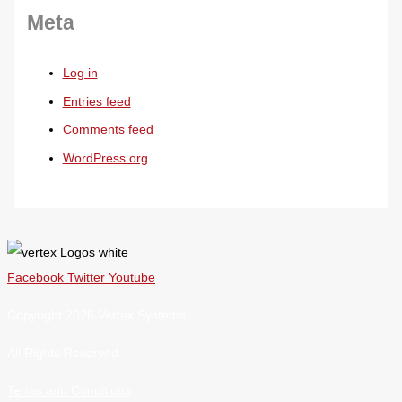
Meta
Log in
Entries feed
Comments feed
WordPress.org
Facebook
Twitter
Youtube
Copyright 2026 Vertex Systems.
All Rights Reserved
Terms and Conditions