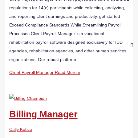
regulations for 14(c) participants while collecting, analyzing,
and reporting client earnings and productivity. get started
Exceed Compliance Standards While Streamlining Payroll
Processes Client Payroll Manager is a vocational
rehabilitation payroll software designed exclusively for IDD
agencies, rehabilitation agencies, and other human services
organizations. Our robust platform
Client Payroll Manager
Read More »
Billing Manager
Cally Kobza