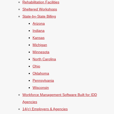
Rehabilitation Facilities
Sheltered Workshops
State-by-State Billing
Arizona
Indiana
Kansas
Michigan
Minnesota
North Carolina
Ohio
Oklahoma
Pennsylvania
Wisconsin
Workforce Management Software Built for IDD
Agencies
14(c) Employers & Agencies