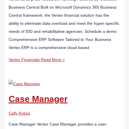
Business Central​ Built on Microsoft Dynamics 365 Business
Central framework, the Vertex financial solution has the
ability to eliminate data overload and meet the hyper-specific
needs of IDD and rehabilitative agencies. Schedule a demo
Comprehensive ERP Software Tailored to Your Business
Vertex ERP is a comprehensive cloud based
Vertex Financials
Read More »
Case Manager
Cally Kobza
Case Manager Vertex Case Manager provides a user-