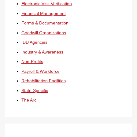
Electronic Visit Verification
Financial Management
Forms & Documentation
Goodwill Organizations
IDD Agencies
Industry & Awareness
Non-Profits
Payroll & Workforce
Rehabilitation Facilities
State-Specific
The Arc