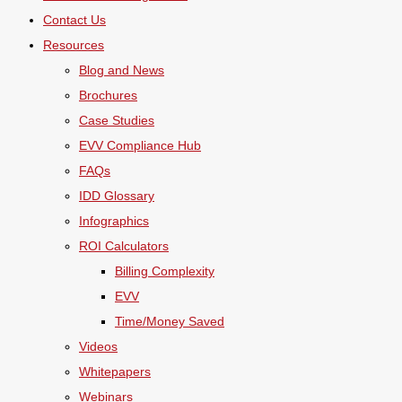
Contact Us
Resources
Blog and News
Brochures
Case Studies
EVV Compliance Hub
FAQs
IDD Glossary
Infographics
ROI Calculators
Billing Complexity
EVV
Time/Money Saved
Videos
Whitepapers
Webinars