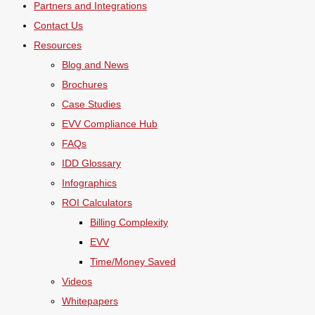
Partners and Integrations
Contact Us
Resources
Blog and News
Brochures
Case Studies
EVV Compliance Hub
FAQs
IDD Glossary
Infographics
ROI Calculators
Billing Complexity
EVV
Time/Money Saved
Videos
Whitepapers