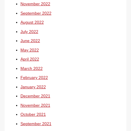
November 2022
September 2022
August 2022
July 2022
June 2022
May 2022
April 2022
March 2022
February 2022
January 2022
December 2021
November 2021
October 2021
September 2021